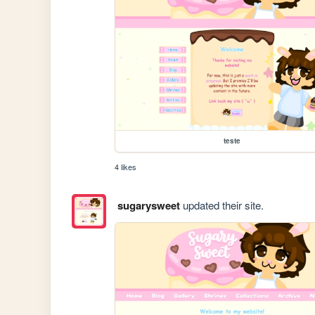
teste
4 likes
sugarysweet
updated their site.