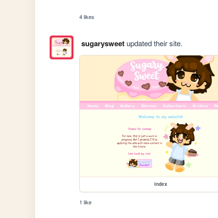
4 likes
sugarysweet
updated their site.
index
1 like