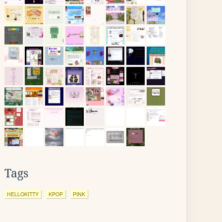
Tags
HELLOKITTY
KPOP
PINK