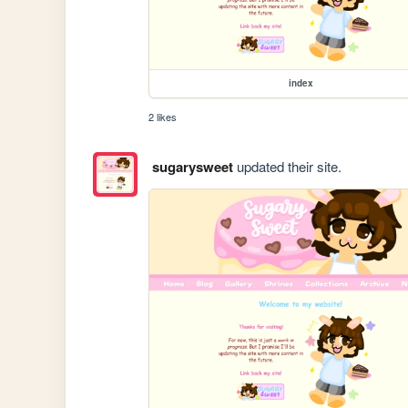
index
2 likes
sugarysweet
updated their site.