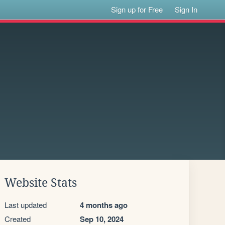
Sign up for Free
Sign In
Website Stats
Last updated
4 months ago
Created
Sep 10, 2024