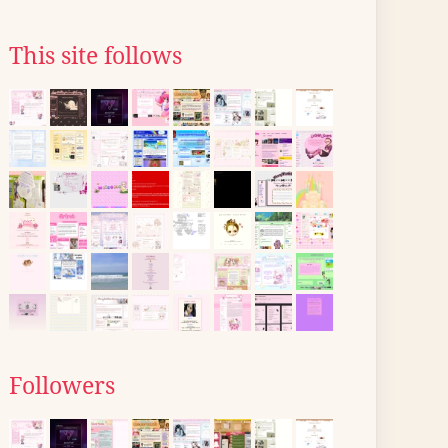
This site follows
Followers