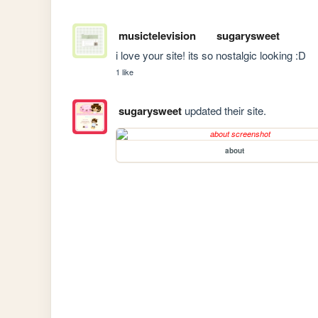
musictelevision
sugarysweet
i love your site! its so nostalgic looking :D
1 like
sugarysweet
updated their site.
about