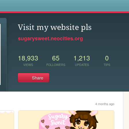
s
Visit my website pls
sugarysweet.neocities.org
18,933
65
1,213
0
VIEWS
FOLLOWERS
UPDATES
TIPS
Share
4 months ago