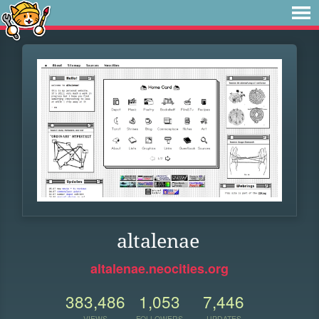
altalenae
altalenae.neocities.org
383,486
1,053
7,446
VIEWS
FOLLOWERS
UPDATES