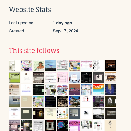
Website Stats
Last updated
1 day ago
Created
Sep 17, 2024
This site follows