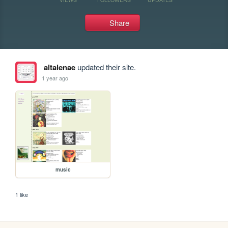
Share
altalenae
updated their site.
1 year ago
music
1 like