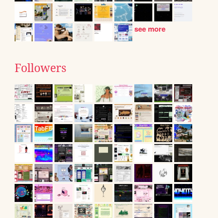
see more
Followers