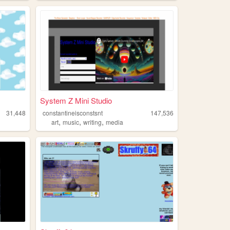
System Z Mini Studio
31,448
constantineisconstsnt
147,536
,
,
,
art
music
writing
media