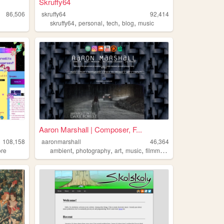
Skruffy64
86,506
skruffy64
92,414
,
,
,
,
skruffy64
personal
tech
blog
music
Aaron Marshall | Composer, F...
108,158
aaronmarshall
46,364
,
,
,
,
ore
ambient
photography
art
music
filmmaking