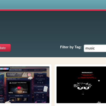
s
Filter by
Tag: