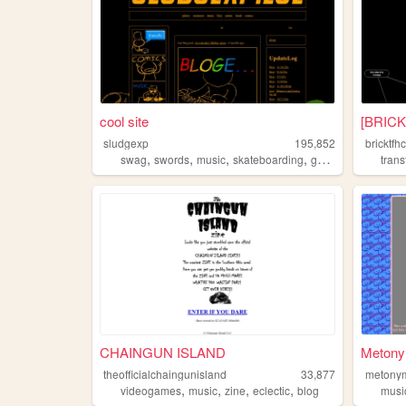
cool site
[BRICK
sludgexp
195,852
bricktfh
,
,
,
,
swag
swords
music
skateboarding
gaming
tran
CHAINGUN ISLAND
Metony
theofficialchaingunisland
33,877
metony
,
,
,
,
videogames
music
zine
eclectic
blog
musi