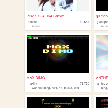
PeaceB - A BoA Fansite
giantgh
peaceb
43,558
giantgho
music
musi
MAX DIMO
ANTHR
maxilla
73,750
anthrop
,
,
,
,
worldbuilding
scifi
art
music
wiki
blog