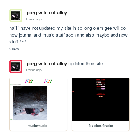
porg-wife-cat-alley
1 year ago
haiii i have not updated my site in so long o em gee will do 
new journal and music stuff soon and also maybe add new 
stuff ^~^
2 likes
porg-wife-cat-alley
updated their site.
1 year ago
music/music1
fav sites/favsite