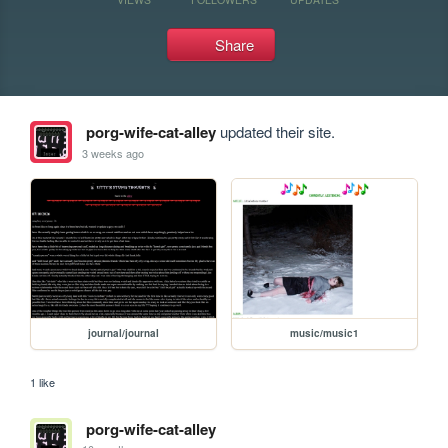
Share
porg-wife-cat-alley
updated their site.
3 weeks ago
journal/journal
music/music1
1 like
porg-wife-cat-alley