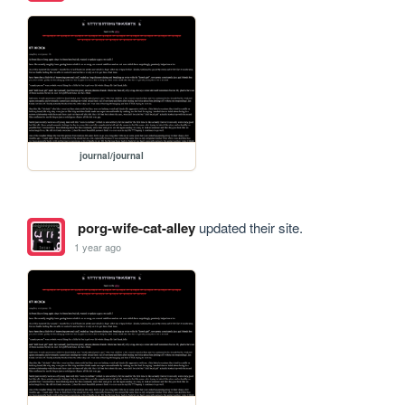
journal/journal
porg-wife-cat-alley
updated their site.
1 year ago