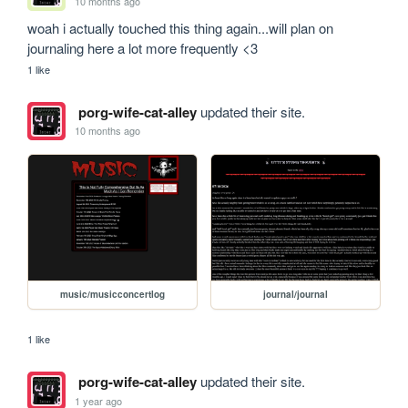
10 months ago
woah i actually touched this thing again...will plan on 
journaling here a lot more frequently <3
1 like
porg-wife-cat-alley
updated their site.
10 months ago
music/musicconcertlog
journal/journal
1 like
porg-wife-cat-alley
updated their site.
1 year ago