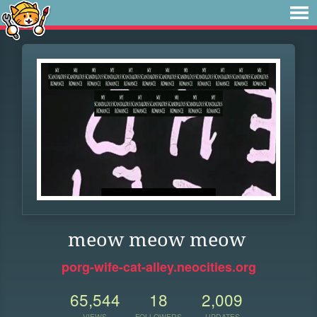
meow meow meow
porg-wife-cat-alley.neocities.org
65,544
18
2,009
VIEWS
FOLLOWERS
UPDATES