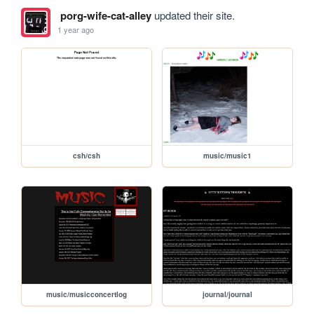
porg-wife-cat-alley
updated their site.
1 year ago
csh/csh
music/music1
music/musicconcertlog
journal/journal