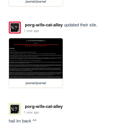
journal/journal
porg-wife-cat-alley
updated their site.
1 year ago
journal/journal
porg-wife-cat-alley
1 year ago
haii im back ^^