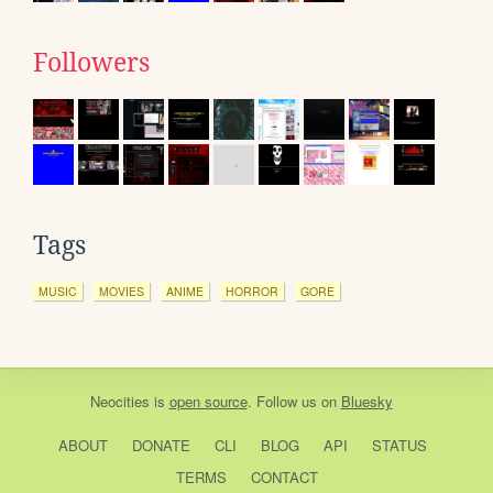
Followers
Tags
MUSIC
MOVIES
ANIME
HORROR
GORE
Neocities
is
open source
. Follow us on
Bluesky
ABOUT
DONATE
CLI
BLOG
API
STATUS
TERMS
CONTACT