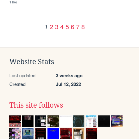
1 like
2
3
4
5
6
7
8
1
Website Stats
Last updated
3 weeks ago
Created
Jul 12, 2022
This site follows