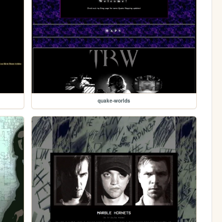
quake-worlds