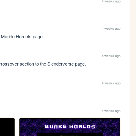
4 weeks ago
4 weeks ago
e Marble Hornets page.
4 weeks ago
 crossover section to the Slenderverse page.
4 weeks ago
4 weeks ago