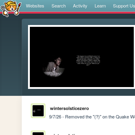
Websites
Search
Activity
Learn
Support U
wintersolsticezero
9/7/26 - Removed the "(?)" on the Quake W