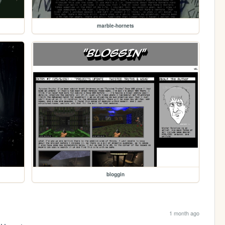
marble-hornets
bloggin
1 month ago