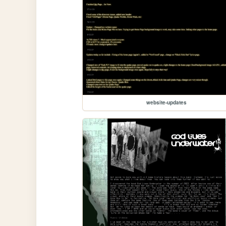
website-updates