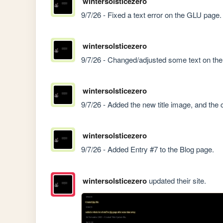
wintersolsticezero
9/7/26 - Fixed a text error on the GLU page.
wintersolsticezero
9/7/26 - Changed/adjusted some text on th
wintersolsticezero
9/7/26 - Added the new title image, and the
wintersolsticezero
9/7/26 - Added Entry #7 to the Blog page.
wintersolsticezero
updated their site.