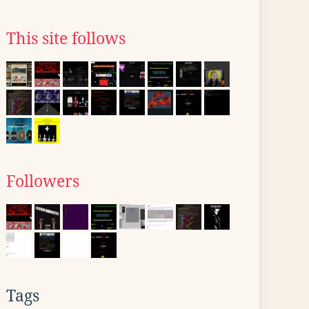
This site follows
Followers
Tags