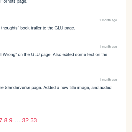
 Hornets page.
1 month ago
thoughts" book trailer to the GLU page.
1 month ago
All Wrong" on the GLU page. Also edited some text on the 
1 month ago
e Slenderverse page. Added a new title image, and added 
7
8
9
…
32
33