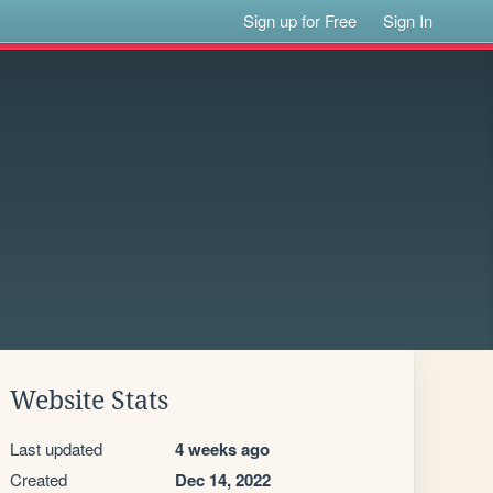
Sign up for Free
Sign In
Website Stats
Last updated
4 weeks ago
Created
Dec 14, 2022