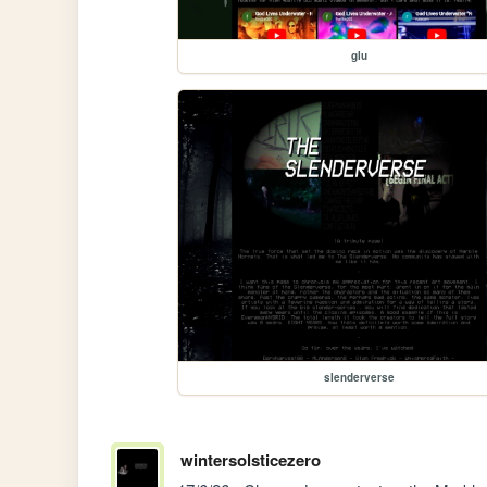
glu
slenderverse
wintersolsticezero