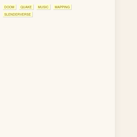
DOOM
QUAKE
MUSIC
MAPPING
SLENDERVERSE