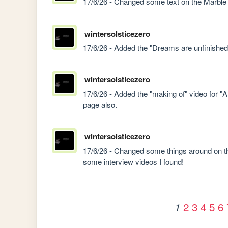
17/6/26 - Changed some text on the Marble
wintersolsticezero
17/6/26 - Added the "Dreams are unfinished 
wintersolsticezero
17/6/26 - Added the "making of" video for "
page also.
wintersolsticezero
17/6/26 - Changed some things around on th
some interview videos I found!
2
3
4
5
6
1