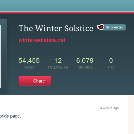
s
The Winter Solstice
winter-solstice.net
54,455
12
6,079
0
VIEWS
FOLLOWERS
UPDATES
TIPS
Share
4 weeks ago
orlds page.