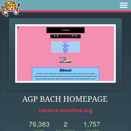
AGP BACH HOMEPAGE
baklava.neocities.org
76,383
2
1,757
VIEWS
FOLLOWERS
UPDATES