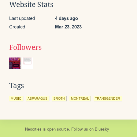
Website Stats
Last updated
4 days ago
Created
Mar 23, 2023
Followers
Tags
MUSIC
ASPARAGUS
BROTH
MONTREAL
TRANSGENDER
Neocities
is
open source
. Follow us on
Bluesky