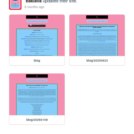
baklava
updated their site.
6 months ago
blog
blog/20250623
blog/20260109