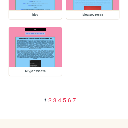
blog
blog/20250613
blog/20250620
2
3
4
5
6
7
1