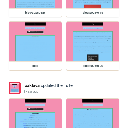
blog/20250426
blog/20250613
blog
blog/20250620
baklava
updated their site.
1 year ago