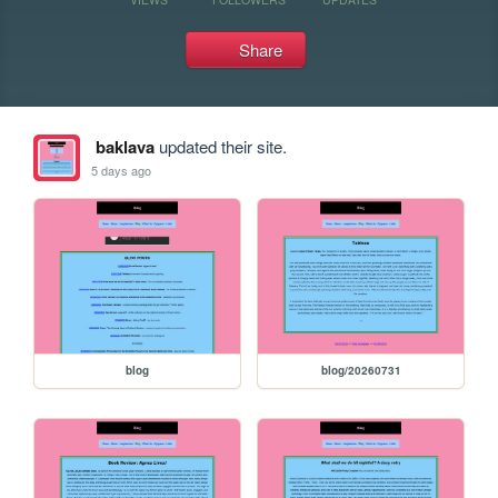
Share
baklava
updated their site.
5 days ago
blog
blog/20260731