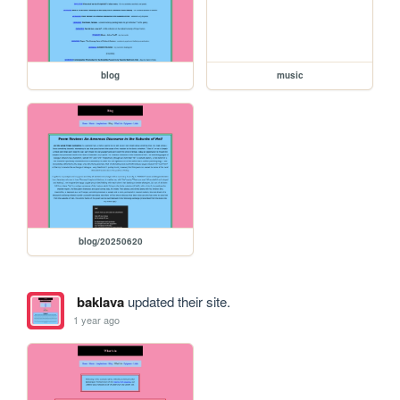
blog
music
blog/20250620
baklava
updated their site.
1 year ago