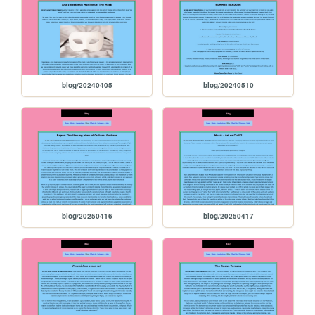
blog/20240405
blog/20240510
blog/20250416
blog/20250417