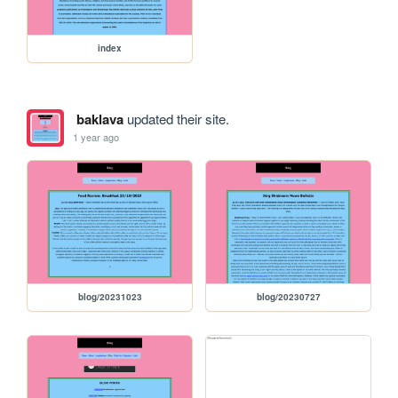
index
baklava
updated their site.
1 year ago
blog/20231023
blog/20230727