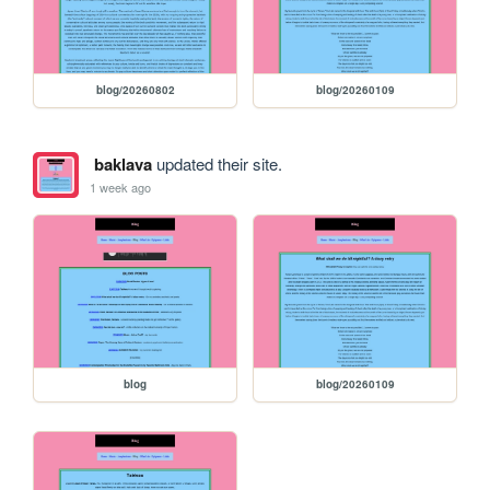
blog/20260802
blog/20260109
baklava
updated their site.
1 week ago
blog
blog/20260109