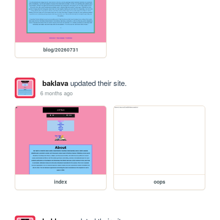
blog/20260731
baklava
updated their site.
6 months ago
index
oops