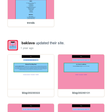
trends
baklava
updated their site.
1 year ago
blog/20230322
blog/20240131