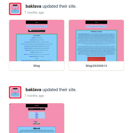
baklava
updated their site.
7 months ago
blog
blog/20250613
baklava
updated their site.
7 months ago