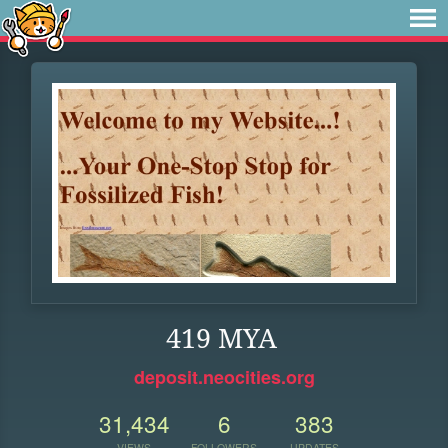
419 MYA
deposit.neocities.org
31,434
6
383
VIEWS
FOLLOWERS
UPDATES