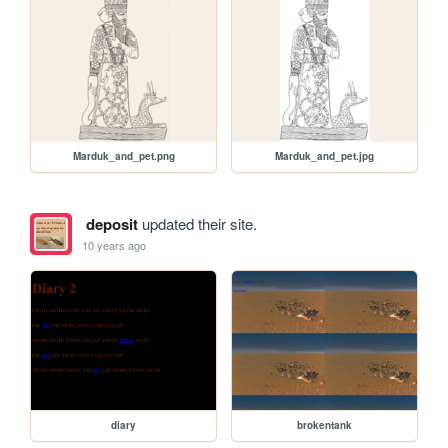
Marduk_and_pet.png
Marduk_and_pet.jpg
deposit
updated their site.
10 years ago
diary
brokentank