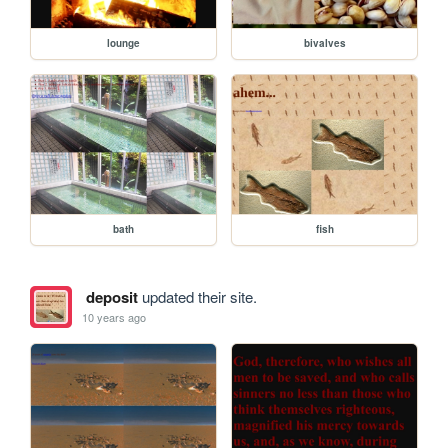
lounge
bivalves
bath
fish
deposit
updated their site.
10 years ago