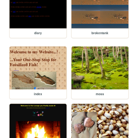
diary
brokentank
index
moss