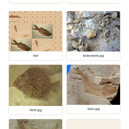
brokentank.jpg
fish
fish4.jpg
fish5.jpg