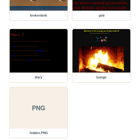
brokentank
god
diary
lounge
PNG
hidden.PNG