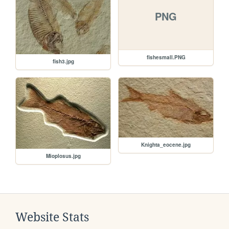
PNG
fishesmall.PNG
fish3.jpg
Knighta_eocene.jpg
Mioplosus.jpg
Website Stats