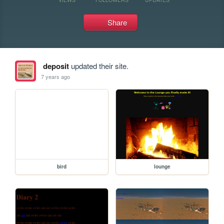
Share
deposit
updated their site.
7 years ago
bird
lounge