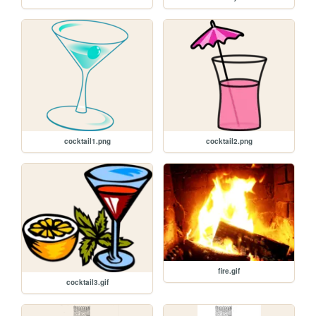
cocktail1.png
cocktail2.png
fire.gif
cocktail3.gif