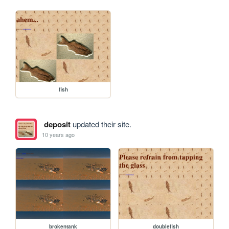
fish
deposit
updated their site.
10 years ago
brokentank
doublefish