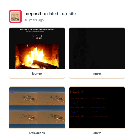
deposit
updated their site.
10 years ago
lounge
mars
brokentank
diary