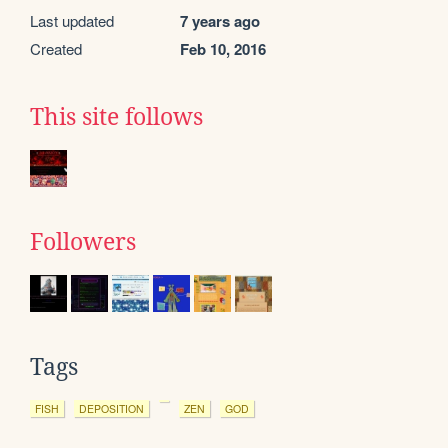
Last updated
7 years ago
Created
Feb 10, 2016
This site follows
Followers
Tags
FISH
DEPOSITION
ZEN
GOD