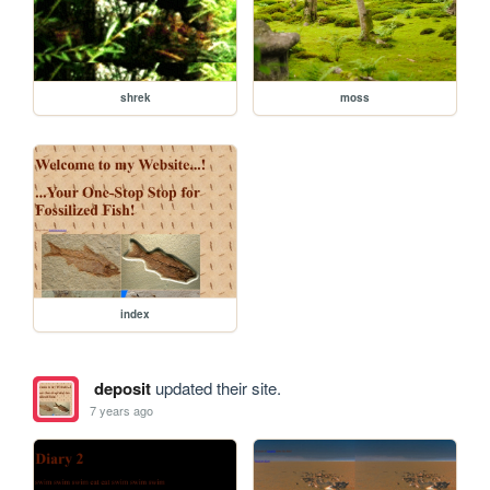
shrek
moss
index
deposit
updated their site.
7 years ago