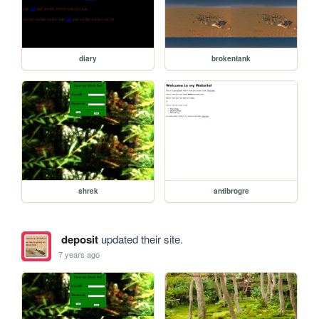
diary
brokentank
shrek
antibrogre
deposit
updated their site.
7 years ago