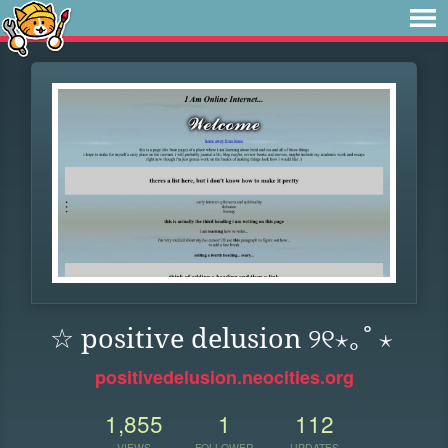
☆ positive delusion ୨୧⋆｡˚ ⋆
positivedelusion.neocities.org
1,855
1
112
VIEWS
FOLLOWER
UPDATES