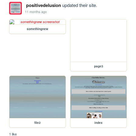
positivedelusion
updated their site.
11 months ago
somethingnew
page3
file2
index
1 like