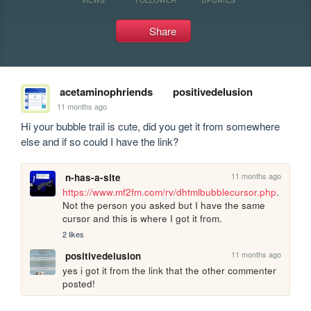
Share
acetaminophriends
positivedelusion
11 months ago
Hi your bubble trail is cute, did you get it from somewhere 
else and if so could I have the link?
11 months ago
n-has-a-site
https://www.mf2fm.com/rv/dhtmlbubblecursor.php
.  
Not the person you asked but I have the same 
cursor and this is where I got it from.
2 likes
11 months ago
positivedelusion
yes i got it from the link that the other commenter 
posted!