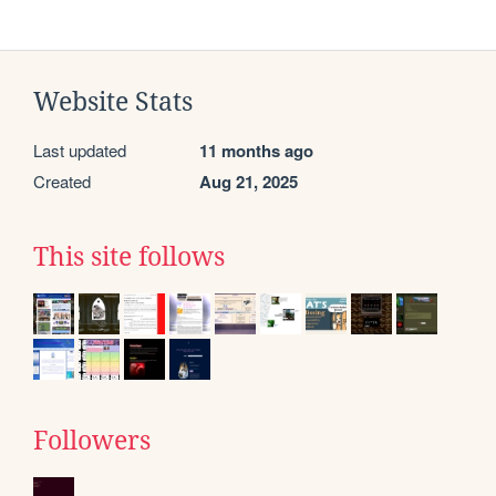
Website Stats
Last updated
11 months ago
Created
Aug 21, 2025
This site follows
Followers