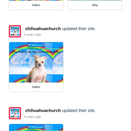
index
why
chihuahuachurch
updated their site.
4 years ago
index
chihuahuachurch
updated their site.
4 years ago