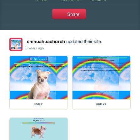
Share
chihuahuachurch
updated their site.
3 years ago
index
index2