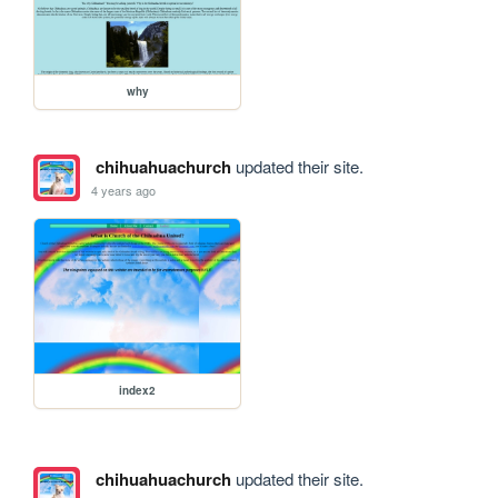
why
chihuahuachurch
updated their site.
4 years ago
index2
chihuahuachurch
updated their site.