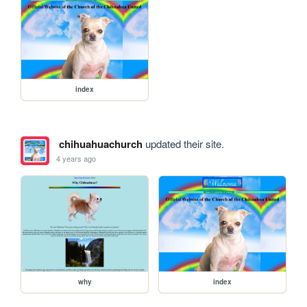
index
chihuahuachurch
updated their site.
4 years ago
why
index