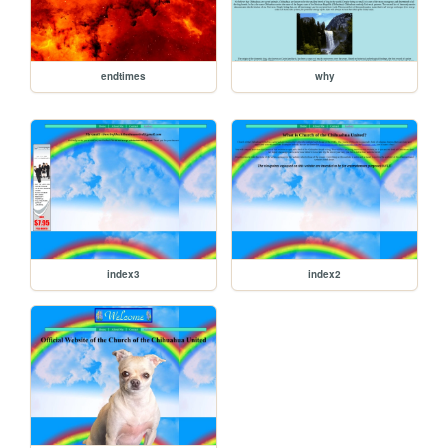
endtimes
why
index3
index2