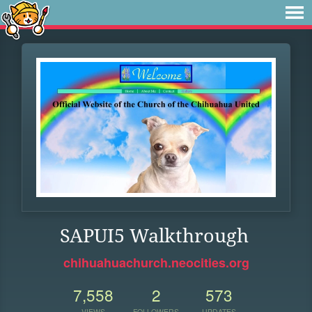
SAPUI5 Walkthrough
chihuahuachurch.neocities.org
7,558
2
573
VIEWS
FOLLOWERS
UPDATES