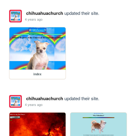
chihuahuachurch
updated their site.
4 years ago
index
chihuahuachurch
updated their site.
4 years ago