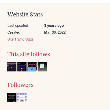
Website Stats
Last updated
3 years ago
Created
Mar 30, 2022
Site Traffic Stats
This site follows
Followers