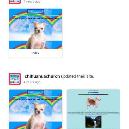
4 years ago
index
chihuahuachurch
updated their site.
4 years ago