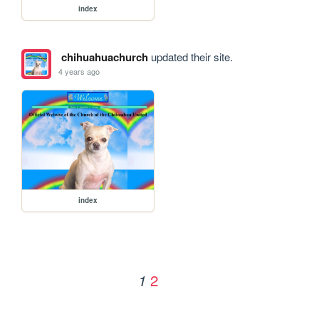
index
chihuahuachurch
updated their site.
4 years ago
index
2
1