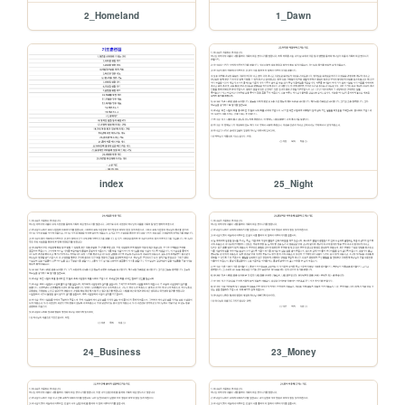
2_Homeland
1_Dawn
index
25_Night
24_Business
23_Money