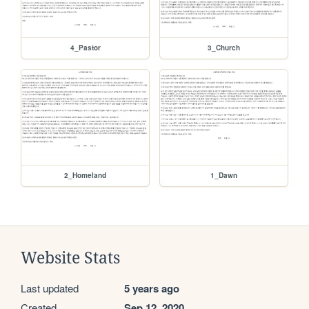
4_Pastor
3_Church
2_Homeland
1_Dawn
Website Stats
Last updated
5 years ago
Created
Sep 12, 2020