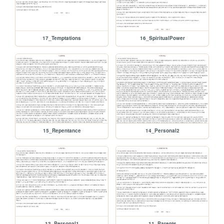
17_Temptations
16_SpiritualPower
15_Repentance
14_Personal2
13_Personal1
11_Parents