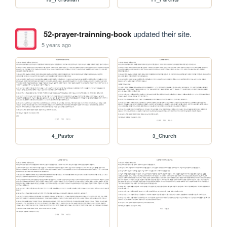
52-prayer-trainning-book
updated their site.
5 years ago
4_Pastor
3_Church