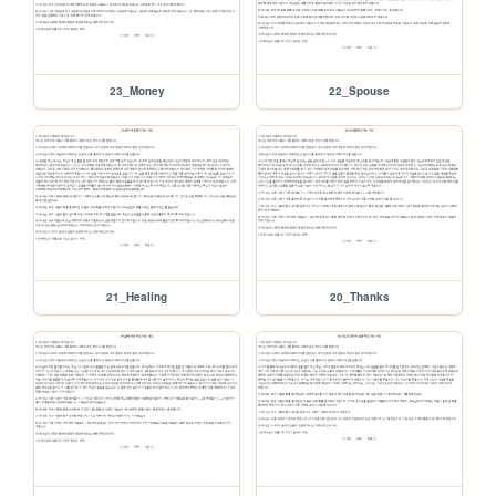
23_Money
22_Spouse
21_Healing
20_Thanks