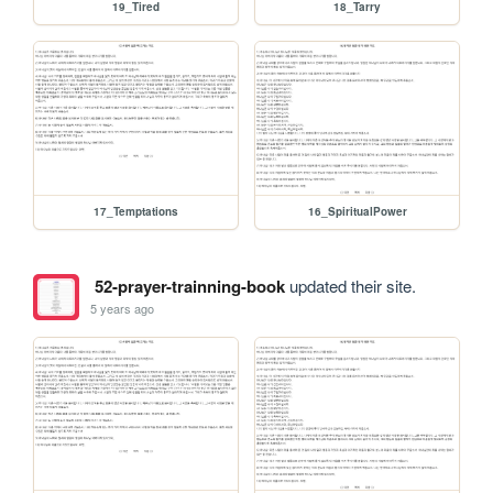
19_Tired
18_Tarry
17_Temptations
16_SpiritualPower
52-prayer-trainning-book
updated their site.
5 years ago