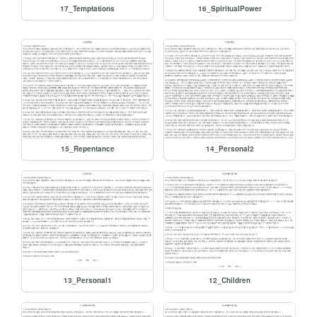
17_Temptations
16_SpiritualPower
15_Repentance
14_Personal2
13_Personal1
12_Children