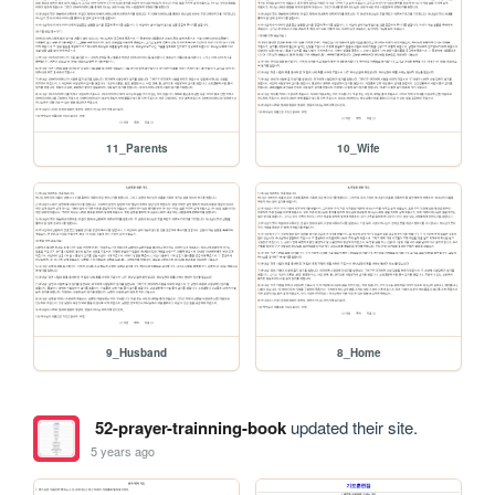
11_Parents
10_Wife
9_Husband
8_Home
52-prayer-trainning-book
updated their site.
5 years ago