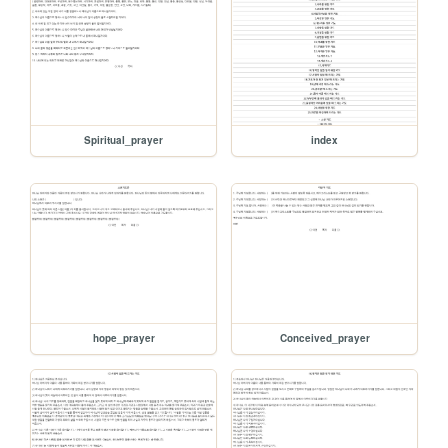
Spiritual_prayer
index
hope_prayer
Conceived_prayer