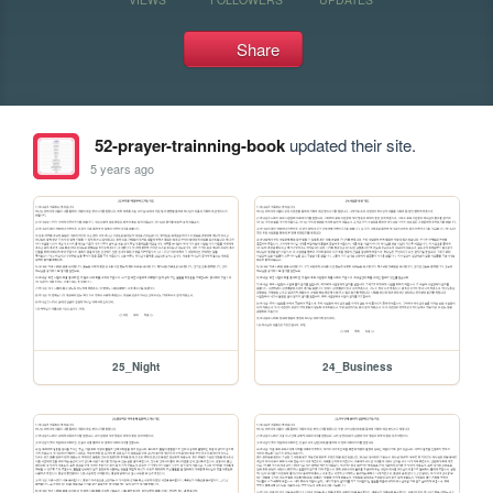
Share
52-prayer-trainning-book
updated their site.
5 years ago
25_Night
24_Business