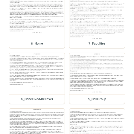
8_Home
7_Faculties
6_Conceived-Believer
5_CellGroup