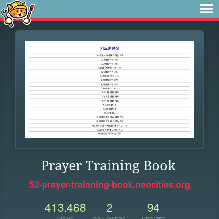
Prayer Training Book
52-prayer-trainning-book.neocities.org
413,468
2
94
VIEWS
FOLLOWERS
UPDATES