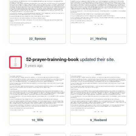
22_Spouse
21_Healing
52-prayer-trainning-book
updated their site.
5 years ago
10_Wife
9_Husband