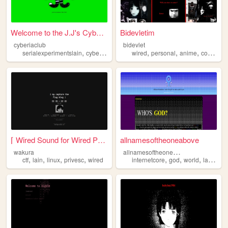
Welcome to the J.J's Cyberia...
Bidevletim
cyberiaclub
bidevlet
,
,
,
,
,
,
,
,
serialexperimentslain
cyberia
wired
technology
wired
personal
lain
anime
coding
c
⌈ Wired Sound for Wired Peop...
allnamesoftheoneabove
a
llnamesoftheoneabove
wakura
,
,
,
,
,
,
,
,
ctf
lain
linux
privesc
wired
internetcore
god
world
lain
wir