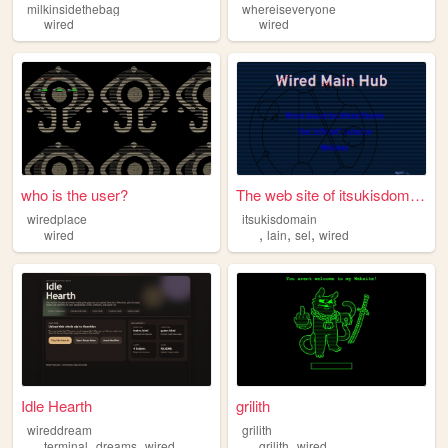
milkinsidethebag
whereiseveryone
wired
wired
who is the user?
The web site of itsukisdomain
wiredplace
itsukisdomain
,
,
,
wired
lain
sel
wired
Idle Hearth
grilith
wireddream
grilith
,
,
,
terminal
dreams
wired
grilith
wired