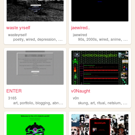
waste yrself
jaewired..
wasteyrself
jaewired
,
,
,
,
,
,
,
poetry
wired
depression
diary
90s
2000s
wired
anime
lain
ENTER
v0Naught
3165
v0n
,
,
,
,
,
,
,
,
art
portfolio
blogging
abnormal
wired
skung
art
ritual
netslum
wired