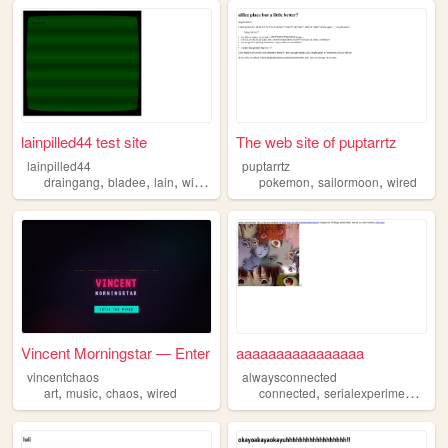
lainpilled44 test site
The web site of puptarrtz
lainpilled44
puptarrtz
,
,
,
,
,
,
draingang
bladee
lain
wired
evangelion
pokemon
sailormoon
wired
Vincent Morningstar — Enter
aaaaaaaaaaaaaaaa
vincentchaos
alwaysconnected
,
,
,
,
art
music
chaos
wired
connected
serialexperimentslain