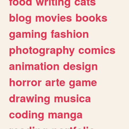
food
writing
cats
blog
movies
books
gaming
fashion
photography
comics
animation
design
horror
arte
game
drawing
musica
coding
manga