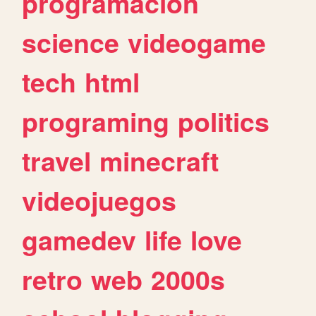
programacion
science
videogame
tech
html
programing
politics
travel
minecraft
videojuegos
gamedev
life
love
retro
web
2000s