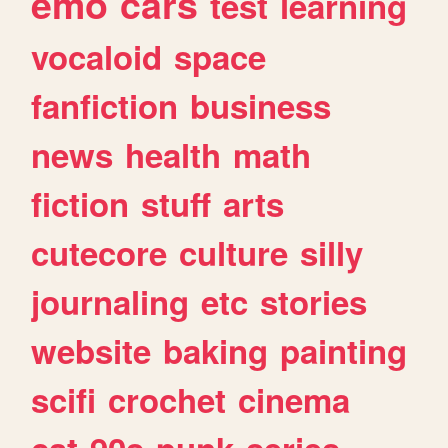
emo
cars
test
learning
vocaloid
space
fanfiction
business
news
health
math
fiction
stuff
arts
cutecore
culture
silly
journaling
etc
stories
website
baking
painting
scifi
crochet
cinema