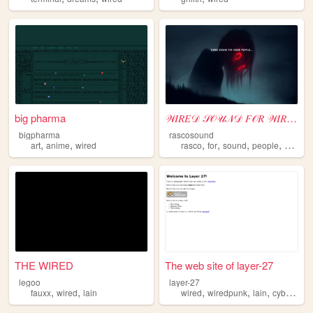
big pharma
𝒲𝐼𝑅𝐸𝒟 𝒮𝒪𝒰𝒩𝒟 𝐹𝒪𝑅 𝒲𝐼𝑅𝐸𝒟 𝒫𝐸𝒪𝒫𝐿𝐸
bigpharma
rascosound
,
,
,
,
,
,
art
anime
wired
rasco
for
sound
people
wired
THE WIRED
The web site of layer-27
legoo
layer-27
,
,
,
,
,
fauxx
wired
lain
wired
wiredpunk
lain
cyberpunk