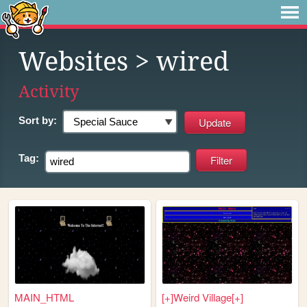
Websites
> wired
Activity
Sort by:
Tag:
MAIN_HTML
[+]Weird Village[+]