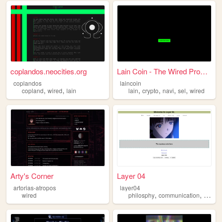
coplandos.neocities.org
Lain Coin - The Wired Prophe...
coplandos
laincoin
,
,
,
,
,
,
copland
wired
lain
lain
crypto
navi
sel
wired
Arty's Corner
Layer 04
artorias-atropos
layer04
,
,
wired
philosphy
communication
wired