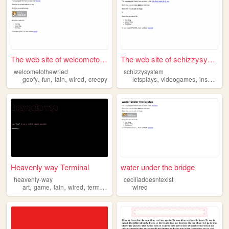
The web site of welcometothe...
The web site of schizzysystem
welcometothewried
schizzysystem
,
,
,
,
,
,
,
goofy
fun
lain
wired
creepy
letsplays
videogames
insanity
s
Heavenly way Terminal
water under the bridge
heavenly-way
ceciliadoesntexist
,
,
,
,
art
game
lain
wired
terminal
wired