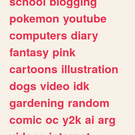
school
blogging
pokemon
youtube
computers
diary
fantasy
pink
cartoons
illustration
dogs
video
idk
gardening
random
comic
oc
y2k
ai
arg