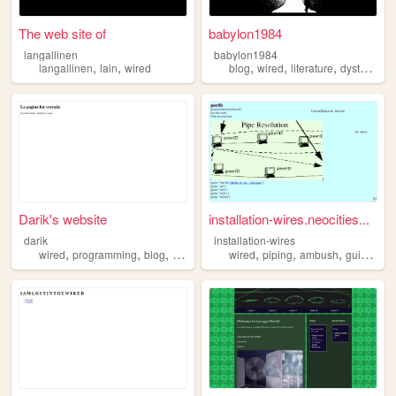
The web site of
babylon1984
langallinen
babylon1984
,
,
,
,
,
langallinen
lain
wired
blog
wired
literature
dystopia
Darik's website
installation-wires.neocities...
darik
installation-wires
,
,
,
,
,
,
,
wired
programming
blog
hacking
wired
piping
ambush
guide
ins