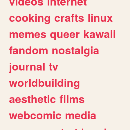
videos
internet
cooking
crafts
linux
memes
queer
kawaii
fandom
nostalgia
journal
tv
worldbuilding
aesthetic
films
webcomic
media