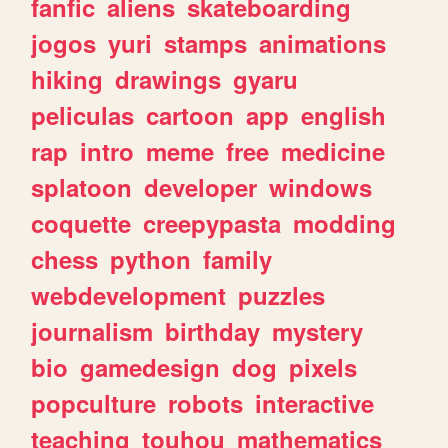
fanfic
aliens
skateboarding
jogos
yuri
stamps
animations
hiking
drawings
gyaru
peliculas
cartoon
app
english
rap
intro
meme
free
medicine
splatoon
developer
windows
coquette
creepypasta
modding
chess
python
family
webdevelopment
puzzles
journalism
birthday
mystery
bio
gamedesign
dog
pixels
popculture
robots
interactive
teaching
touhou
mathematics