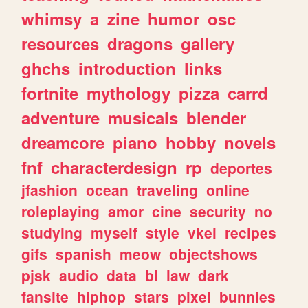
whimsy
a
zine
humor
osc
resources
dragons
gallery
ghchs
introduction
links
fortnite
mythology
pizza
carrd
adventure
musicals
blender
dreamcore
piano
hobby
novels
fnf
characterdesign
rp
deportes
jfashion
ocean
traveling
online
roleplaying
amor
cine
security
no
studying
myself
style
vkei
recipes
gifs
spanish
meow
objectshows
pjsk
audio
data
bl
law
dark
fansite
hiphop
stars
pixel
bunnies