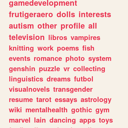
gamedevelopment
frutigeraero
dolls
interests
autism
other
profile
all
television
libros
vampires
knitting
work
poems
fish
events
romance
photo
system
genshin
puzzle
vr
collecting
linguistics
dreams
futbol
visualnovels
transgender
resume
tarot
essays
astrology
wiki
mentalhealth
gothic
gym
marvel
lain
dancing
apps
toys