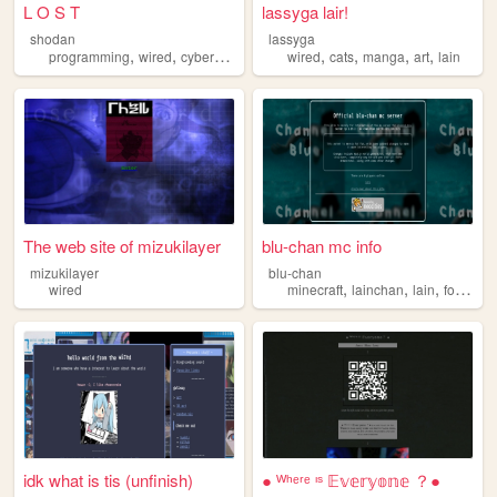
L O S T
lassyga lair!
shodan
lassyga
,
,
,
,
,
,
,
,
programming
wired
cyberpunk
scifi
lain
wired
cats
manga
art
lain
The web site of mizukilayer
blu-chan mc info
mizukilayer
blu-chan
,
,
,
,
wired
minecraft
lainchan
lain
forum
w
idk what is tis (unfinish)
● ᵂʰᵉʳᵉ ᶦˢ 𝔼𝕧𝕖𝕣𝕪𝕠𝕟𝕖 ？●