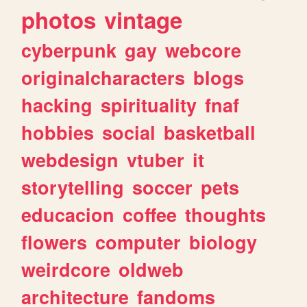
photos
vintage
cyberpunk
gay
webcore
originalcharacters
blogs
hacking
spirituality
fnaf
hobbies
social
basketball
webdesign
vtuber
it
storytelling
soccer
pets
educacion
coffee
thoughts
flowers
computer
biology
weirdcore
oldweb
architecture
fandoms