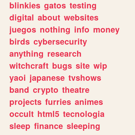
blinkies
gatos
testing
digital
about
websites
juegos
nothing
info
money
birds
cybersecurity
anything
research
witchcraft
bugs
site
wip
yaoi
japanese
tvshows
band
crypto
theatre
projects
furries
animes
occult
html5
tecnologia
sleep
finance
sleeping