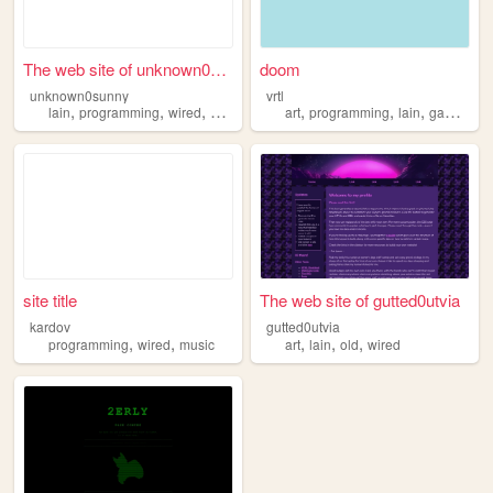
The web site of unknown0sunny
doom
unknown0sunny
vrtl
,
,
,
,
,
,
,
lain
programming
wired
navi
art
programming
lain
gaming
w
site title
The web site of gutted0utvia
kardov
gutted0utvia
,
,
,
,
,
programming
wired
music
art
lain
old
wired