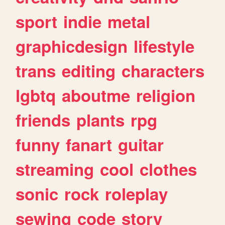
sport
indie
metal
graphicdesign
lifestyle
trans
editing
characters
lgbtq
aboutme
religion
friends
plants
rpg
funny
fanart
guitar
streaming
cool
clothes
sonic
rock
roleplay
sewing
code
story