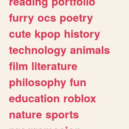
reading
portfolio
furry
ocs
poetry
cute
kpop
history
technology
animals
film
literature
philosophy
fun
education
roblox
nature
sports