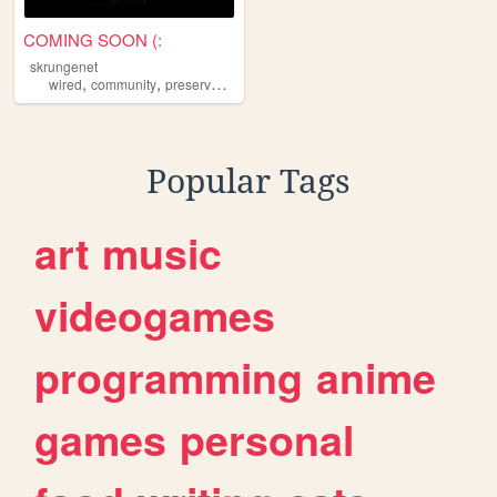
COMING SOON (:
skrungenet
,
,
,
,
wired
community
preservation
retro
art
Popular Tags
art
music
videogames
programming
anime
games
personal