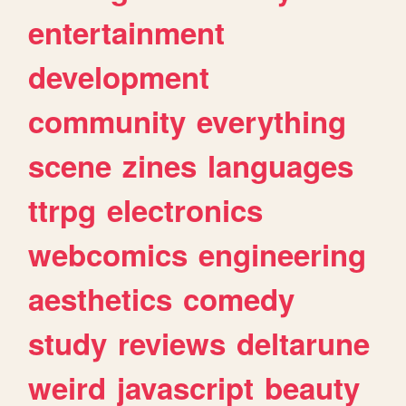
entertainment
development
community
everything
scene
zines
languages
ttrpg
electronics
webcomics
engineering
aesthetics
comedy
study
reviews
deltarune
weird
javascript
beauty