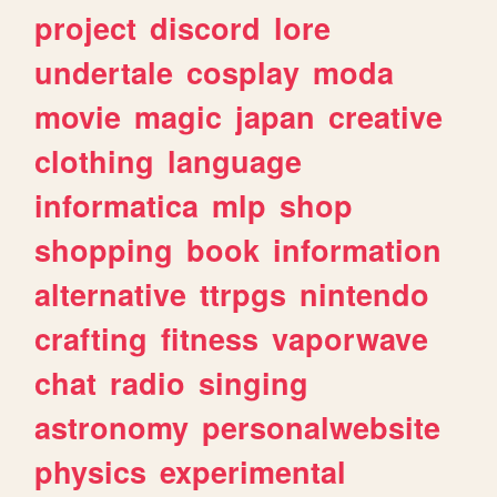
project
discord
lore
undertale
cosplay
moda
movie
magic
japan
creative
clothing
language
informatica
mlp
shop
shopping
book
information
alternative
ttrpgs
nintendo
crafting
fitness
vaporwave
chat
radio
singing
astronomy
personalwebsite
physics
experimental