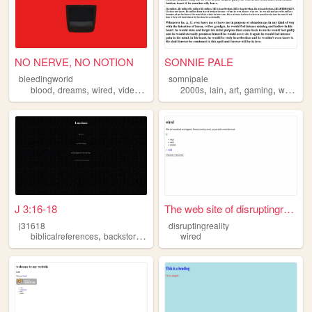
NO NERVE, NO NOTION
SONNIE PALE
bleedingworld
somnipale
,
,
,
,
,
,
,
,
blood
dreams
wired
videogames
programming
2000s
lain
art
gaming
wired
J 3:16-18
The web site of disruptingre...
j31618
disruptingreality
,
,
,
,
biblicalreferences
backstories
art
wired
wired
ocs