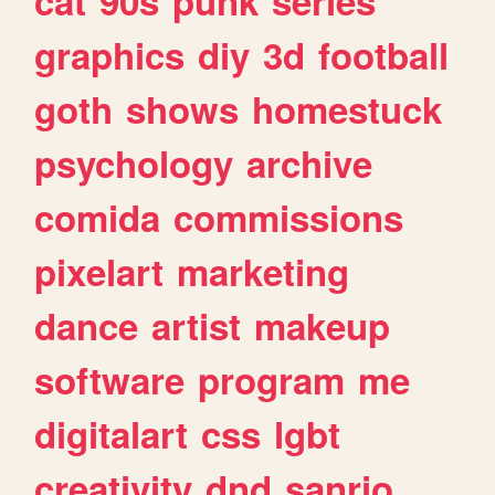
cat
90s
punk
series
graphics
diy
3d
football
goth
shows
homestuck
psychology
archive
comida
commissions
pixelart
marketing
dance
artist
makeup
software
program
me
digitalart
css
lgbt
creativity
dnd
sanrio