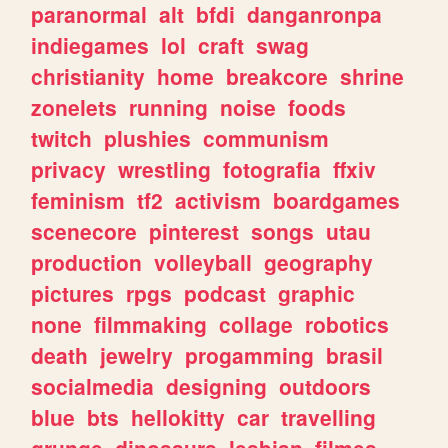
paranormal
alt
bfdi
danganronpa
indiegames
lol
craft
swag
christianity
home
breakcore
shrine
zonelets
running
noise
foods
twitch
plushies
communism
privacy
wrestling
fotografia
ffxiv
feminism
tf2
activism
boardgames
scenecore
pinterest
songs
utau
production
volleyball
geography
pictures
rpgs
podcast
graphic
none
filmmaking
collage
robotics
death
jewelry
progamming
brasil
socialmedia
designing
outdoors
blue
bts
hellokitty
car
travelling
grunge
dinosaurs
lesbian
filmes