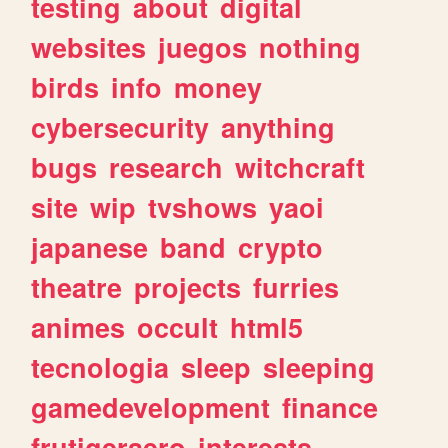
testing
about
digital
websites
juegos
nothing
birds
info
money
cybersecurity
anything
bugs
research
witchcraft
site
wip
tvshows
yaoi
japanese
band
crypto
theatre
projects
furries
animes
occult
html5
tecnologia
sleep
sleeping
gamedevelopment
finance
frutigeraero
interests