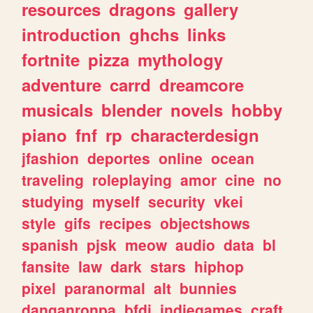
resources
dragons
gallery
introduction
ghchs
links
fortnite
pizza
mythology
adventure
carrd
dreamcore
musicals
blender
novels
hobby
piano
fnf
rp
characterdesign
jfashion
deportes
online
ocean
traveling
roleplaying
amor
cine
no
studying
myself
security
vkei
style
gifs
recipes
objectshows
spanish
pjsk
meow
audio
data
bl
fansite
law
dark
stars
hiphop
pixel
paranormal
alt
bunnies
danganronpa
bfdi
indiegames
craft