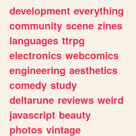
development
everything
community
scene
zines
languages
ttrpg
electronics
webcomics
engineering
aesthetics
comedy
study
deltarune
reviews
weird
javascript
beauty
photos
vintage