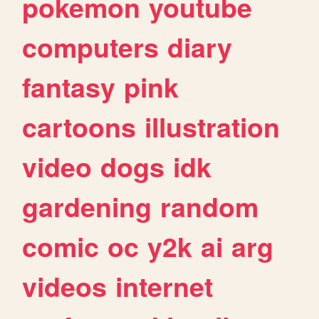
pokemon
youtube
computers
diary
fantasy
pink
cartoons
illustration
video
dogs
idk
gardening
random
comic
oc
y2k
ai
arg
videos
internet