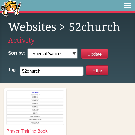
Websites
> 52church
Activity
Sort by:
Tag:
Prayer Training Book