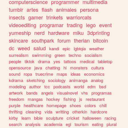
computerscience
programmer
multimedia
tumblr
artes
flash
animales
persona
insects
gamer
trinkets
warriorcats
videoediting
programar
trading
lego
event
yumeship
nerd
hardware
miku
3dprinting
skincare
southpark
forum
therian
bitcoin
dc
weed
salud
kandi
epic
lgbtqia
weather
surrealism
swimming
green
techno
socialism
people
tiktok
drama
yes
tattoos
medical
tabletop
opensource
java
chatting
hi
monsters
cultura
sound
ropa
truecrime
maps
ideas
economics
kdrama
sketching
sociology
animanga
analog
modeling
author
tcc
podcasts
world
edm
bsd
artwork
bands
angels
visualnovel
vhs
programas
freedom
mangas
hockey
fishing
js
restaurant
purple
healthcare
homepage
shoes
colors
chill
thrifting
cleaning
vida
writting
otherkin
hardcore
kirby
learn
bible
sculpture
cricket
halloween
racing
search
analysis
academia
egl
tourism
eating
plural