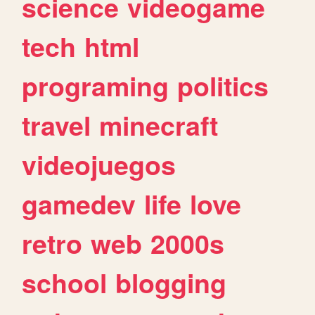
science
videogame
tech
html
programing
politics
travel
minecraft
videojuegos
gamedev
life
love
retro
web
2000s
school
blogging