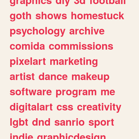
goth
shows
homestuck
psychology
archive
comida
commissions
pixelart
marketing
artist
dance
makeup
software
program
me
digitalart
css
creativity
lgbt
dnd
sanrio
sport
indie
graphicdesign