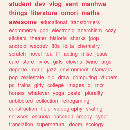
student
dev
vlog
vent
manhwa
things
literatura
omori
maths
awesome
educational
transformers
ecommerce
god
electronic
anarchism
cozy
stickers
theater
historia
sharks
jpop
android
webdev
80s
lolita
chemistry
scratch
novel
tea
f1
acting
misc
jesus
cafe
store
livros
girls
clowns
twine
args
deporte
mario
jazz
environment
starwars
pop
realestate
old
draw
computing
vtubers
pc
trains
girly
college
images
dj
mcr
horses
whatever
yoga
pastel
plurality
unblocked
collection
retrogaming
construction
help
videography
skating
services
escuela
baseball
creepy
cyber
translation
supernatural
doom
ecology