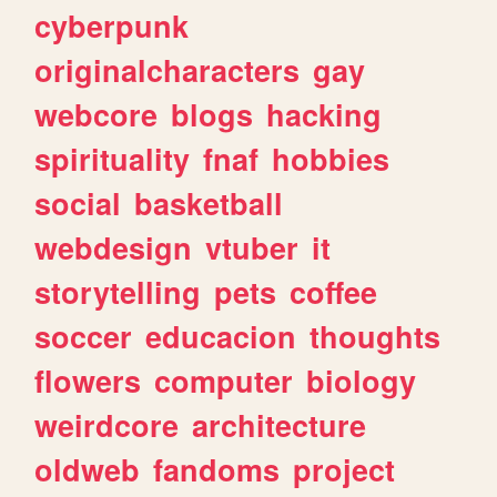
cyberpunk
originalcharacters
gay
webcore
blogs
hacking
spirituality
fnaf
hobbies
social
basketball
webdesign
vtuber
it
storytelling
pets
coffee
soccer
educacion
thoughts
flowers
computer
biology
weirdcore
architecture
oldweb
fandoms
project