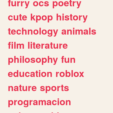
furry
ocs
poetry
cute
kpop
history
technology
animals
film
literature
philosophy
fun
education
roblox
nature
sports
programacion