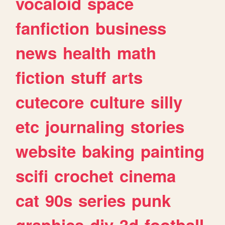
vocaloid
space
fanfiction
business
news
health
math
fiction
stuff
arts
cutecore
culture
silly
etc
journaling
stories
website
baking
painting
scifi
crochet
cinema
cat
90s
series
punk
graphics
diy
3d
football