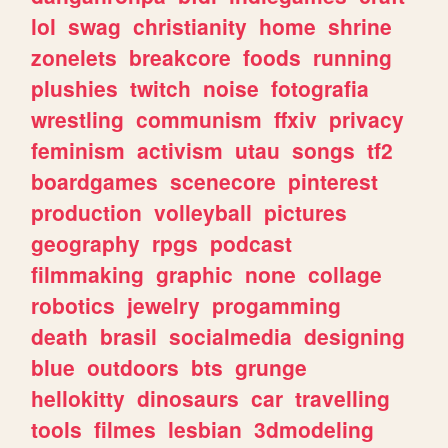
lol
swag
christianity
home
shrine
zonelets
breakcore
foods
running
plushies
twitch
noise
fotografia
wrestling
communism
ffxiv
privacy
feminism
activism
utau
songs
tf2
boardgames
scenecore
pinterest
production
volleyball
pictures
geography
rpgs
podcast
filmmaking
graphic
none
collage
robotics
jewelry
progamming
death
brasil
socialmedia
designing
blue
outdoors
bts
grunge
hellokitty
dinosaurs
car
travelling
tools
filmes
lesbian
3dmodeling