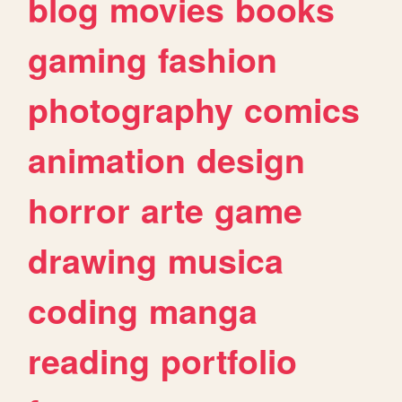
blog
movies
books
gaming
fashion
photography
comics
animation
design
horror
arte
game
drawing
musica
coding
manga
reading
portfolio