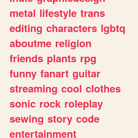
metal
lifestyle
trans
editing
characters
lgbtq
aboutme
religion
friends
plants
rpg
funny
fanart
guitar
streaming
cool
clothes
sonic
rock
roleplay
sewing
story
code
entertainment