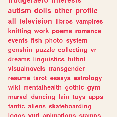
autism
dolls
other
profile
all
television
libros
vampires
knitting
work
poems
romance
events
fish
photo
system
genshin
puzzle
collecting
vr
dreams
linguistics
futbol
visualnovels
transgender
resume
tarot
essays
astrology
wiki
mentalhealth
gothic
gym
marvel
dancing
lain
toys
apps
fanfic
aliens
skateboarding
jogos
yuri
animations
stamps