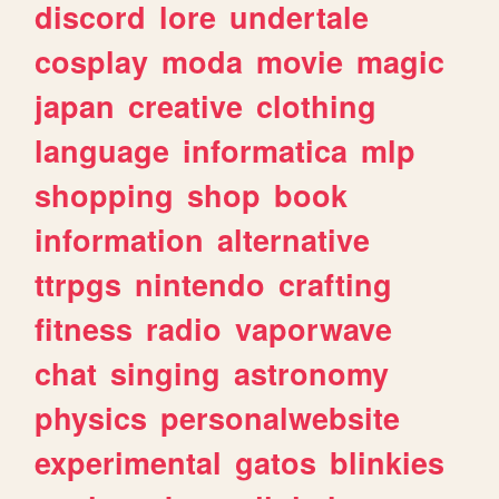
discord
lore
undertale
cosplay
moda
movie
magic
japan
creative
clothing
language
informatica
mlp
shopping
shop
book
information
alternative
ttrpgs
nintendo
crafting
fitness
radio
vaporwave
chat
singing
astronomy
physics
personalwebsite
experimental
gatos
blinkies