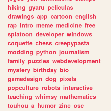
hiking
gyaru
peliculas
drawings
app
cartoon
english
rap
intro
meme
medicine
free
splatoon
developer
windows
coquette
chess
creepypasta
modding
python
journalism
family
puzzles
webdevelopment
mystery
birthday
bio
gamedesign
dog
pixels
popculture
robots
interactive
teaching
whimsy
mathematics
touhou
a
humor
zine
osc