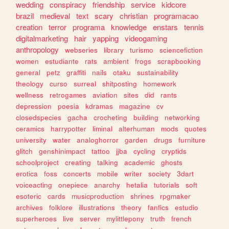
wedding
conspiracy
friendship
service
kidcore
brazil
medieval
text
scary
christian
programacao
creation
terror
programa
knowledge
enstars
tennis
digitalmarketing
hair
yapping
videogaming
anthropology
webseries
library
turismo
sciencefiction
women
estudiante
rats
ambient
frogs
scrapbooking
general
petz
graffiti
nails
otaku
sustainability
theology
curso
surreal
shitposting
homework
wellness
retrogames
aviation
sites
did
rants
depression
poesia
kdramas
magazine
cv
closedspecies
gacha
crocheting
building
networking
ceramics
harrypotter
liminal
alterhuman
mods
quotes
university
water
analoghorror
garden
drugs
furniture
glitch
genshinimpact
tattoo
jjba
cycling
cryptids
schoolproject
creating
talking
academic
ghosts
erotica
foss
concerts
mobile
writer
society
3dart
voiceacting
onepiece
anarchy
hetalia
tutorials
soft
esoteric
cards
musicproduction
shrines
rpgmaker
archives
folklore
illustrations
theory
fanfics
estudio
superheroes
live
server
mylittlepony
truth
french