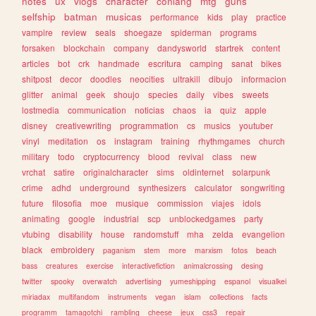
notes
ux
vlogs
character
conlang
mtg
guns
selfship
batman
musicas
performance
kids
play
practice
vampire
review
seals
shoegaze
spiderman
programs
forsaken
blockchain
company
dandysworld
startrek
content
articles
bot
crk
handmade
escritura
camping
sanat
bikes
shitpost
decor
doodles
neocities
ultrakill
dibujo
informacion
glitter
animal
geek
shoujo
species
daily
vibes
sweets
lostmedia
communication
noticias
chaos
ia
quiz
apple
disney
creativewriting
programmation
cs
musics
youtuber
vinyl
meditation
os
instagram
training
rhythmgames
church
military
todo
cryptocurrency
blood
revival
class
new
vrchat
satire
originalcharacter
sims
oldinternet
solarpunk
crime
adhd
underground
synthesizers
calculator
songwriting
future
filosofia
moe
musique
commission
viajes
idols
animating
google
industrial
scp
unblockedgames
party
vtubing
disability
house
randomstuff
mha
zelda
evangelion
black
embroidery
paganism
stem
more
marxism
fotos
beach
bass
creatures
exercise
interactivefiction
animalcrossing
desing
twitter
spooky
overwatch
advertising
yumeshipping
espanol
visualkei
miriadax
multifandom
instruments
vegan
islam
collections
facts
programm
tamagotchi
rambling
cheese
jeux
css3
repair