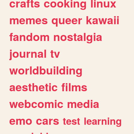
crafts
cooking
linux
memes
queer
kawaii
fandom
nostalgia
journal
tv
worldbuilding
aesthetic
films
webcomic
media
emo
cars
test
learning