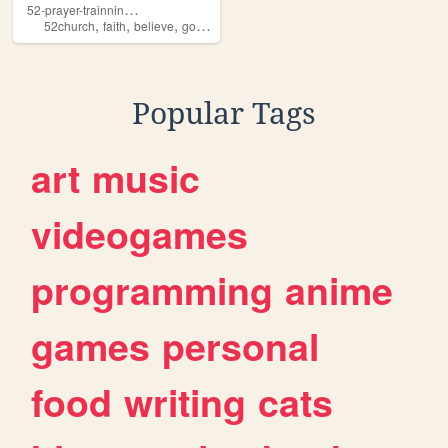
5
2-prayer-trainning-book
,
,
,
,
52church
faith
believe
god
prayer
Popular Tags
art
music
videogames
programming
anime
games
personal
food
writing
cats