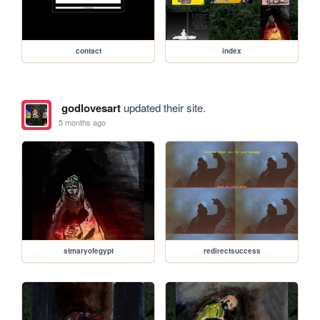
contact
index
godlovesart
updated their site.
5 months ago
stmaryofegypt
redirectsuccess