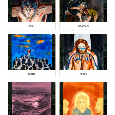
thief
washfeet
matt5
hosea