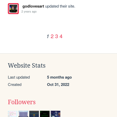
godlovesart
updated their site.
2 years ago
2
3
4
1
Website Stats
Last updated
5 months ago
Created
Oct 31, 2022
Followers