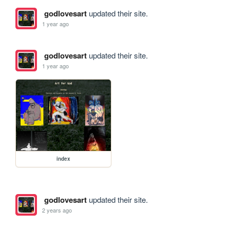
godlovesart
updated their site.
1 year ago
godlovesart
updated their site.
1 year ago
index
godlovesart
updated their site.
2 years ago