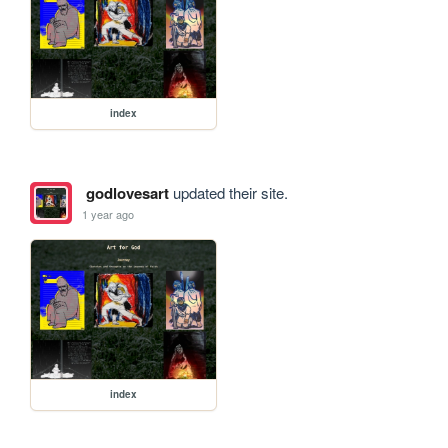
index
godlovesart
updated their site.
1 year ago
index