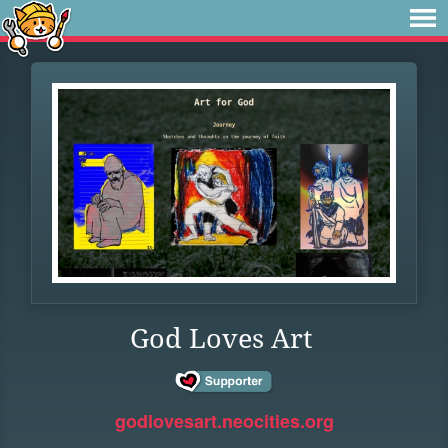
God Loves Art
godlovesart.neocities.org