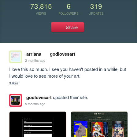
73,815
6
319
VIEWS
FOLLOWERS
UPDATES
Share
arriana
godlovesart
2 months ago
I love this so much. I see you haven't posted in a while, but 
I would love to see more of your art.
3 likes
godlovesart
updated their site.
5 months ago