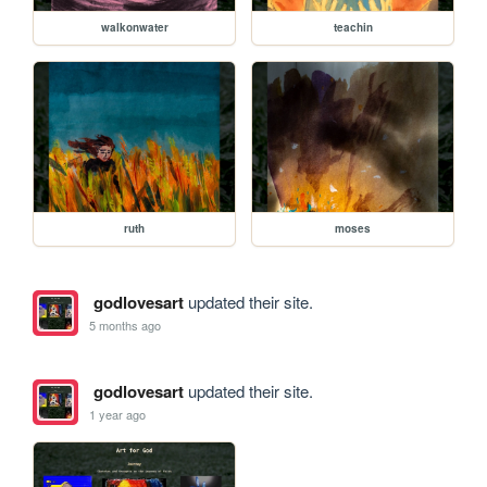
walkonwater
teachin
ruth
moses
godlovesart
updated their site.
5 months ago
godlovesart
updated their site.
1 year ago