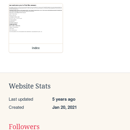
index
Website Stats
Last updated
5 years ago
Created
Jan 20, 2021
Followers