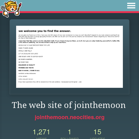
The web site of jointhemoon
jointhemoon.neocities.org
1,271
1
15
VIEWS
FOLLOWER
UPDATES