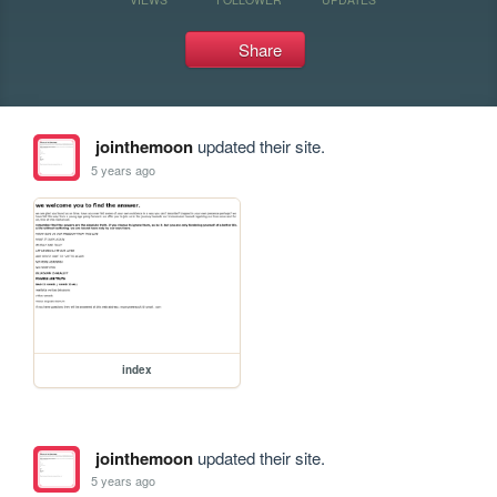
Share
jointhemoon
updated their site.
5 years ago
index
jointhemoon
updated their site.
5 years ago