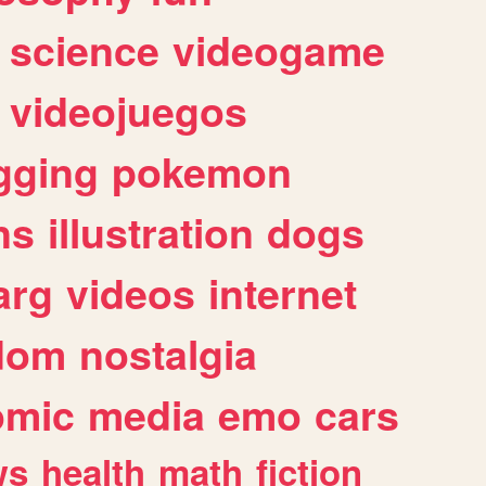
science
videogame
videojuegos
gging
pokemon
ns
illustration
dogs
arg
videos
internet
dom
nostalgia
omic
media
emo
cars
ws
health
math
fiction