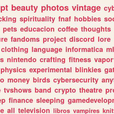
ipt
beauty
photos
vintage
cy
cking
spirituality
fnaf
hobbies
soc
pets
educacion
coffee
thoughts
ure
fandoms
project
discord
lore
clothing
language
informatica
m
gs
nintendo
crafting
fitness
vapo
physics
experimental
blinkies
ga
fo
money
birds
cybersecurity
any
e
tvshows
band
crypto
theatre
pr
ep
finance
sleeping
gamedevelop
le
all
television
libros
vampires
knit