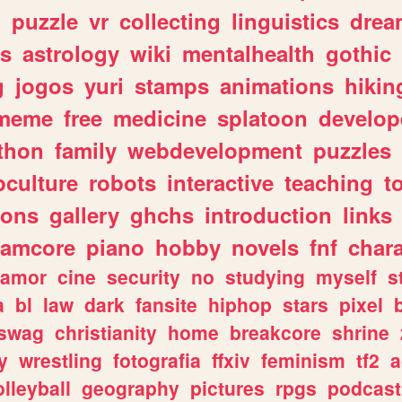
n
puzzle
vr
collecting
linguistics
drea
s
astrology
wiki
mentalhealth
gothic
g
jogos
yuri
stamps
animations
hikin
meme
free
medicine
splatoon
develop
thon
family
webdevelopment
puzzles
culture
robots
interactive
teaching
t
gons
gallery
ghchs
introduction
links
eamcore
piano
hobby
novels
fnf
char
amor
cine
security
no
studying
myself
s
a
bl
law
dark
fansite
hiphop
stars
pixel
swag
christianity
home
breakcore
shrine
y
wrestling
fotografia
ffxiv
feminism
tf2
a
olleyball
geography
pictures
rpgs
podcast