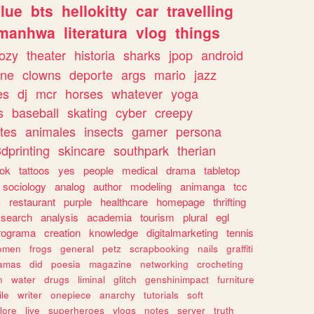
lue
bts
hellokitty
car
travelling
manhwa
literatura
vlog
things
ozy
theater
historia
sharks
jpop
android
ine
clowns
deporte
args
mario
jazz
es
dj
mcr
horses
whatever
yoga
s
baseball
skating
cyber
creepy
tes
animales
insects
gamer
persona
dprinting
skincare
southpark
therian
tok
tattoos
yes
people
medical
drama
tabletop
sociology
analog
author
modeling
animanga
tcc
s
restaurant
purple
healthcare
homepage
thrifting
search
analysis
academia
tourism
plural
egl
rograma
creation
knowledge
digitalmarketing
tennis
omen
frogs
general
petz
scrapbooking
nails
graffiti
amas
did
poesia
magazine
networking
crocheting
n
water
drugs
liminal
glitch
genshinimpact
furniture
le
writer
onepiece
anarchy
tutorials
soft
klore
live
superheroes
vlogs
notes
server
truth