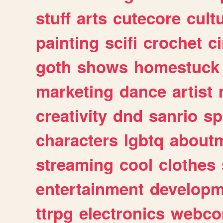
stuff
arts
cutecore
cult
painting
scifi
crochet
c
goth
shows
homestuck
marketing
dance
artist
creativity
dnd
sanrio
sp
characters
lgbtq
about
streaming
cool
clothes
entertainment
developm
ttrpg
electronics
webco