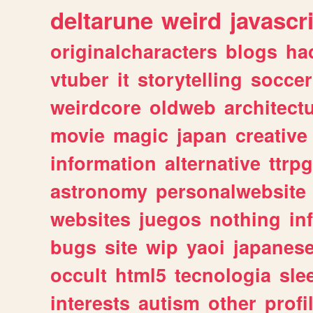
deltarune
weird
javascr
originalcharacters
blogs
ha
vtuber
it
storytelling
soccer
weirdcore
oldweb
architect
movie
magic
japan
creative
information
alternative
ttrp
astronomy
personalwebsite
websites
juegos
nothing
in
bugs
site
wip
yaoi
japanes
occult
html5
tecnologia
sle
interests
autism
other
profi