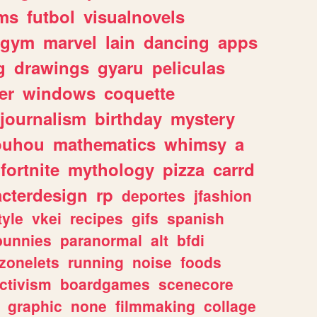
ms
futbol
visualnovels
gym
marvel
lain
dancing
apps
g
drawings
gyaru
peliculas
er
windows
coquette
journalism
birthday
mystery
ouhou
mathematics
whimsy
a
fortnite
mythology
pizza
carrd
acterdesign
rp
deportes
jfashion
tyle
vkei
recipes
gifs
spanish
bunnies
paranormal
alt
bfdi
zonelets
running
noise
foods
ctivism
boardgames
scenecore
graphic
none
filmmaking
collage