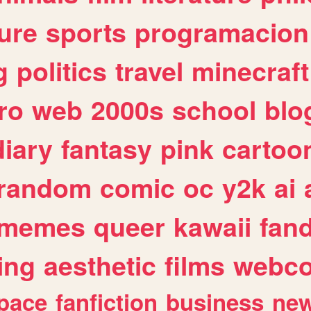
ure
sports
programacion
g
politics
travel
minecraft
ro
web
2000s
school
blo
diary
fantasy
pink
cartoo
random
comic
oc
y2k
ai
memes
queer
kawaii
fan
ing
aesthetic
films
webc
pace
fanfiction
business
ne