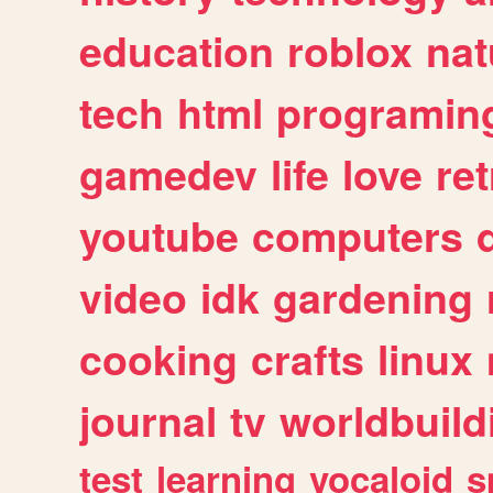
education
roblox
nat
tech
html
programin
gamedev
life
love
ret
youtube
computers
video
idk
gardening
cooking
crafts
linux
journal
tv
worldbuild
test
learning
vocaloid
s