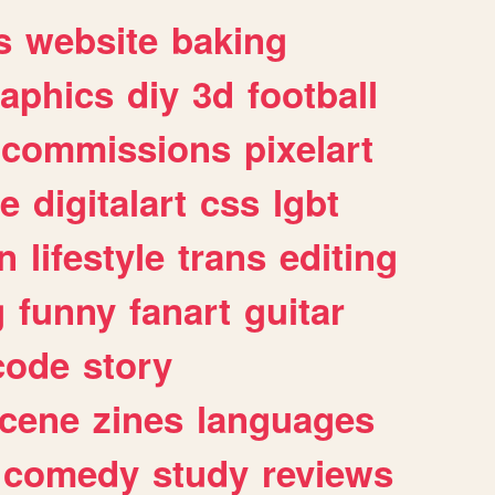
s
website
baking
raphics
diy
3d
football
commissions
pixelart
e
digitalart
css
lgbt
n
lifestyle
trans
editing
g
funny
fanart
guitar
code
story
cene
zines
languages
comedy
study
reviews