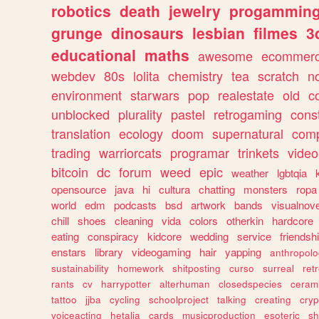
robotics
death
jewelry
progammin
grunge
dinosaurs
lesbian
filmes
3
educational
maths
awesome
ecommer
webdev
80s
lolita
chemistry
tea
scratch
n
environment
starwars
pop
realestate
old
c
unblocked
plurality
pastel
retrogaming
cons
translation
ecology
doom
supernatural
comp
trading
warriorcats
programar
trinkets
video
bitcoin
dc
forum
weed
epic
weather
lgbtqia
opensource
java
hi
cultura
chatting
monsters
ropa
world
edm
podcasts
bsd
artwork
bands
visualnove
chill
shoes
cleaning
vida
colors
otherkin
hardcore
eating
conspiracy
kidcore
wedding
service
friendsh
enstars
library
videogaming
hair
yapping
anthropol
sustainability
homework
shitposting
curso
surreal
ret
rants
cv
harrypotter
alterhuman
closedspecies
ceram
tattoo
jjba
cycling
schoolproject
talking
creating
cryp
voiceacting
hetalia
cards
musicproduction
esoteric
sh