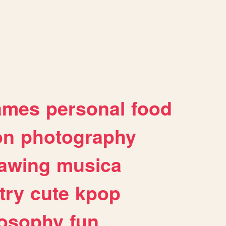
ames
personal
food
on
photography
awing
musica
try
cute
kpop
losophy
fun