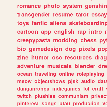
romance
photo
system
genshi
transgender
resume
tarot
essay
toys
fanfic
aliens
skateboardin
cartoon
app
english
rap
intro
creepypasta
modding
chess
py
bio
gamedesign
dog
pixels
pop
zine
humor
osc
resources
dra
adventure
musicals
blender
dr
ocean
traveling
online
roleplaying
meow
objectshows
pjsk
audio
dat
danganronpa
indiegames
lol
craft
twitch
plushies
communism
privac
pinterest
songs
utau
production
v