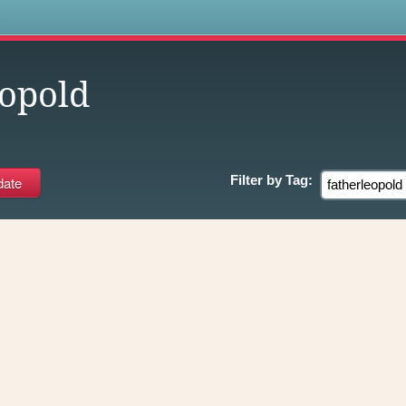
s
eopold
Filter by
Tag: