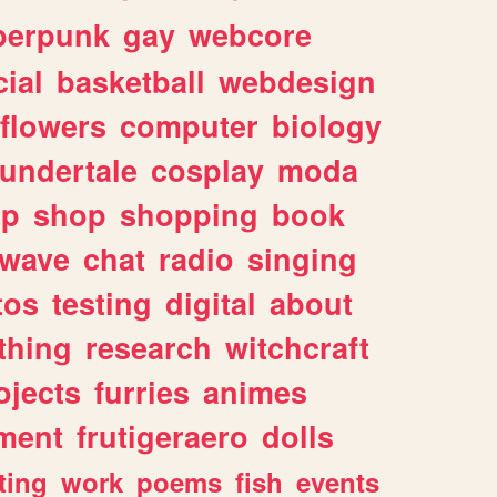
berpunk
gay
webcore
ial
basketball
webdesign
flowers
computer
biology
undertale
cosplay
moda
lp
shop
shopping
book
rwave
chat
radio
singing
tos
testing
digital
about
thing
research
witchcraft
ojects
furries
animes
ment
frutigeraero
dolls
ting
work
poems
fish
events