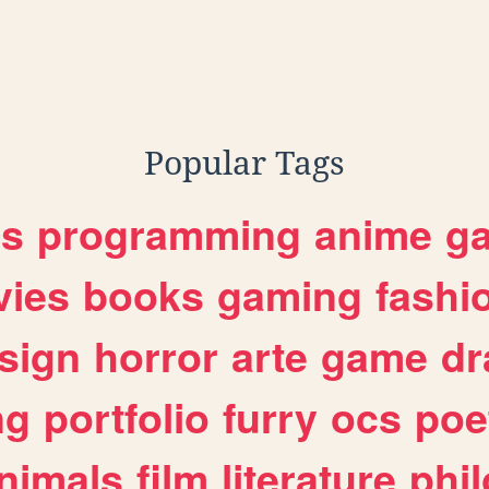
Popular Tags
es
programming
anime
g
ies
books
gaming
fashi
sign
horror
arte
game
dr
ng
portfolio
furry
ocs
poe
nimals
film
literature
phi