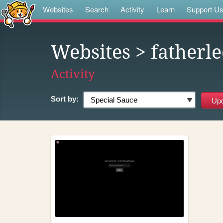
Websites
Search
Activity
Learn
Support U
Websites
> fatherl
Activity
Sort by: