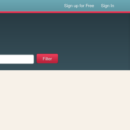
Sign up for Free
Sign In