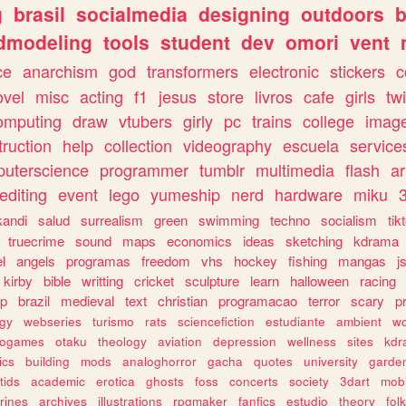
g
brasil
socialmedia
designing
outdoors
b
dmodeling
tools
student
dev
omori
vent
ce
anarchism
god
transformers
electronic
stickers
c
ovel
misc
acting
f1
jesus
store
livros
cafe
girls
tw
omputing
draw
vtubers
girly
pc
trains
college
imag
truction
help
collection
videography
escuela
service
uterscience
programmer
tumblr
multimedia
flash
ar
editing
event
lego
yumeship
nerd
hardware
miku
3
kandi
salud
surrealism
green
swimming
techno
socialism
tik
truecrime
sound
maps
economics
ideas
sketching
kdrama
l
angels
programas
freedom
vhs
hockey
fishing
mangas
j
kirby
bible
writting
cricket
sculpture
learn
halloween
racing
ip
brazil
medieval
text
christian
programacao
terror
scary
p
ogy
webseries
turismo
rats
sciencefiction
estudiante
ambient
w
rogames
otaku
theology
aviation
depression
wellness
sites
kdr
ics
building
mods
analoghorror
gacha
quotes
university
garde
tids
academic
erotica
ghosts
foss
concerts
society
3dart
mobi
rines
archives
illustrations
rpgmaker
fanfics
estudio
theory
fol