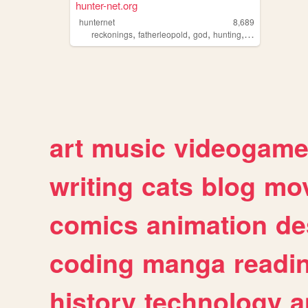
hunter-net.org
hunternet
8,689
,
,
,
,
reckonings
fatherleopold
god
hunting
vampires
art
music
videogam
writing
cats
blog
mov
comics
animation
de
coding
manga
readi
history
technology
a