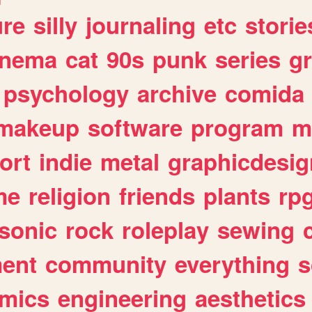
ure
silly
journaling
etc
storie
inema
cat
90s
punk
series
g
psychology
archive
comida
makeup
software
program
m
ort
indie
metal
graphicdesig
me
religion
friends
plants
rp
sonic
rock
roleplay
sewing
ent
community
everything
s
mics
engineering
aesthetics