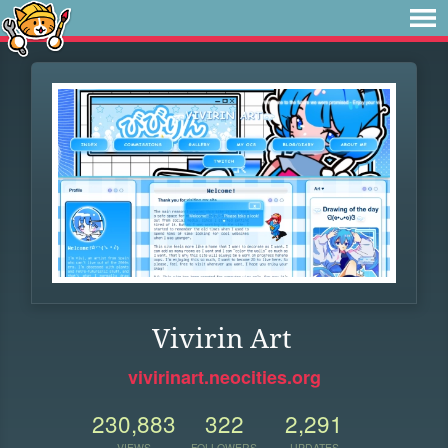
Vivirin Art
vivirinart.neocities.org
230,883
322
2,291
VIEWS
FOLLOWERS
UPDATES