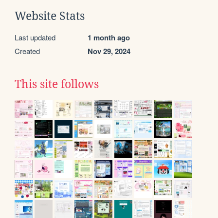
Website Stats
Last updated
1 month ago
Created
Nov 29, 2024
This site follows