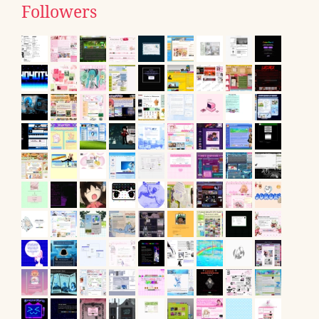
Followers