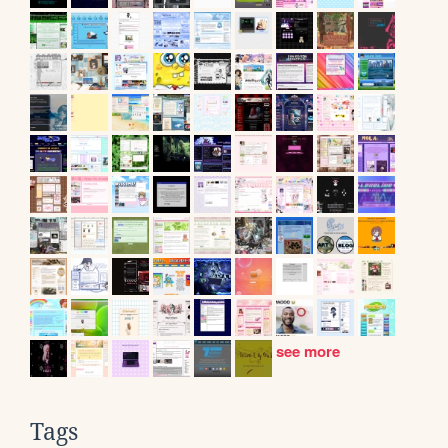
see more
Tags