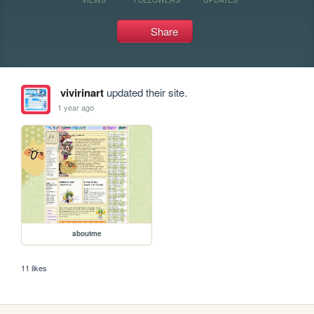
Share
vivirinart
updated their site.
1 year ago
aboutme
11 likes