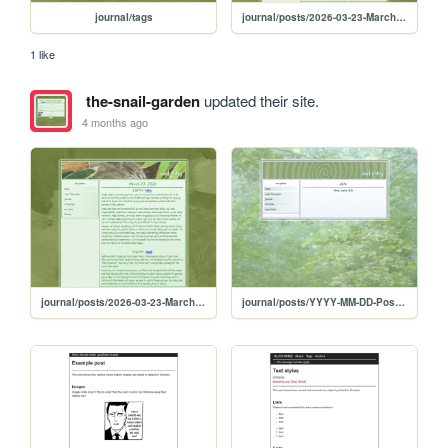
journal/tags
journal/posts/2026-03-23-March-23-2026
1 like
the-snail-garden
updated their site.
4 months ago
journal/posts/2026-03-23-March-23-2026
journal/posts/YYYY-MM-DD-Post-Template