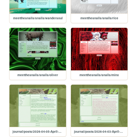
meetthesnails/snails/wandersoul
meetthesnails/snails/rice
meetthesnails/snails/oliver
meetthesnails/snails/minx
journal/posts/2026-04-05-April-5-2026
journal/posts/2026-04-03-April-3-2026