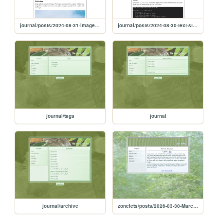
journal/posts/2024-08-31-images-and-galleries
journal/posts/2024-08-30-text-styles
journal/tags
journal
journal/archive
zonelets/posts/2026-03-30-March-30-2026