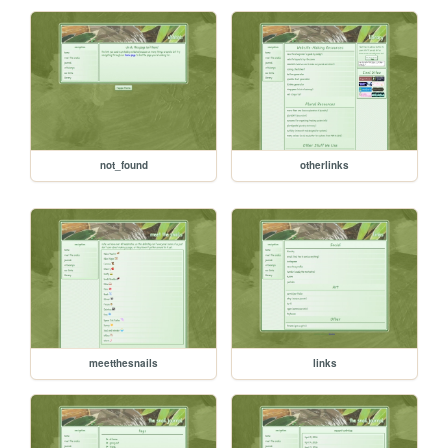
not_found
otherlinks
meetthesnails
links