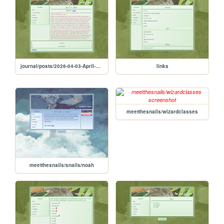
journal/posts/2026-04-03-April-3-2026
links
meetthesnails/wizardclasses
meetthesnails/snails/noah