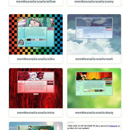
meetthesnails/snails/willow
meetthesnails/snails/sunny
meetthesnails/snails/miku
meetthesnails/snails/noah
meetthesnails/snails/minx
meetthesnails/snails/dusty