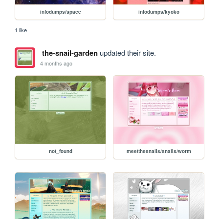
infodumps/space
infodumps/kyoko
1 like
the-snail-garden
updated their site.
4 months ago
not_found
meetthesnails/snails/worm