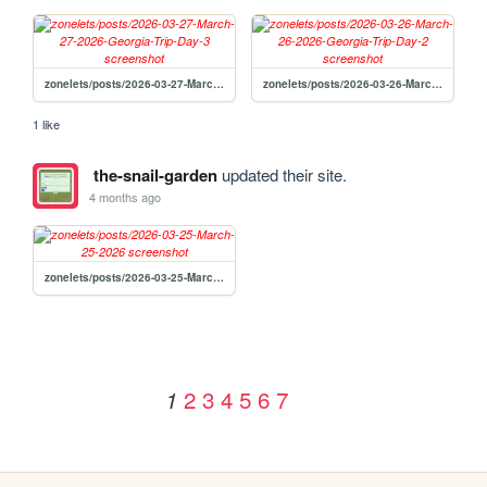
zonelets/posts/2026-03-27-March-27-2026-Georgia-Trip-Day-3
zonelets/posts/2026-03-26-March-26-2026-Georgia-Trip-Day-2
1 like
the-snail-garden
updated their site.
4 months ago
zonelets/posts/2026-03-25-March-25-2026
2
3
4
5
6
7
1