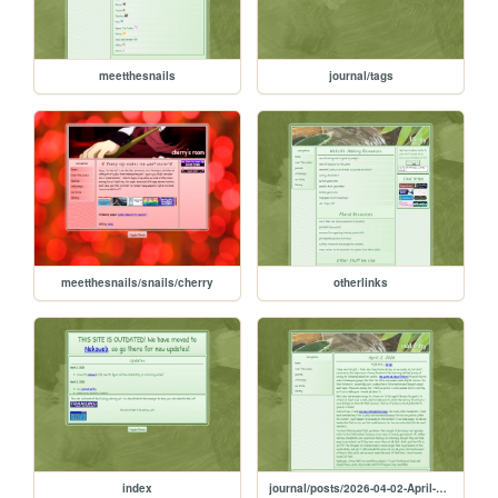
meetthesnails
journal/tags
meetthesnails/snails/cherry
otherlinks
index
journal/posts/2026-04-02-April-2-2026