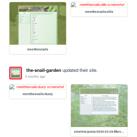
meetthesnails/allie
meetthesnails
the-snail-garden
updated their site.
4 months ago
meetthesnails/dusty
zonelets/posts/2026-03-29-March-29-2026