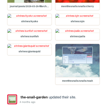
journal/posts/2026-03-26-March-26-2026-Georgia-Trip-Day-2
meetthesnails/snails/cherry
shrines/kyoko
shrines/sjm
shrines/sunfish
shrines/palia
shrines/giantsquid
meetthesnails/snails/noah
the-snail-garden
updated their site.
4 months ago