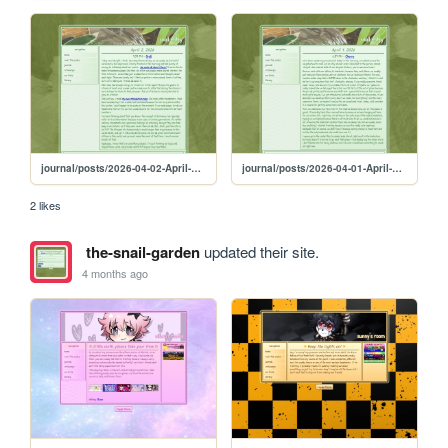
journal/posts/2026-04-02-April-2-2026
journal/posts/2026-04-01-April-1-2026
2 likes
the-snail-garden
updated their site.
4 months ago