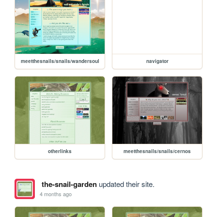
meetthesnails/snails/wandersoul
navigator
otherlinks
meetthesnails/snails/cernos
the-snail-garden
updated their site.
4 months ago