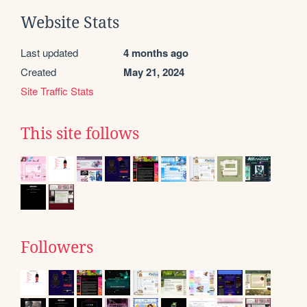
Website Stats
Last updated
4 months ago
Created
May 21, 2024
Site Traffic Stats
This site follows
Followers