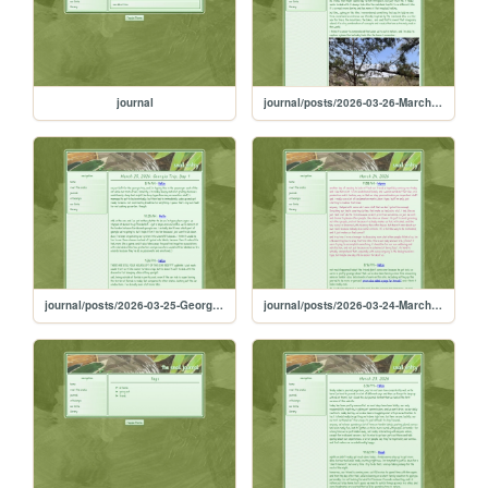
journal
journal/posts/2026-03-26-March-26-2026-Georgia-Trip-Day-2
journal/posts/2026-03-25-Georgia-Trip-Day-One
journal/posts/2026-03-24-March-24-2026