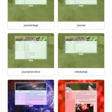
journal/tags
journal
journal/archive
infodumps