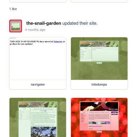
1 like
the-snail-garden
updated their site.
4 months ago
navigator
infodumps