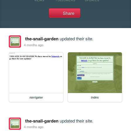
Share
the-snail-garden
updated their site.
4 months ago
navigator
index
the-snail-garden
updated their site.
4 months ago