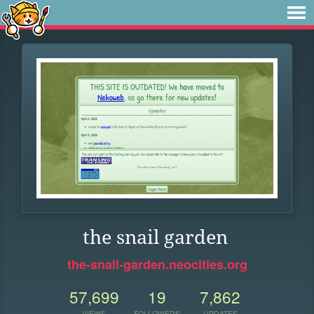
the snail garden
the-snail-garden.neocities.org
57,699
19
7,862
VIEWS
FOLLOWERS
UPDATES