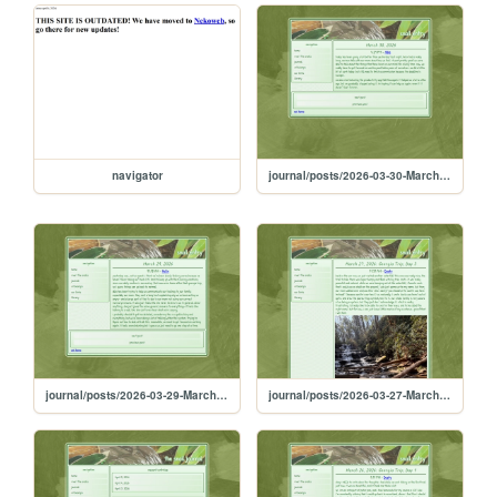
navigator
journal/posts/2026-03-30-March-30-2026
journal/posts/2026-03-29-March-29-2026
journal/posts/2026-03-27-March-27-2026-Georgia-Trip-Day-3