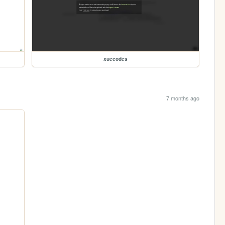
xuecodes
7 months ago