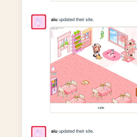
aiu
updated their site.
cafe
aiu
updated their site.