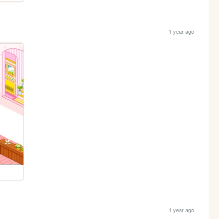
1 year ago
1 year ago