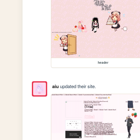
header
aiu
updated their site.