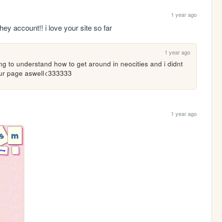
1 year ago
ehey account!! i love your site so far
1 year ago
trying to understand how to get around in neocities and i didnt 
your page aswell<333333
1 year ago