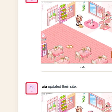
cafe
aiu
updated their site.