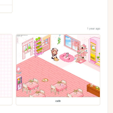
1 year ago
cafe