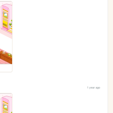
1 year ago