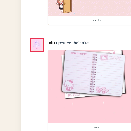
header
aiu
updated their site.
face