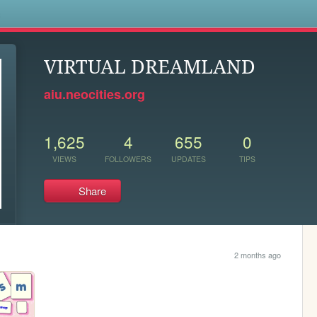
s
VIRTUAL DREAMLAND
aiu.neocities.org
1,625
4
655
0
VIEWS
FOLLOWERS
UPDATES
TIPS
Share
2 months ago