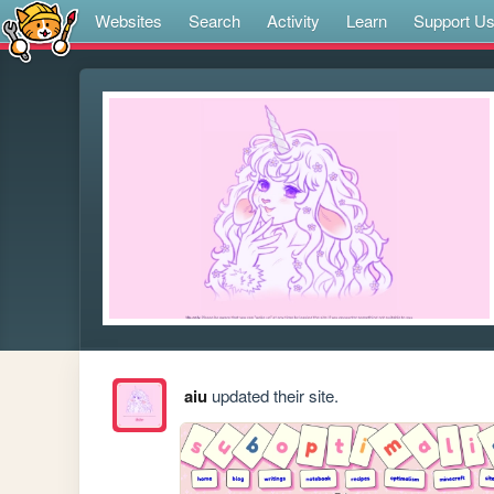
Websites
Search
Activity
Learn
Support U
aiu
updated their site.