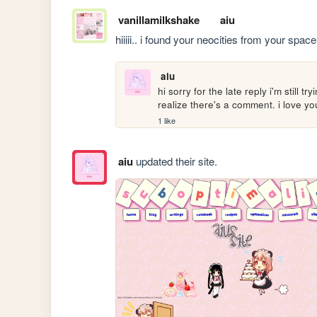
vanillamilkshake
aiu
hiiiii.. i found your neocities from your spac
aiu
hi sorry for the late reply i'm still 
realize there's a comment. i love 
1 like
aiu
updated their site.