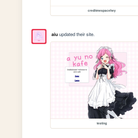
creditmespacehey
aiu
updated their site.
testing