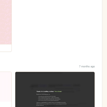
7 months ago