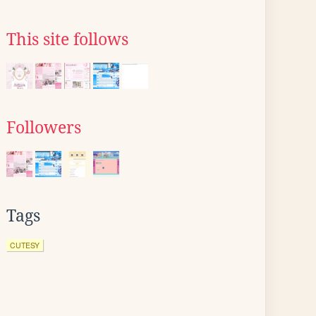
This site follows
Followers
Tags
CUTESY