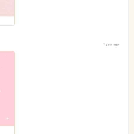
1 year ago