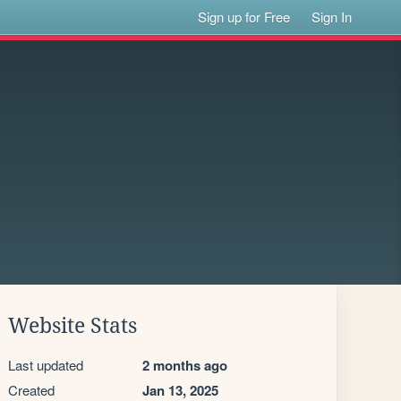
Sign up for Free
Sign In
Website Stats
Last updated
2 months ago
Created
Jan 13, 2025