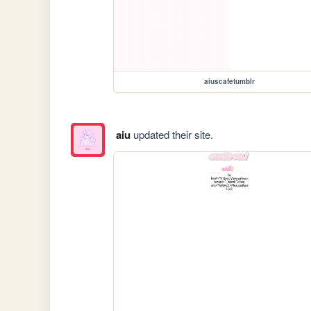
aiuscafetumblr
aiu
updated their site.