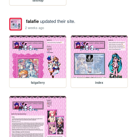
falshop
falafie
updated their site.
2 weeks ago
falgallery
index