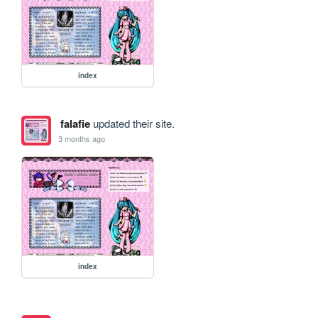
index
falafie
updated their site.
3 months ago
index