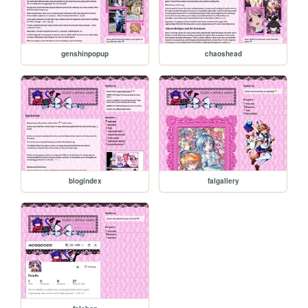
genshinpopup
chaoshead
blogindex
falgallery