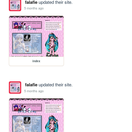
falafie
updated their site.
5 months ago
index
falafie
updated their site.
5 months ago