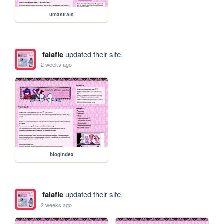
umastrats
falafie
updated their site.
2 weeks ago
blogindex
falafie
updated their site.
2 weeks ago