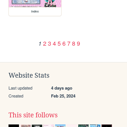
index
2
3
4
5
6
7
8
9
1
Website Stats
Last updated
4 days ago
Created
Feb 25, 2024
This site follows