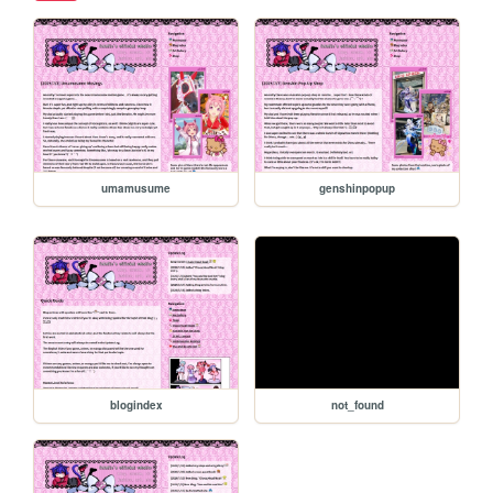
umamusume
genshinpopup
blogindex
not_found