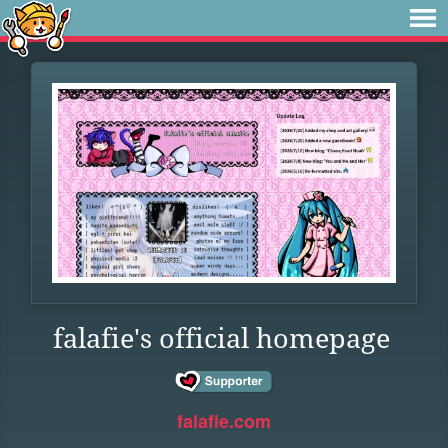
falafie's official homepage
falafie.com