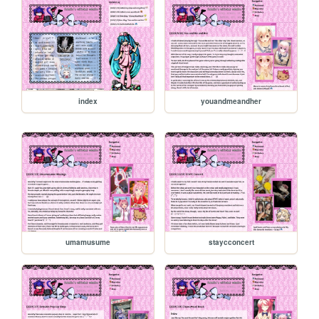
index
youandmeandher
umamusume
staycconcert