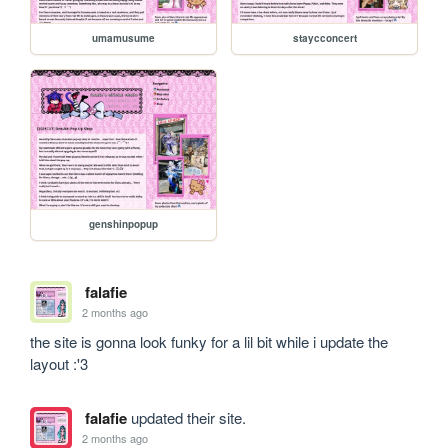
umamusume
staycconcert
genshinpopup
falafie
2 months ago
the site is gonna look funky for a lil bit while i update the 
layout :'3
falafie
updated their site.
2 months ago