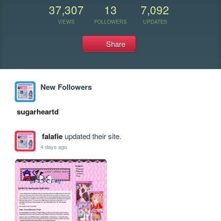
37,307
13
7,092
VIEWS
FOLLOWERS
UPDATES
Share
New Followers
sugarheartd
falafie
updated their site.
4 days ago