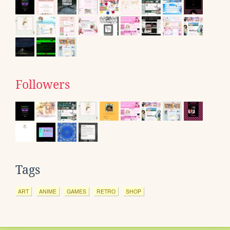
Followers
Tags
ART
ANIME
GAMES
RETRO
SHOP