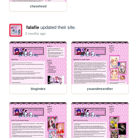
chaoshead
falafie
updated their site.
2 months ago
blogindex
youandmeandher