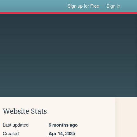
Sign up for Free
Sign In
Website Stats
Last updated
6 months ago
Created
Apr 14, 2025