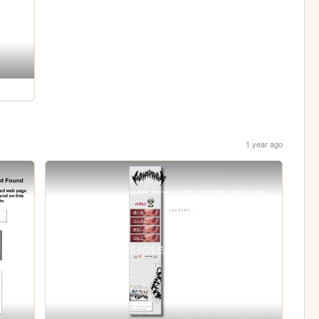
1 year ago