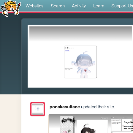
Websites
Search
Activity
Learn
Support U
ponakasuitane
updated their site.