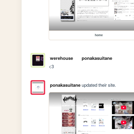
home
werehouse
ponakasuitane
<3
ponakasuitane
updated their site.