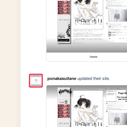
home
ponakasuitane
updated their site.