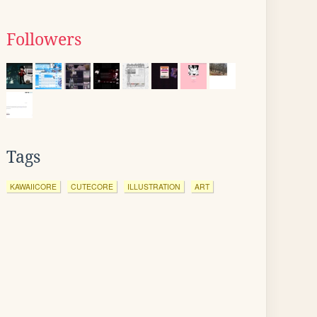
Followers
Tags
KAWAIICORE
CUTECORE
ILLUSTRATION
ART