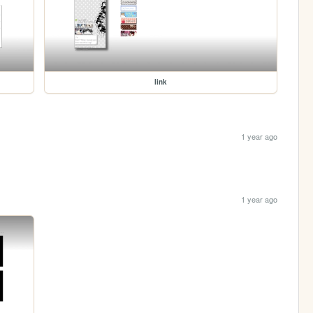
link
1 year ago
1 year ago