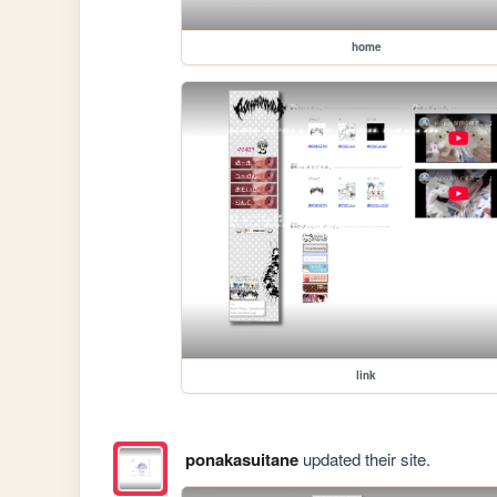
home
link
ponakasuitane
updated their site.