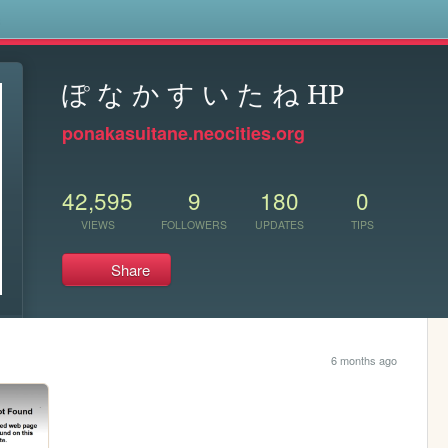
s
ぽ な か す い た ね HP
ponakasuitane.neocities.org
42,595
9
180
0
VIEWS
FOLLOWERS
UPDATES
TIPS
Share
6 months ago