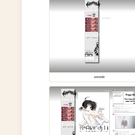
omoide