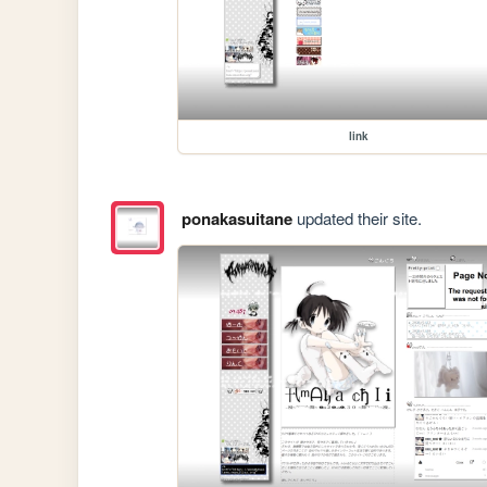
link
ponakasuitane
updated their site.