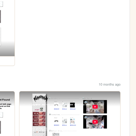
10 months ago