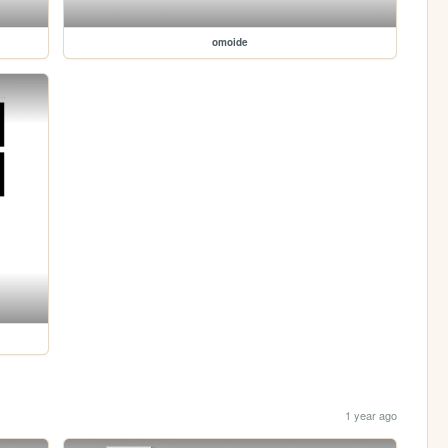
omoide
1 year ago