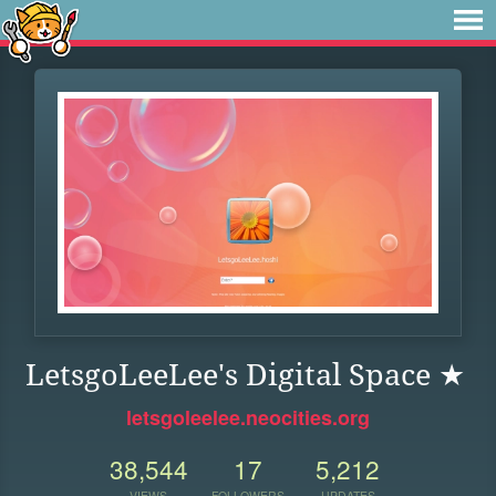
LetsgoLeeLee's Digital Space ★
letsgoleelee.neocities.org
38,544
17
5,212
VIEWS
FOLLOWERS
UPDATES