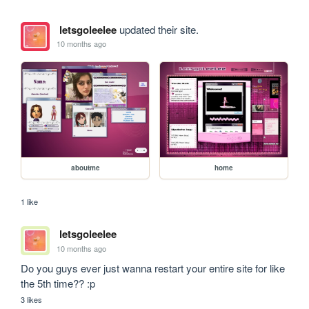
letsgoleelee
updated their site.
10 months ago
aboutme
home
1 like
letsgoleelee
10 months ago
Do you guys ever just wanna restart your entire site for like 
the 5th time?? :p 
3 likes