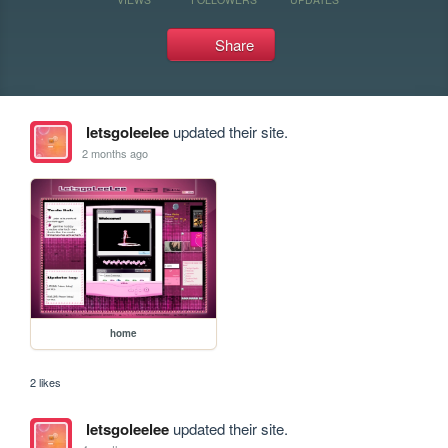
Share
letsgoleelee
updated their site.
2 months ago
home
2 likes
letsgoleelee
updated their site.