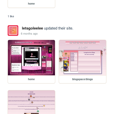
home
1 like
letsgoleelee
updated their site.
6 months ago
home
blogspace/blogs