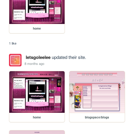
home
1 like
letsgoleelee
updated their site.
8 months ago
home
blogspace/blogs