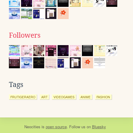
Followers
Tags
FRUTIGERAERO
ART
VIDEOGAMES
ANIME
FASHION
Neocities
is
open source
. Follow us on
Bluesky