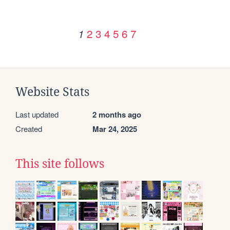
2
3
4
5
6
7
1
Website Stats
Last updated
2 months ago
Created
Mar 24, 2025
This site follows