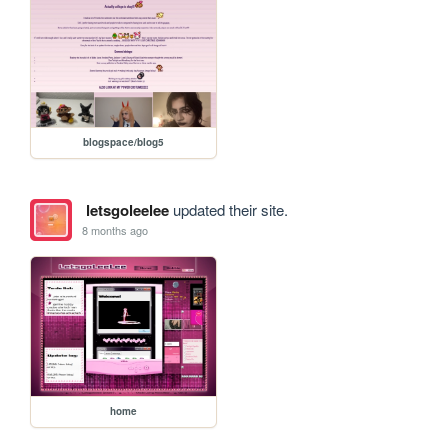
blogspace/blog5
letsgoleelee
updated their site.
8 months ago
home