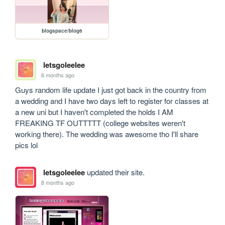
blogspace/blog6
letsgoleelee
6 months ago
Guys random life update I just got back in the country from 
a wedding and I have two days left to register for classes at 
a new uni but I haven't completed the holds I AM 
FREAKING TF OUTTTTT (college websites weren't 
working there). The wedding was awesome tho I'll share 
pics lol
letsgoleelee
updated their site.
8 months ago