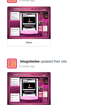
4 months ago
home
letsgoleelee
updated their site.
5 months ago