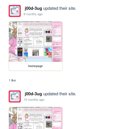
j00d-3ug
updated their site.
9 months ago
homepage
1 like
j00d-3ug
updated their site.
10 months ago