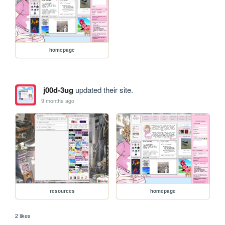
homepage
j00d-3ug
updated their site.
9 months ago
resources
homepage
2 likes