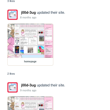
3 likes
j00d-3ug
updated their site.
8 months ago
homepage
2 likes
j00d-3ug
updated their site.
9 months ago