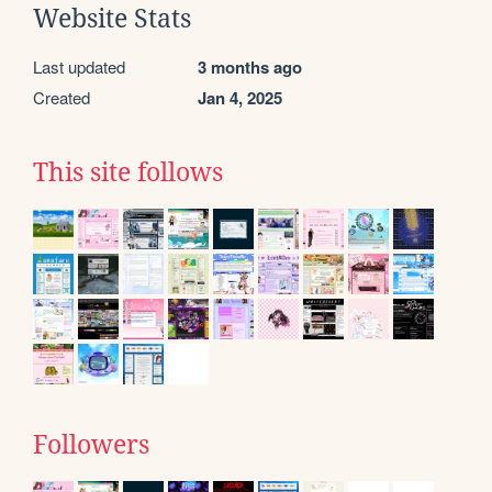
Website Stats
Last updated
3 months ago
Created
Jan 4, 2025
This site follows
Followers