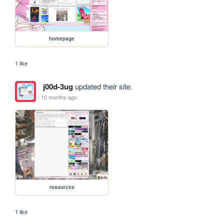
homepage
1 like
j00d-3ug
updated their site.
10 months ago
resources
1 like