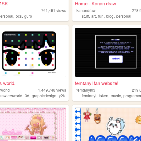
MSK
Home - Kanan draw
k
761,491
views
kanandraw
278,
,
,
,
,
,
,
personal
ocs
guro
stuff
art
fun
blog
personal
s world.
femtanyl fan website!
sworld
1,449,748
views
femtanyl03
219,
,
,
,
,
,
,
brawlersworld
3d
graphicdesign
y2k
femtanyl
token
music
programm