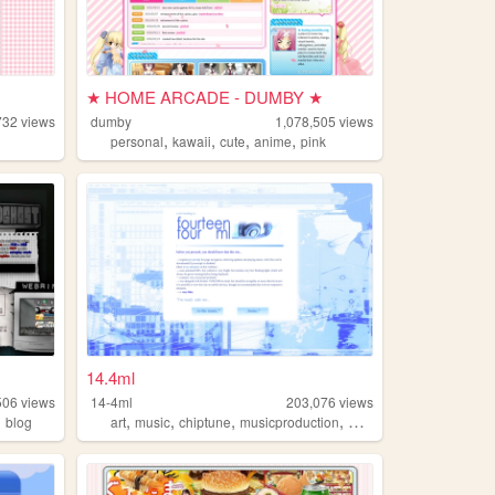
★ HOME ARCADE - DUMBY ★
732
views
dumby
1,078,505
views
,
,
,
,
personal
kawaii
cute
anime
pink
14.4ml
506
views
14-4ml
203,076
views
,
,
,
,
,
blog
art
music
chiptune
musicproduction
musician