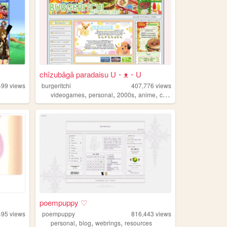
chīzubāgā paradaisu U・ᴥ・U
499
views
burgeritchi
407,776
views
,
,
,
,
videogames
personal
2000s
anime
collection
poempuppy ♡
495
views
poempuppy
816,443
views
,
,
,
personal
blog
webrings
resources