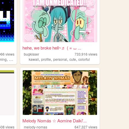
hehe, we broke hell~♬ ( = ⩊ ...
066
views
bugkisser
733,916
views
,
,
,
,
,
ming
2000s
kawaii
profile
personal
cute
colorful
Melody Nomás ☆ Aomine Daiki'...
508
views
melody-nomas
647,327
views