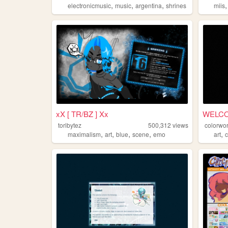
,
,
,
electronicmusic
music
argentina
shrines
miis
xX [ TR/BZ ] Xx
WELC
toribytez
500,312
views
colorwor
,
,
,
,
,
maximalism
art
blue
scene
emo
art
c