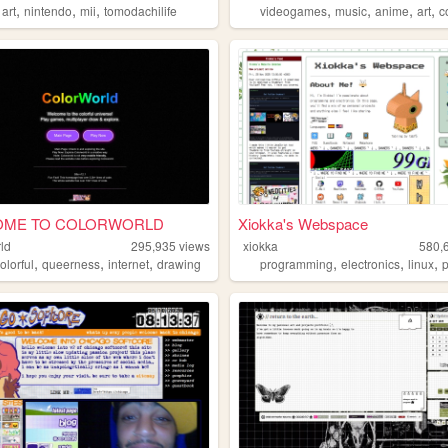
,
,
,
,
,
,
,
,
art
nintendo
mii
tomodachilife
videogames
music
anime
art
c
OME TO COLORWORLD
Xiokka's Webspace
ld
295,935
views
xiokka
580,
,
,
,
,
,
,
olorful
queerness
internet
drawing
programming
electronics
linux
p