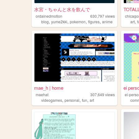
水宮・ちゃんと水を飲んで
TOTAL
ordainedmotion
630,797
views
chicago
,
,
,
,
,
blog
yume2kki
pokemon
figures
anime
art
mae_h | home
ei pers
maehat
307,649
views
ei-pers
,
,
,
videogames
personal
fun
art
comm