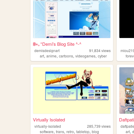
🌐⋆｡°Demi's Blog Site ^-^
demisdesignart
91,834
views
miou21
,
,
,
,
art
anime
cartoons
videogames
cyber
forev
Virtually Isolated
Daftpat
virtually-isolated
285,739
views
daftpati
,
,
,
,
,
software
trans
retro
tabletop
blog
art