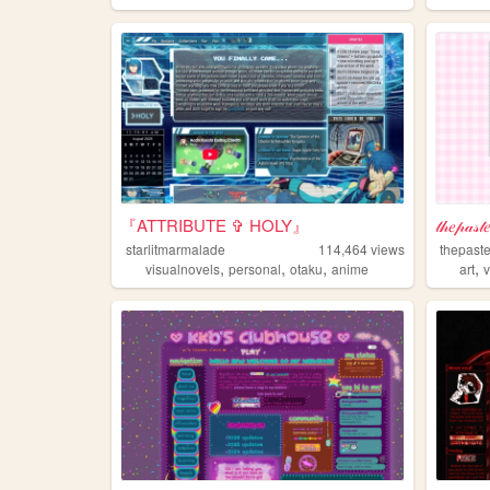
『ATTRIBUTE ✞ HOLY』
𝓉𝒽𝑒𝓅𝒶𝓈𝓉
starlitmarmalade
114,464
views
thepast
,
,
,
,
visualnovels
personal
otaku
anime
art