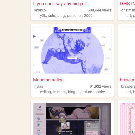
If you can't say anything ni...
GHST
kkbkkb
500,444
views
ghstms
,
,
,
,
,
y2k
cute
blog
personal
2000s
art
Monothematica
brawler
hylas
61,932
views
brawler
,
,
,
,
,
writing
internet
blog
literature
poetry
art