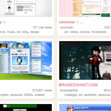
i y ☆
cloverstar ☆ ...
127,146
views
cloverstar
132,
,
,
,
,
,
,
,
onal
music
art
blog
design
art
roblox
comics
homestuck
BRUISEDGH0ST.COM
573,651
views
bruisedgh0st
604,
,
,
,
,
,
,
english
personal
2000s
oldweb
nostalgia
art
aesthetic
personal