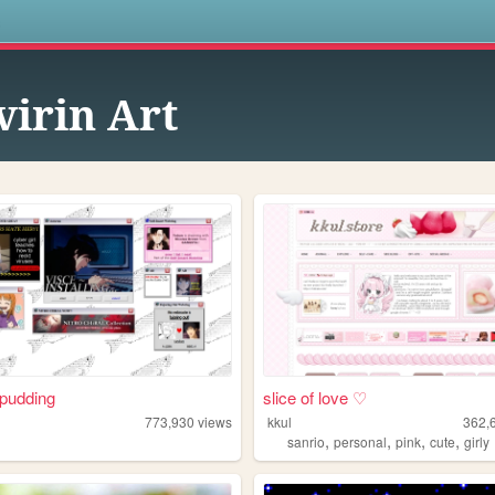
s
virin Art
pudding
slice of love ♡
773,930
views
kkul
362,
,
,
,
,
sanrio
personal
pink
cute
girly