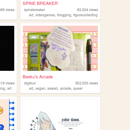
SPINE BREAKER
966
views
spinebreaker
83,024
views
,
,
,
art
videogames
blogging
figurecollecting
Beeku's Arcade
619
views
digibun
353,555
views
,
,
,
,
,
ing
art
art
vegan
kawaii
arcade
queer