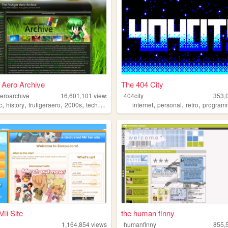
r Aero Archive
The 404 City
aeroarchive
16,601,101
views
404city
353,
,
,
,
,
,
,
,
c
history
frutigeraero
2000s
technology
internet
personal
retro
program
Mii Site
the human finny
1,164,854
views
humanfinny
855,