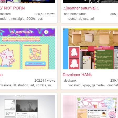
LY NOT PORN
.:.[heather saturnia].:.
softcore
226,587
views
heathersaturnia
305,
,
,
,
,
,
fandom
nostalgia
2000s
ocs
personal
ocs
art
on
Developer HANk
on
202,914
views
devhank
230,
,
,
,
,
,
,
,
issions
illustration
art
comics
manga
vocaloid
kpop
gamedev
croche