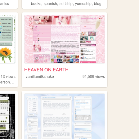
,
,
,
,
omics
books
spanish
selfship
yumeship
blog
HEAVEN ON EARTH
613
views
vanillamilkshake
91,509
views
,
ersonal
technology