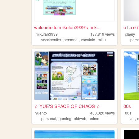
welcome to mikufan3939's mik...
c l a e 
mikufan3939
187,819
views
claeiy
,
,
,
vocalsynths
personal
vocaloid
miku
pers
☆ YUE'S SPACE OF CHAOS ☆
00s
yuentp
483,020
views
00s
,
,
,
,
personal
gaming
oldweb
anime
art