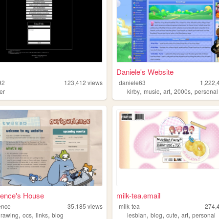
Daniele's Website
92
123,412
views
daniele63
1,222,
,
,
,
,
er
kirby
music
art
2000s
personal
ience's House
milk-tea.email
ence
35,185
views
milk-tea
274,
,
,
,
,
,
,
,
drawing
ocs
links
blog
lesbian
blog
cute
art
personal