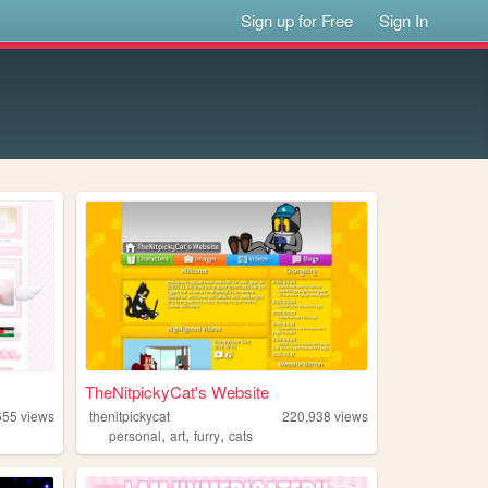
Sign up for Free
Sign In
TheNitpickyCat's Website
655
views
thenitpickycat
220,938
views
,
,
,
personal
art
furry
cats