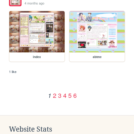
4 months ago
index
abtme
1 like
2
3
4
5
6
1
Website Stats