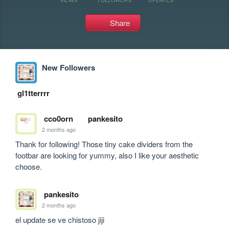
Share
New Followers
gl1tterrrr
cco0orn
pankesito
2 months ago
Thank for following! Those tiny cake dividers from the 
footbar are looking for yummy, also I like your aesthetic 
choose.
pankesito
2 months ago
el update se ve chistoso jiji