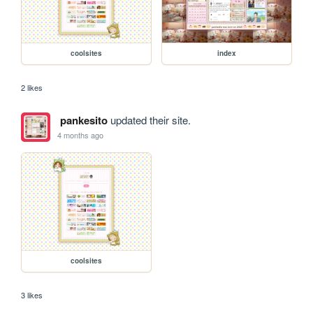
coolsites
index
2 likes
pankesito
updated their site.
4 months ago
coolsites
3 likes