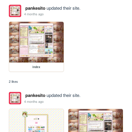
pankesito
updated their site.
4 months ago
index
2 likes
pankesito
updated their site.
4 months ago