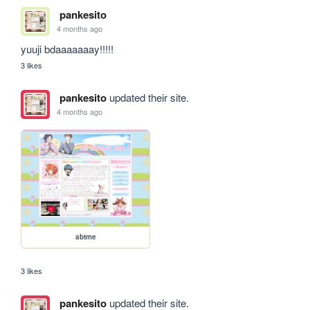
pankesito
4 months ago
yuuji bdaaaaaaay!!!!!
3 likes
pankesito
updated their site.
4 months ago
abtme
3 likes
pankesito
updated their site.