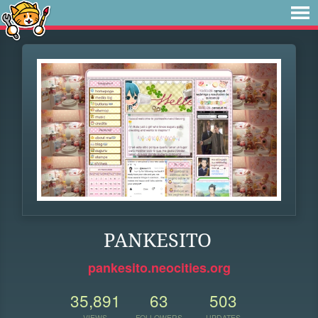
PANKESITO
pankesito.neocities.org
35,891
63
503
VIEWS
FOLLOWERS
UPDATES