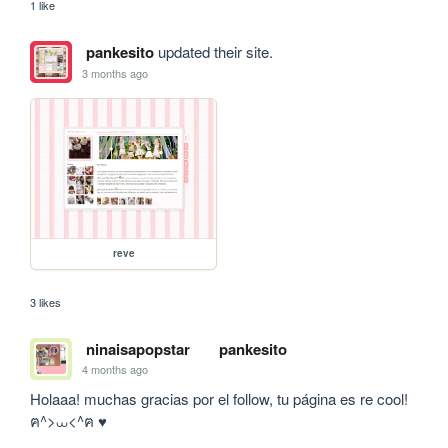
1 like
pankesito
updated their site.
3 months ago
reve
3 likes
ninaisapopstar
pankesito
4 months ago
Holaaa! muchas gracias por el follow, tu página es re cool!  
ฅ^>⩊<^ฅ ♥︎