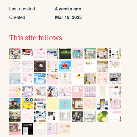
Last updated
4 weeks ago
Created
Mar 19, 2025
This site follows