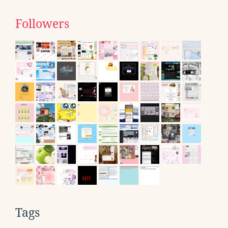
Followers
Tags