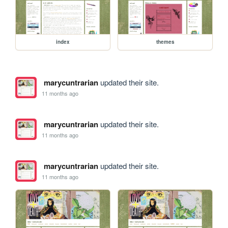
index
themes
marycuntrarian
updated their site.
11 months ago
marycuntrarian
updated their site.
11 months ago
marycuntrarian
updated their site.
11 months ago