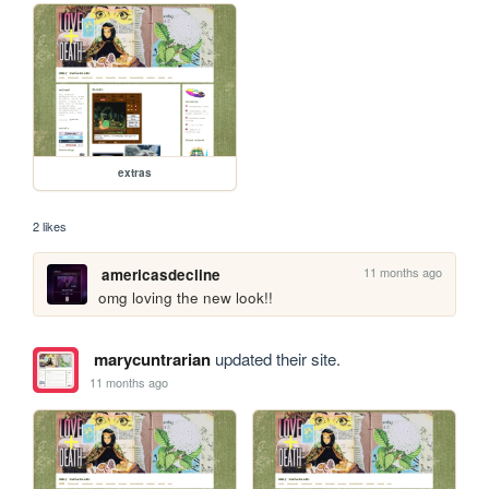
extras
2 likes
11 months ago
americasdecline
omg loving the new look!!
marycuntrarian
updated their site.
11 months ago