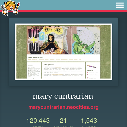
mary cuntrarian
marycuntrarian.neocities.org
120,443
21
1,543
VIEWS
FOLLOWERS
UPDATES