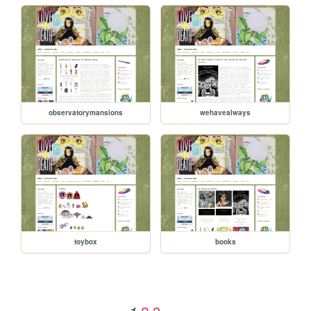
observatorymansions
wehavealways
toybox
books
2
3