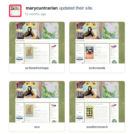
marycuntrarian
updated their site.
12 months ago
ocfionafreehops
ocfernanda
ocs
southernreach