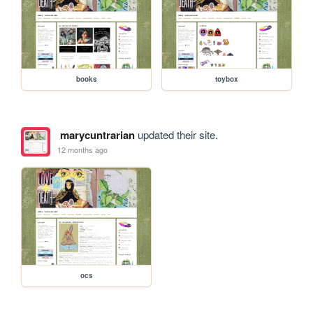
books
toybox
marycuntrarian
updated their site.
12 months ago
ocs