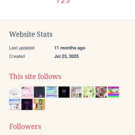
1
Website Stats
Last updated
11 months ago
Created
Jul 23, 2025
This site follows
Followers