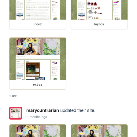
index
toybox
extras
1 like
marycuntrarian
updated their site.
11 months ago