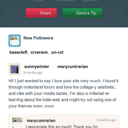
Share
Send a Tip
New Followers
basscleff
,
crverave
,
un-rot
sunnywinter
marycuntrarian
8 months ago
Hi! I just wanted to say I love your site very much. I found it 
through melonland forum and love the collage-y aesthetic, 
and vibe with your media tastes. I'm also a millenial re-
learning about the indie web and might try out using one of 
your themes soon. xoxo 
5 months ago
marycuntrarian
I appreciate this so much! Thank you for 