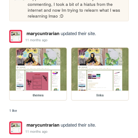
commenting, I took a bit of a hiatus from the 
internet and now Im trying to relearn what I was 
relearning lmao :D
marycuntrarian
updated their site.
11 months ago
themes
links
1 like
marycuntrarian
updated their site.
11 months ago