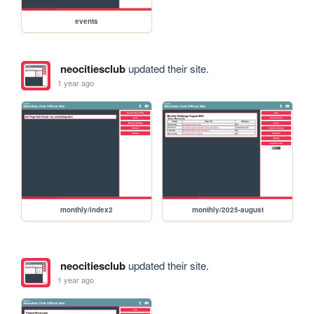
events
neocitiesclub
updated their site.
1 year ago
monthly/index2
monthly/2025-august
neocitiesclub
updated their site.
1 year ago