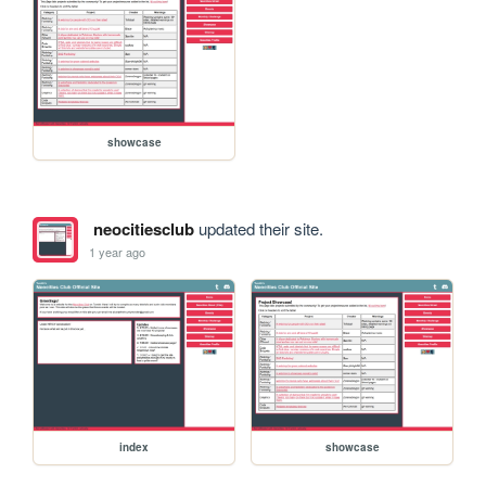
showcase
neocitiesclub
updated their site.
1 year ago
index
showcase