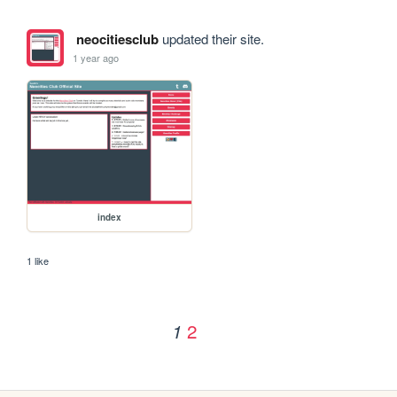
neocitiesclub
updated their site.
1 year ago
index
1 like
2
1