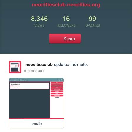
neocitiesclub.neocities.org
8,346
16
99
VIEWS
FOLLOWERS
UPDATES
Share
neocitiesclub
updated their site.
5 months ago
monthly