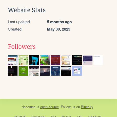
Website Stats
Last updated
5 months ago
Created
May 30, 2025
Followers
Neocities
is
open source
. Follow us on
Bluesky