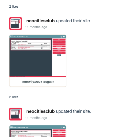
2 likes
neocitiesclub
updated their site.
11 months ago
monthly/2025-august
2 likes
neocitiesclub
updated their site.
11 months ago