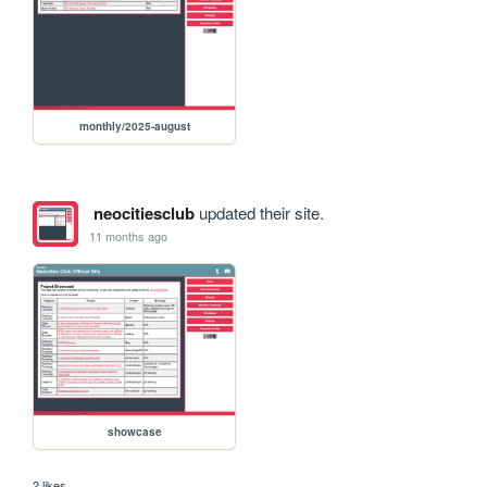
monthly/2025-august
neocitiesclub
updated their site.
11 months ago
showcase
2 likes