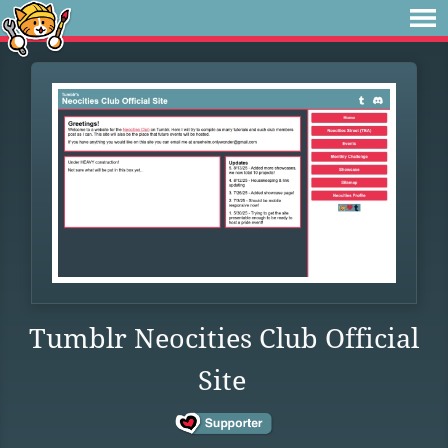
Tumblr Neocities Club Official
Site