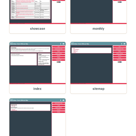
showcase
monthly
index
sitemap