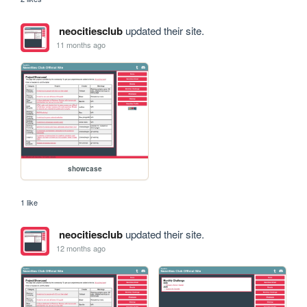
neocitiesclub
updated their site.
11 months ago
showcase
1 like
neocitiesclub
updated their site.
12 months ago