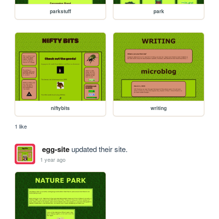
parkstuff
park
niftybits
writing
1 like
egg-site
updated their site.
1 year ago