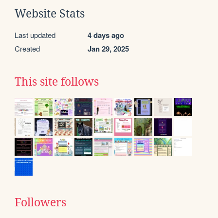
Website Stats
Last updated
4 days ago
Created
Jan 29, 2025
This site follows
Followers