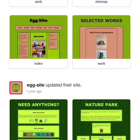
park
sitemap
index
work
egg-site
updated their site.
1 year ago