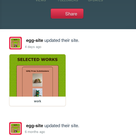
Share
egg-site
updated their site.
4 days ago
work
egg-site
updated their site.
6 months ago