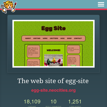
The web site of egg-site
egg-site.neocities.org
18,109
10
1,251
VIEWS
FOLLOWERS
UPDATES