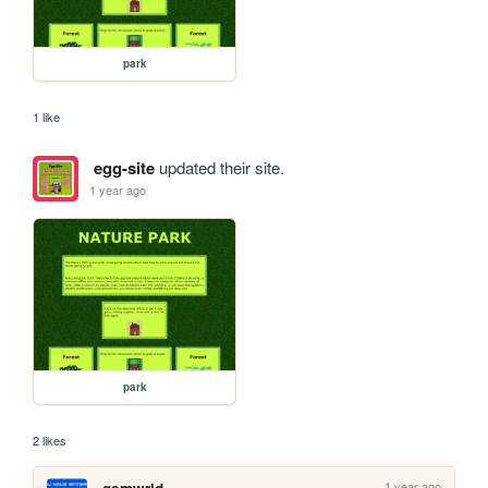
park
1 like
egg-site
updated their site.
1 year ago
park
2 likes
1 year ago