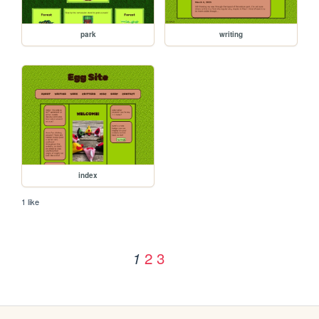
park
writing
index
1 like
2
3
1