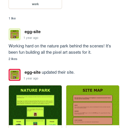
work
1 like
egg-site
1 year ago
Working hard on the nature park behind the scenes! It's 
been fun building all the pixel art assets for it. 
2 likes
egg-site
updated their site.
1 year ago