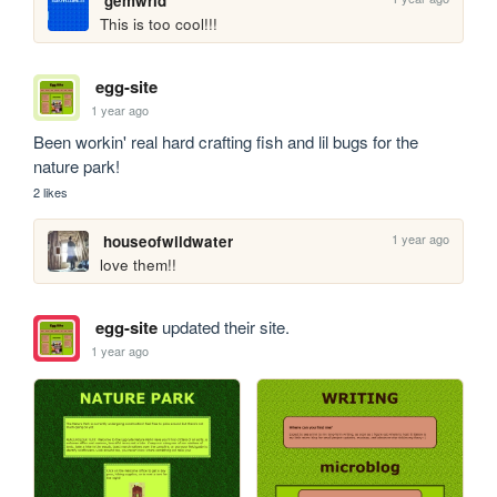
gemwrld
This is too cool!!!
egg-site
1 year ago
Been workin' real hard crafting fish and lil bugs for the 
nature park! 
2 likes
1 year ago
houseofwildwater
love them!!
egg-site
updated their site.
1 year ago