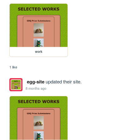
work
1 like
egg-site
updated their site.
8 months ago