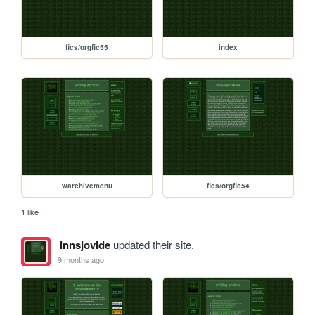
fics/orgfic55
index
warchivemenu
fics/orgfic54
1 like
innsjovide
updated their site.
9 months ago