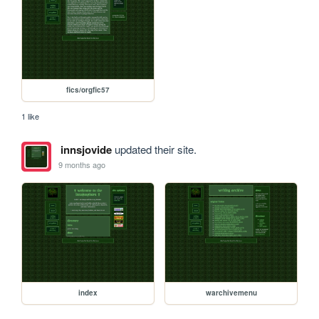
fics/orgfic57
1 like
innsjovide
updated their site.
9 months ago
index
warchivemenu