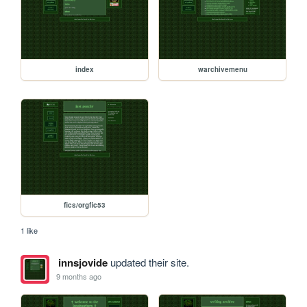
index
warchivemenu
fics/orgfic53
1 like
innsjovide
updated their site.
9 months ago