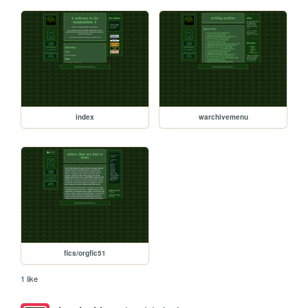
index
warchivemenu
fics/orgfic51
1 like