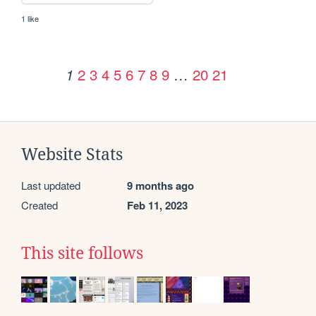
1 like
2
3
4
5
6
7
8
9
…
20
21
1
Website Stats
Last updated
9 months ago
Created
Feb 11, 2023
This site follows