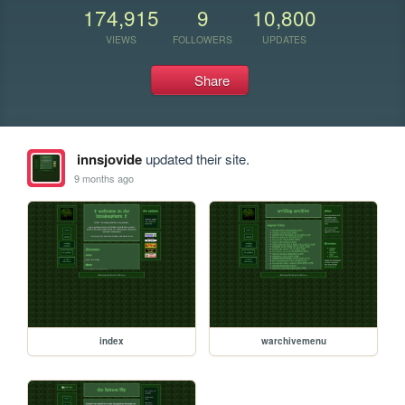
174,915
9
10,800
VIEWS
FOLLOWERS
UPDATES
Share
innsjovide
updated their site.
9 months ago
index
warchivemenu