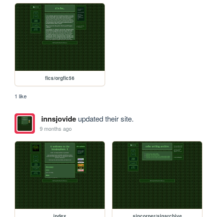
fics/orgfic56
1 like
innsjovide
updated their site.
9 months ago
index
sincorner/sinarchive