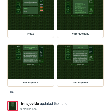
index
warchivemenu
fics/orgfic51
fics/orgfic52
1 like
innsjovide
updated their site.
9 months ago