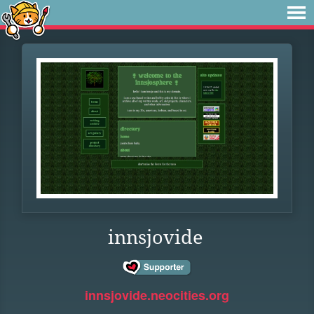
innsjovide
innsjovide.neocities.org