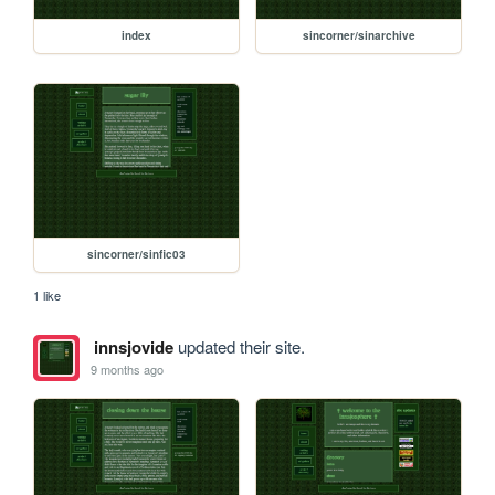
index
sincorner/sinarchive
sincorner/sinfic03
1 like
innsjovide
updated their site.
9 months ago