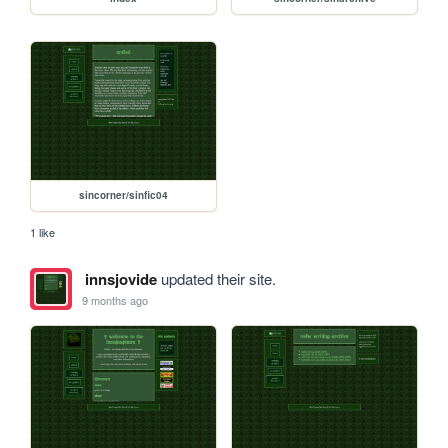
sincorner/sinfic04
1 like
innsjovide
updated their site.
9 months ago