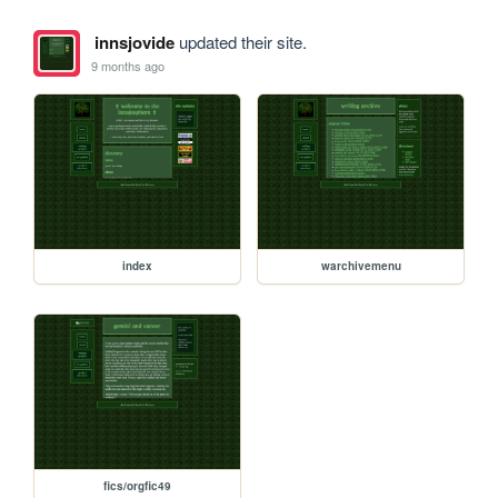
innsjovide
updated their site.
9 months ago
index
warchivemenu
fics/orgfic49