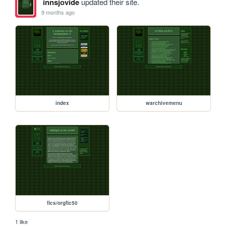
innsjovide
updated their site.
9 months ago
index
warchivemenu
fics/orgfic50
1 like