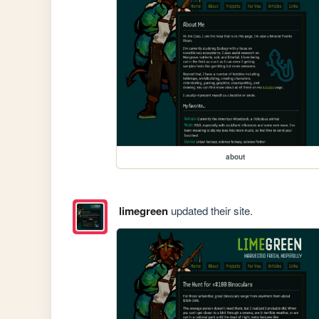
about
limegreen
updated their site.