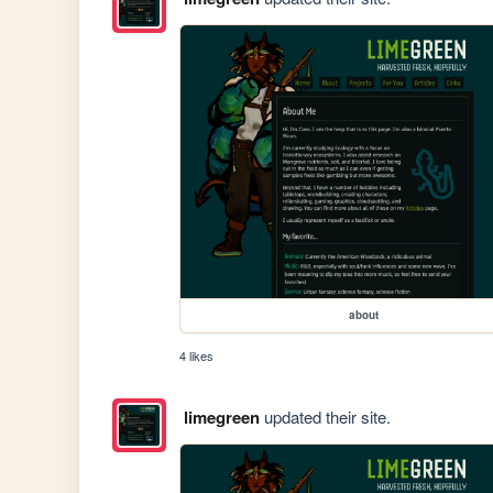
about
4 likes
limegreen
updated their site.