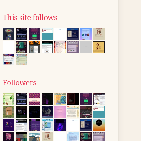
This site follows
Followers