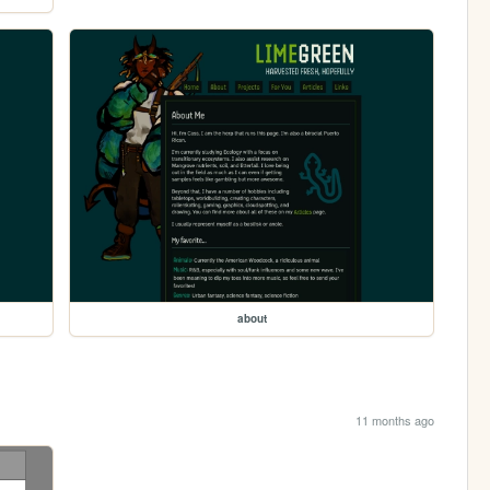
about
11 months ago