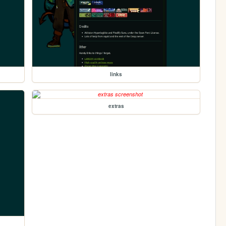
links
extras