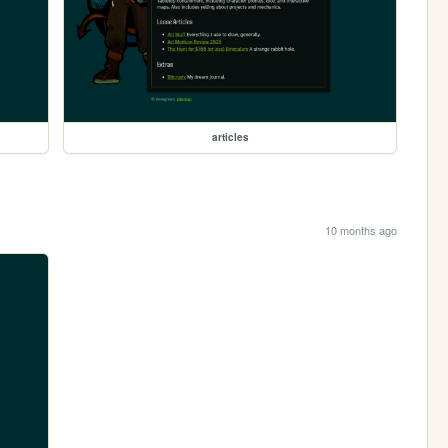
articles
10 months ago