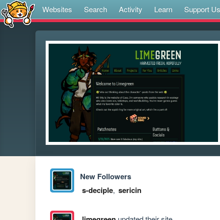
Websites
Search
Activity
Learn
Support U
New Followers
s-deciple
,
sericin
limegreen
updated their site.