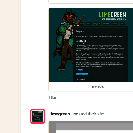
projects
4 likes
limegreen
updated their site.