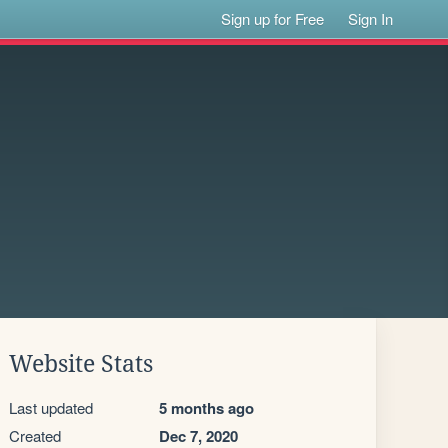
Sign up for Free
Sign In
Website Stats
Last updated
5 months ago
Created
Dec 7, 2020