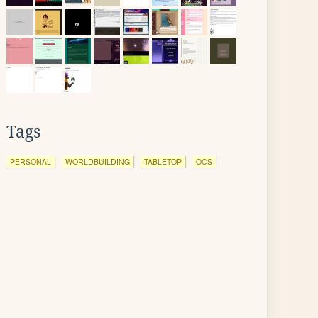
Tags
PERSONAL
WORLDBUILDING
TABLETOP
OCS