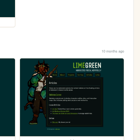
10 months ago