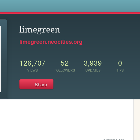
s
limegreen
limegreen.neocities.org
126,707
52
3,939
0
VIEWS
FOLLOWERS
UPDATES
TIPS
Share
5 months ago