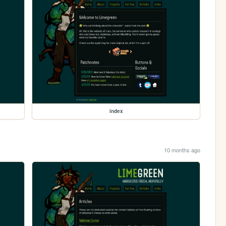
index
10 months ago