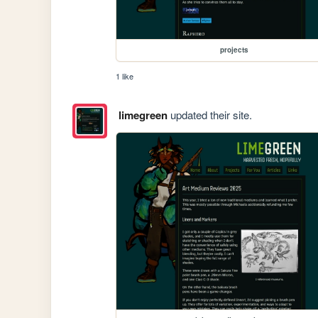
projects
1 like
limegreen
updated their site.