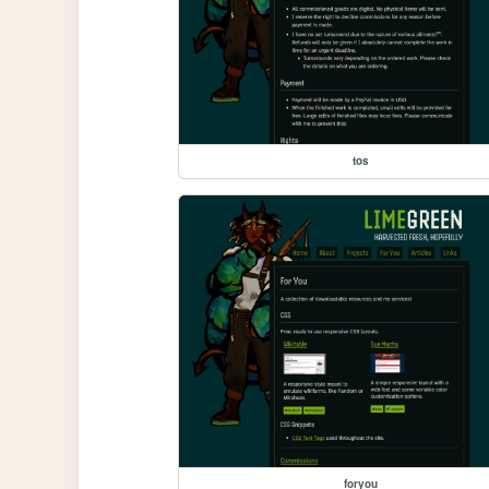
tos
foryou