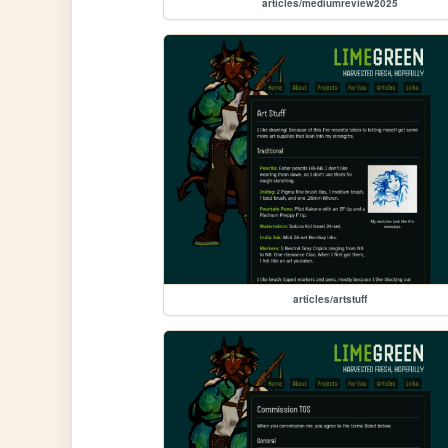
articles/mediumreview2025
articles/artstuff