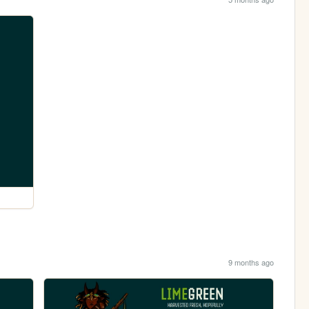
9 months ago