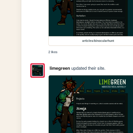
articles/binocularhunt
2 likes
limegreen
updated their site.