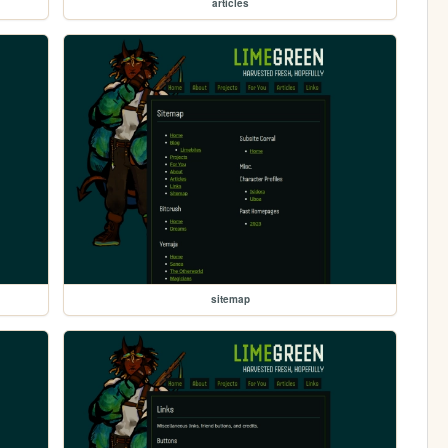
articles
sitemap