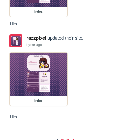
index
1 like
razzpixel
updated their site.
1 year ago
index
1 like