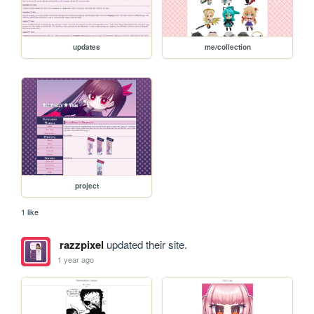
updates
me/collection
project
1 like
razzpixel
updated their site.
1 year ago