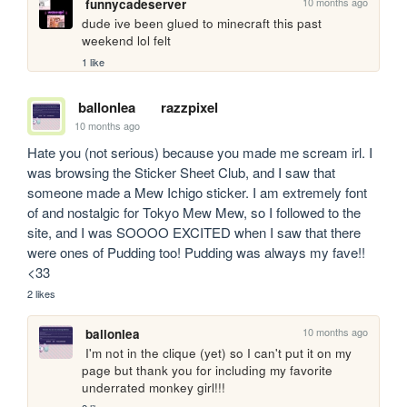
10 months ago
funnycadeserver
dude ive been glued to minecraft this past 
weekend lol felt
1 like
ballonlea
razzpixel
10 months ago
Hate you (not serious) because you made me scream irl. I 
was browsing the Sticker Sheet Club, and I saw that 
someone made a Mew Ichigo sticker. I am extremely font 
of and nostalgic for Tokyo Mew Mew, so I followed to the 
site, and I was SOOOO EXCITED when I saw that there 
were ones of Pudding too! Pudding was always my fave!! 
<33
2 likes
10 months ago
ballonlea
 I'm not in the clique (yet) so I can't put it on my 
page but thank you for including my favorite 
underrated monkey girl!!!