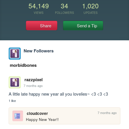
54,149
34
1,020
VIEWS
FOLLOWERS
UPDATES
Share
Send a Tip
New Followers
morbidbones
razzpixel
7 months ago
A little late happy new year all you lovelies~ <3 <3 <3
1 like
7 months ago
cloudcover
Happy New Year!!