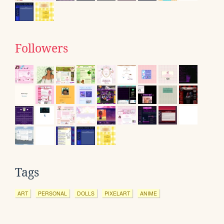
Followers
Tags
ART
PERSONAL
DOLLS
PIXELART
ANIME