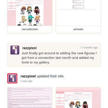
me/collection
art/main
11 months ago
razzpixel
Just finally got around to adding the new figures I 
got from a convention last month and added my 
tools to my gallery.
razzpixel
updated their site.
1 year ago