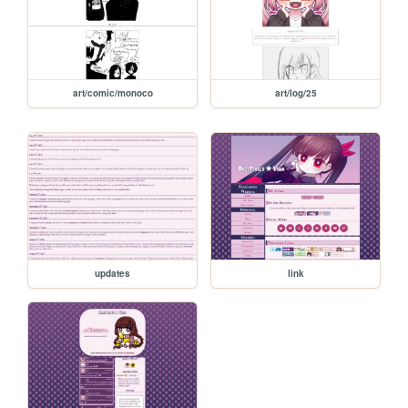
art/comic/monoco
art/log/25
updates
link