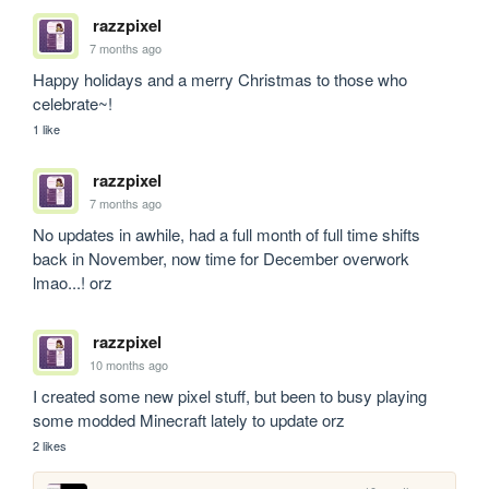
razzpixel
7 months ago
Happy holidays and a merry Christmas to those who 
celebrate~!
1 like
razzpixel
7 months ago
No updates in awhile, had a full month of full time shifts 
back in November, now time for December overwork 
lmao...! orz
razzpixel
10 months ago
I created some new pixel stuff, but been to busy playing 
some modded Minecraft lately to update orz
2 likes