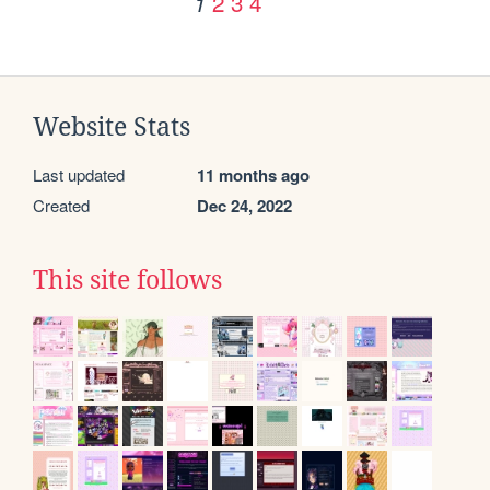
2
3
4
1
Website Stats
Last updated
11 months ago
Created
Dec 24, 2022
This site follows