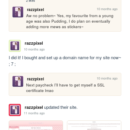
2 likes
10 months ago
razzpixel
Aw no problem~ Yes, my favourite from a young 
age was also Pudding, I do plan on eventually 
adding more mews as stickers~
razzpixel
10 months ago
I did it! I bought and set up a domain name for my site now~ 
; 7 ;
10 months ago
razzpixel
Next paycheck I'll have to get myself a SSL 
certificate lmao
razzpixel
updated their site.
11 months ago