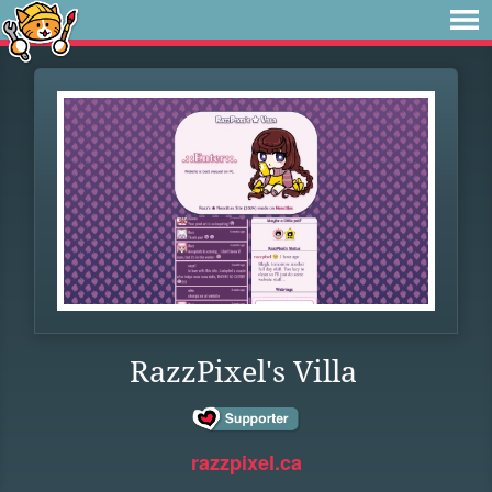
RazzPixel's Villa
razzpixel.ca