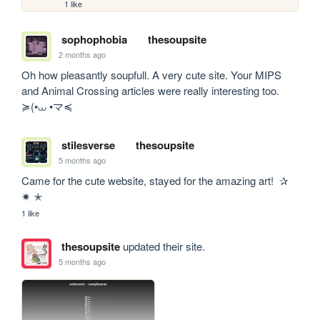
1 like
sophophobia
thesoupsite
2 months ago
Oh how pleasantly soupfull. A very cute site. Your MIPS 
and Animal Crossing articles were really interesting too.  
≽(•⩊ •マ≼
stilesverse
thesoupsite
5 months ago
Came for the cute website, stayed for the amazing art!  ✰ 
✷ ✭
1 like
thesoupsite
updated their site.
5 months ago