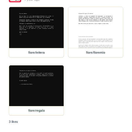
fiore/lettera
fiore/fioremio
fiore/regalo
3 likes