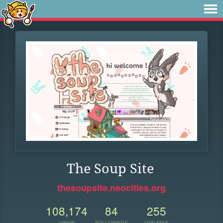
The Soup Site
thesoupsite.neocities.org
108,174
84
255
VIEWS
FOLLOWERS
UPDATES