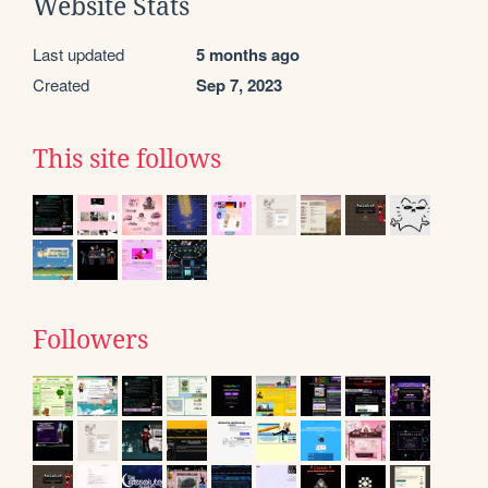
Website Stats
Last updated
5 months ago
Created
Sep 7, 2023
This site follows
Followers