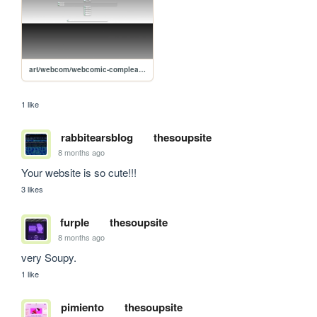
art/webcom/webcomic-compleanno
1 like
rabbitearsblog
thesoupsite
8 months ago
Your website is so cute!!!
3 likes
furple
thesoupsite
8 months ago
very Soupy.
1 like
pimiento
thesoupsite