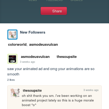
Share
New Followers
colorworld
,
asmodeusvulcan
asmodeusvulcan
thesoupsite
3 weeks ago
saw your animated ad and omg your animations are so 
smooth
2 likes
3 weeks ago
thesoupsite
oh shit thank you sm. i've been working on an 
animated project lately so this is a huge morale 
boost ^o^