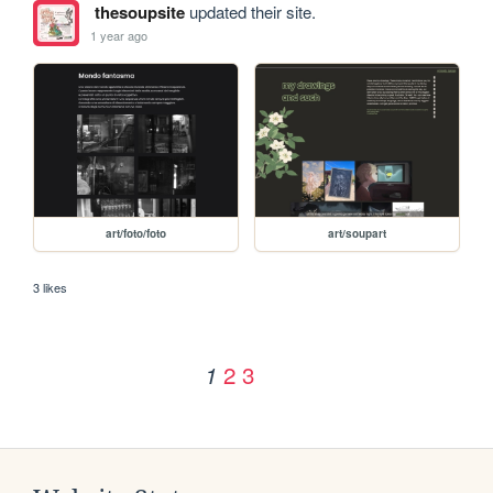
thesoupsite
updated their site.
1 year ago
art/foto/foto
art/soupart
3 likes
2
3
1