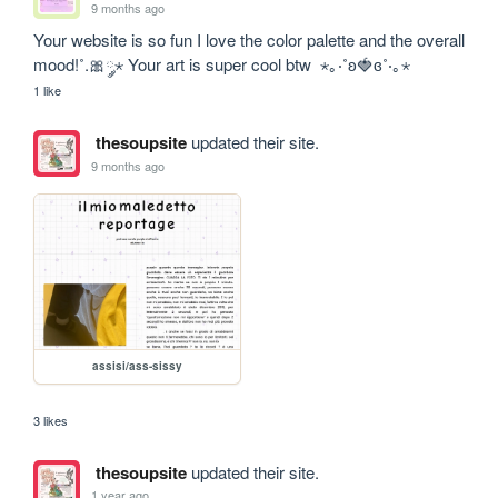
9 months ago
Your website is so fun I love the color palette and the overall 
mood!˚.🎀༘⋆ Your art is super cool btw  ⋆｡‧˚ʚ🍓ɞ˚‧｡⋆
1 like
thesoupsite
updated their site.
9 months ago
assisi/ass-sissy
3 likes
thesoupsite
updated their site.
1 year ago