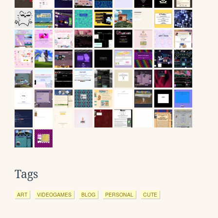
Tags
ART
VIDEOGAMES
BLOG
PERSONAL
CUTE