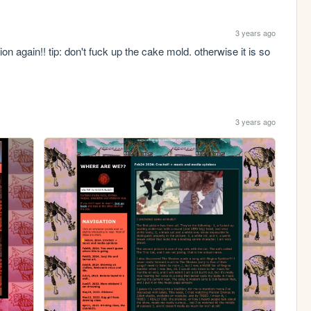
3 years ago
n again!! tip: don't fuck up the cake mold. otherwise it is so 
3 years ago