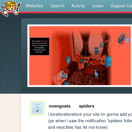
Websites
Search
Activity
Learn
Support U
ovengoats
spiders
i lovelovelovelove your site im gonna add you
(ps when i saw the notification "spiders foll
and neocities has let me know)