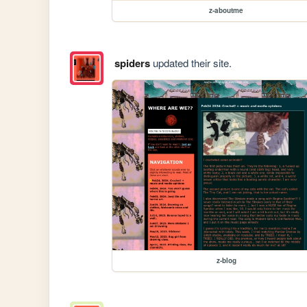
z-aboutme
spiders
updated their site.
z-blog