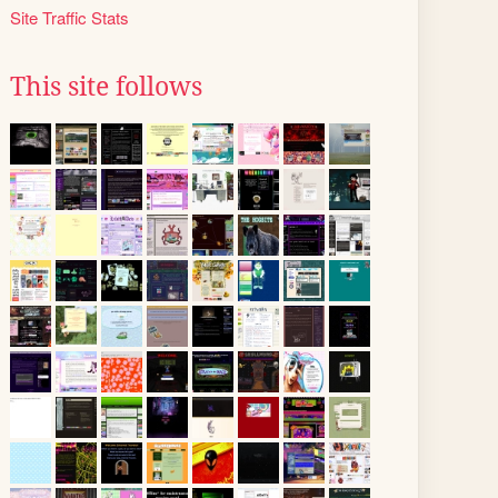
Site Traffic Stats
This site follows