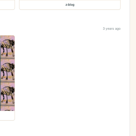
z-blog
3 years ago