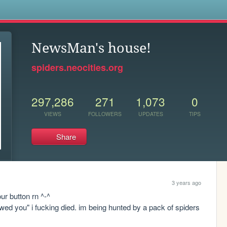
s
NewsMan's house!
spiders.neocities.org
297,286
271
1,073
0
VIEWS
FOLLOWERS
UPDATES
TIPS
Share
3 years ago
r button rn ^-^

owed you" i fucking died. im being hunted by a pack of spiders 