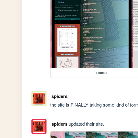
z-music
spiders
the site is FINALLY taking some kind of form!! 
spiders
updated their site.