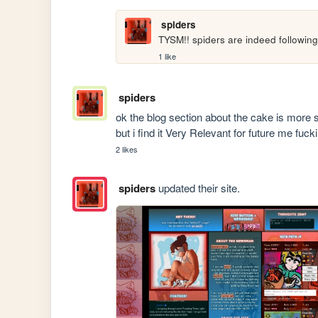
spiders
TYSM!! spiders are indeed following
1 like
spiders
ok the blog section about the cake is more sp
but i find it Very Relevant for future me fuck
2 likes
spiders
updated their site.