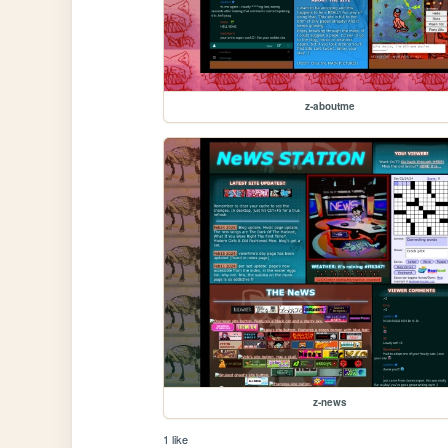
z-aboutme
z-news
1 like