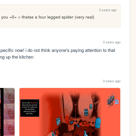
3 years ago
 you =0= <-thatse a four legged spider (very real)
3 years ago
ecific now! i do not think anyone's paying attention to that 
ing up the kitchen
3 years ago