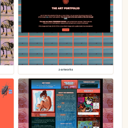
z-artworks