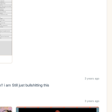
3 years ago
i am Still just bullshitting this
3 years ago