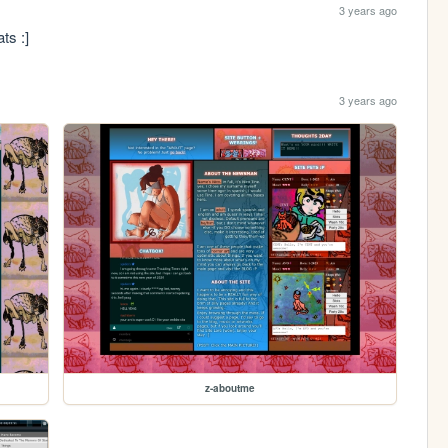
3 years ago
ts :]
3 years ago
z-aboutme