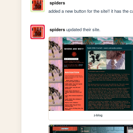
spiders
added a new button for the site!! it has the ca
spiders
updated their site.
z-blog