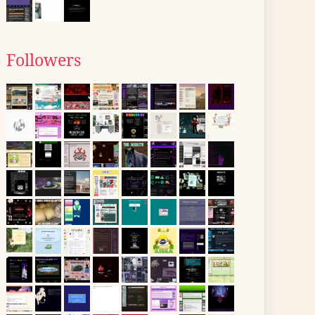
Followers