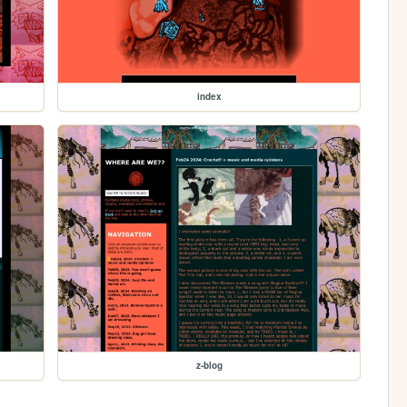
index
z-blog