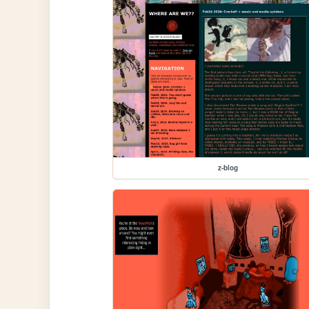
z-blog