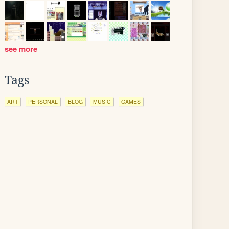
see more
Tags
ART
PERSONAL
BLOG
MUSIC
GAMES