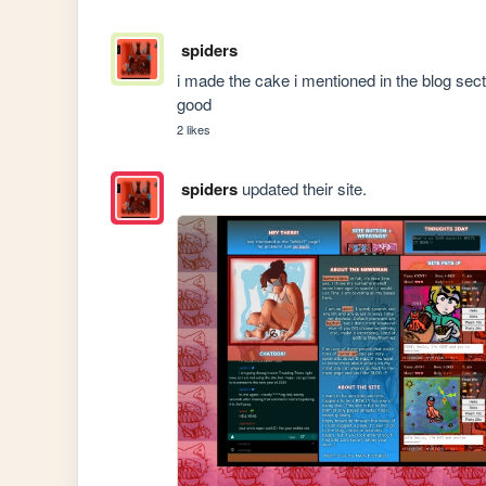
spiders
i made the cake i mentioned in the blog sectio
good
2 likes
spiders
updated their site.