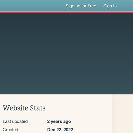
Sign up for Free
Sign In
Website Stats
Last updated
2 years ago
Created
Dec 22, 2022