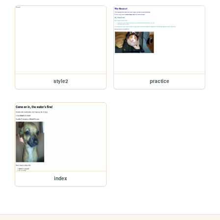
style2
practice
index