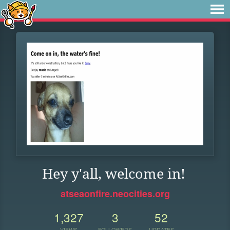
Hey y'all, welcome in!
atseaonfire.neocities.org
1,327
3
52
VIEWS
FOLLOWERS
UPDATES