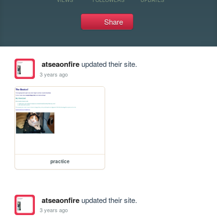
Share
atseaonfire
updated their site.
3 years ago
practice
atseaonfire
updated their site.
3 years ago