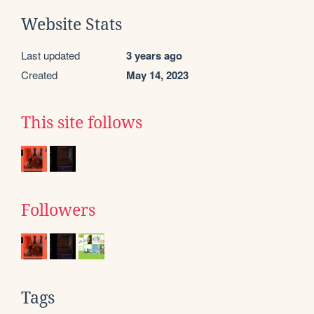
Website Stats
Last updated
3 years ago
Created
May 14, 2023
This site follows
Followers
Tags