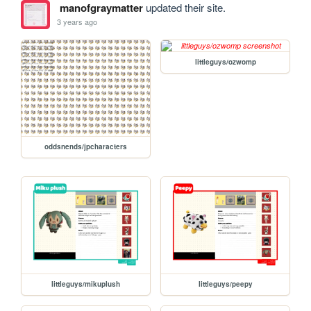
manofgraymatter
updated their site.
3 years ago
littleguys/ozwomp
oddsnends/jpcharacters
littleguys/mikuplush
littleguys/peepy