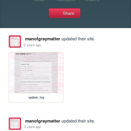
Share
manofgraymatter
updated their site.
2 years ago
update_log
manofgraymatter
updated their site.
3 years ago