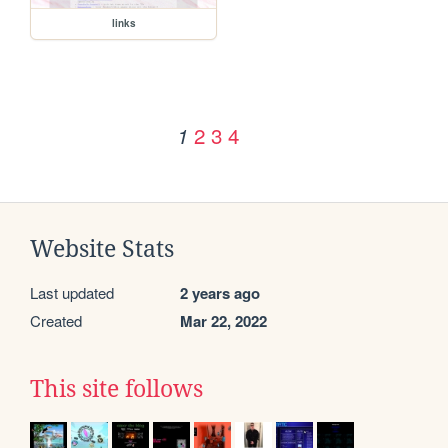
links
2
3
4
1
Website Stats
Last updated
2 years ago
Created
Mar 22, 2022
This site follows