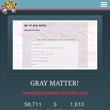
GRAY MATTER!
manofgraymatter.neocities.org
58,711
3
1,610
VIEWS
FOLLOWERS
UPDATES