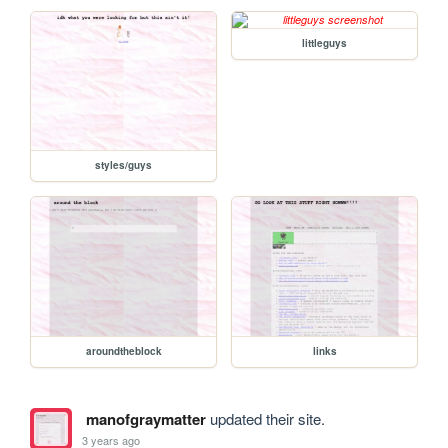
littleguys
styles/guys
aroundtheblock
links
manofgraymatter
updated their site.
3 years ago