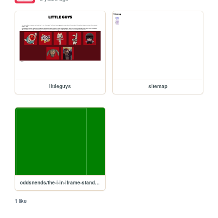
littleguys
sitemap
oddsnends/the-i-in-iframe-stands-for-infinite
1 like