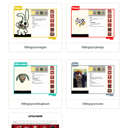
littleguys/sagan
littleguys/peepy
littleguys/mikuplush
littleguys/cuno