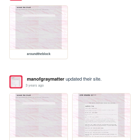
aroundtheblock
manofgraymatter
updated their site.
3 years ago