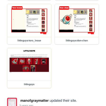
littleguys/toro_inoue
littleguys/don-chan
littleguys
manofgraymatter
updated their site.
3 years ago