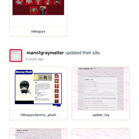
littleguys
manofgraymatter
updated their site.
3 years ago
littleguys/benrey_plush
update_log