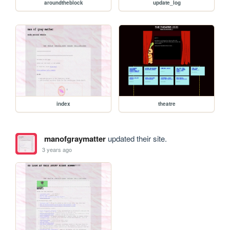
aroundtheblock
update_log
index
theatre
manofgraymatter
updated their site.
3 years ago