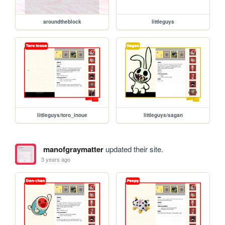
aroundtheblock
littleguys
littleguys/toro_inoue
littleguys/sagan
manofgraymatter
updated their site.
3 years ago