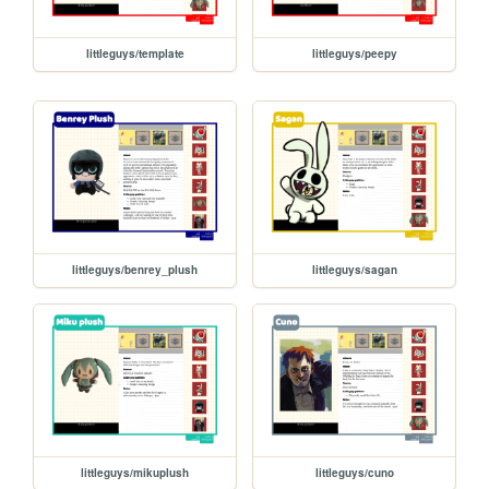
littleguys/template
littleguys/peepy
littleguys/benrey_plush
littleguys/sagan
littleguys/mikuplush
littleguys/cuno