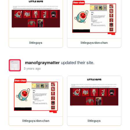
littleguys
littleguys/don-chan
manofgraymatter
updated their site.
3 years ago
littleguys/don-chan
littleguys