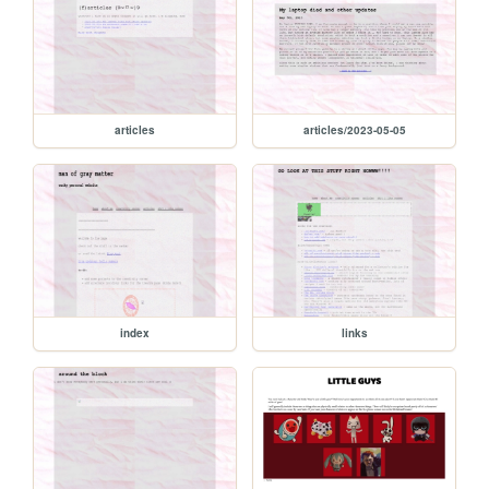
articles
articles/2023-05-05
index
links