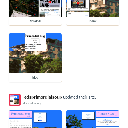
artisinal
index
blog
edsprimordialsoup
updated their site.
4 months ago