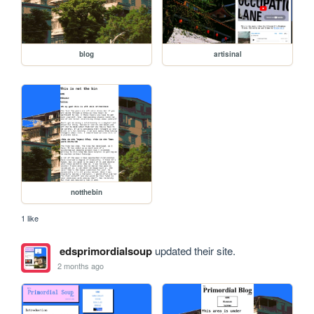
blog
artisinal
notthebin
1 like
edsprimordialsoup
updated their site.
2 months ago