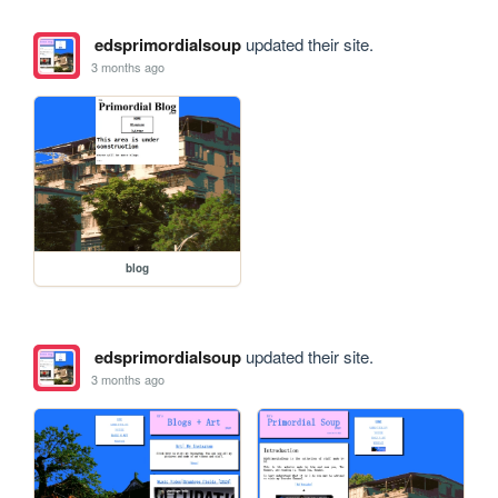
edsprimordialsoup
updated their site.
3 months ago
blog
edsprimordialsoup
updated their site.
3 months ago