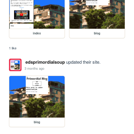
index
blog
1 like
edsprimordialsoup
updated their site.
3 months ago
blog