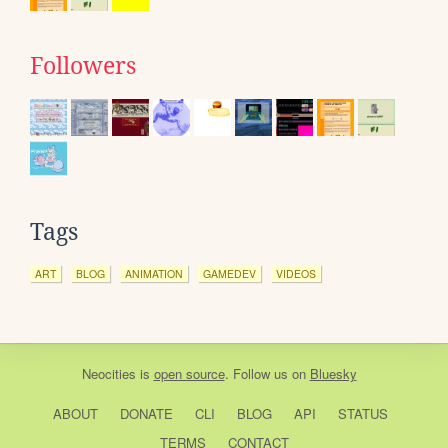
Followers
Tags
ART
BLOG
ANIMATION
GAMEDEV
VIDEOS
Neocities
is
open source
. Follow us on
Bluesky
ABOUT
DONATE
CLI
BLOG
API
STATUS
TERMS
CONTACT