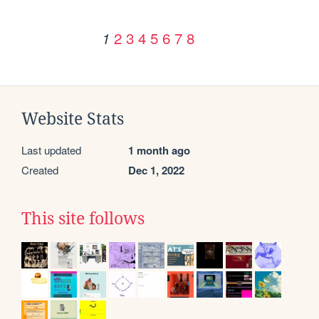
2
3
4
5
6
7
8
1
Website Stats
Last updated
1 month ago
Created
Dec 1, 2022
This site follows