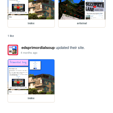
index
artisinal
1 like
edsprimordialsoup
updated their site.
4 months ago
index