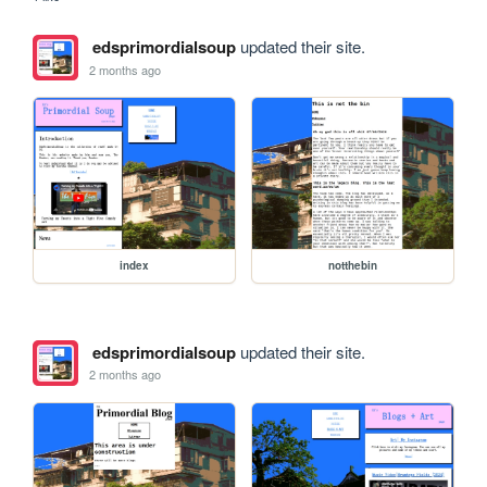
edsprimordialsoup
updated their site.
2 months ago
index
notthebin
edsprimordialsoup
updated their site.
2 months ago