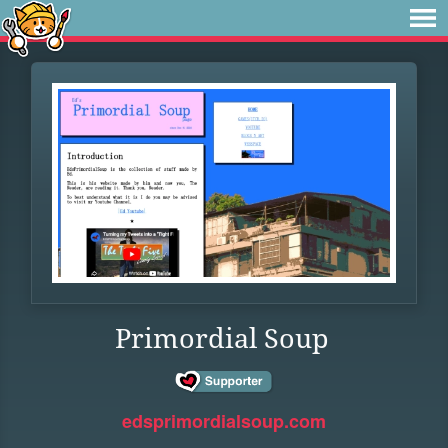
Primordial Soup
edsprimordialsoup.com