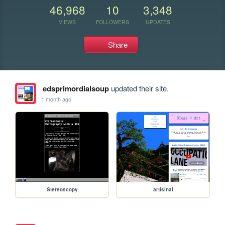
46,968
10
3,348
VIEWS
FOLLOWERS
UPDATES
Share
edsprimordialsoup
updated their site.
1 month ago
Stereoscopy
artisinal