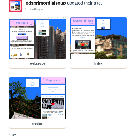
edsprimordialsoup
updated their site.
1 month ago
webspace
index
artisinal
1 like