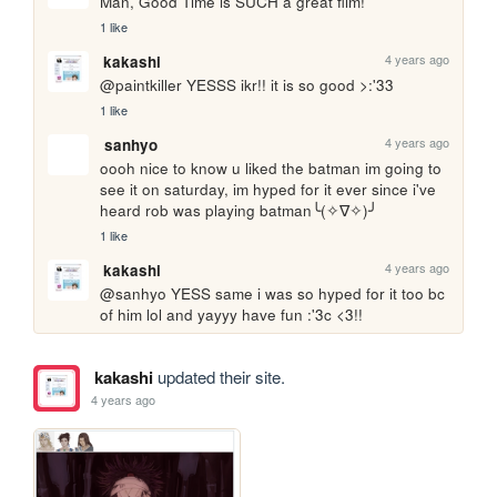
Man, Good Time is SUCH a great film!
1 like
4 years ago
kakashi
@paintkiller YESSS ikr!! it is so good >:'33
1 like
4 years ago
sanhyo
oooh nice to know u liked the batman im going to 
see it on saturday, im hyped for it ever since i've 
heard rob was playing batman╰(✧∇✧)╯
1 like
4 years ago
kakashi
@sanhyo YESS same i was so hyped for it too bc 
of him lol and yayyy have fun :'3c <3!!
kakashi
updated their site.
4 years ago