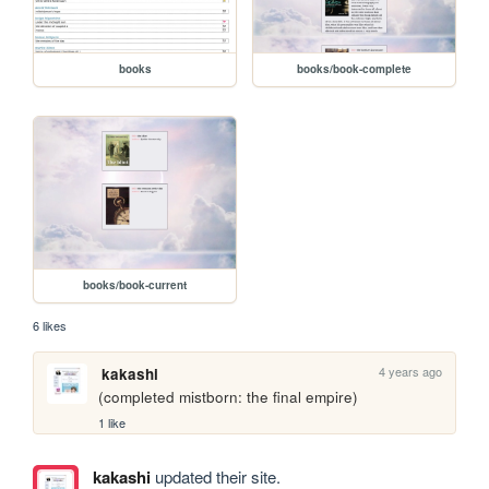
books
books/book-complete
books/book-current
6 likes
4 years ago
kakashi
(completed mistborn: the final empire)
1 like
kakashi
updated their site.