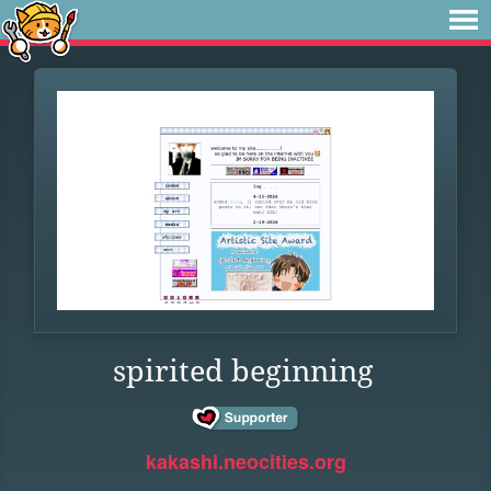
spirited beginning
kakashi.neocities.org