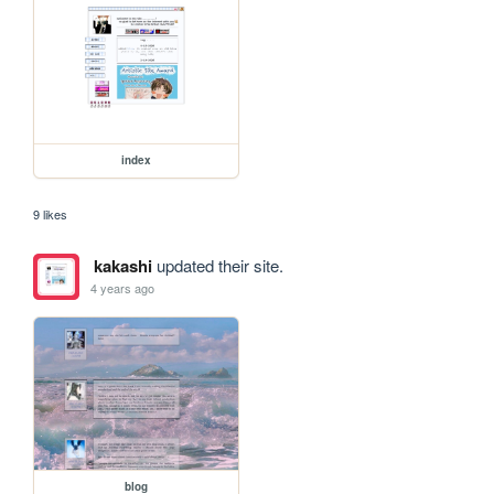
index
9 likes
kakashi
updated their site.
4 years ago
blog