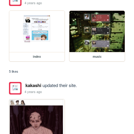
4 years ago
index
music
5 likes
kakashi
updated their site.
4 years ago