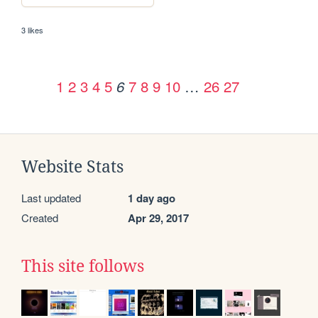
3 likes
1
2
3
4
5
7
8
9
10
…
26
27
6
Website Stats
Last updated
1 day ago
Created
Apr 29, 2017
This site follows