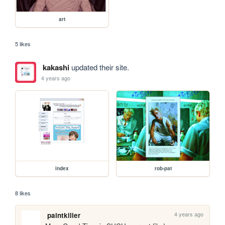
art
5 likes
kakashi
updated their site.
4 years ago
index
rob-pat
8 likes
4 years ago
paintkiller