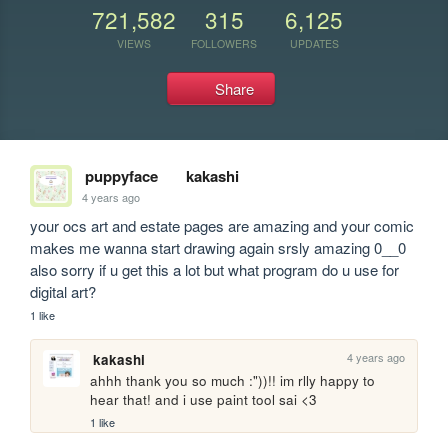
721,582
315
6,125
VIEWS
FOLLOWERS
UPDATES
Share
puppyface
kakashi
4 years ago
your ocs art and estate pages are amazing and your comic 
makes me wanna start drawing again srsly amazing 0__0 
also sorry if u get this a lot but what program do u use for 
digital art?
1 like
4 years ago
kakashi
ahhh thank you so much :"))!! im rlly happy to 
hear that! and i use paint tool sai <3
1 like