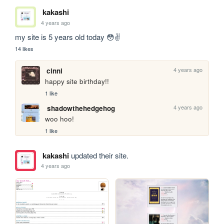
kakashi
4 years ago
my site is 5 years old today 😳✌
14 likes
4 years ago
cinni
happy site birthday!! 
1 like
4 years ago
shadowthehedgehog
woo hoo!
1 like
kakashi
updated their site.
4 years ago