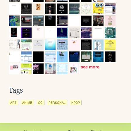
see more
Tags
ART
ANIME
OC
PERSONAL
KPOP