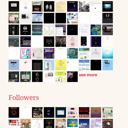
see more
Followers