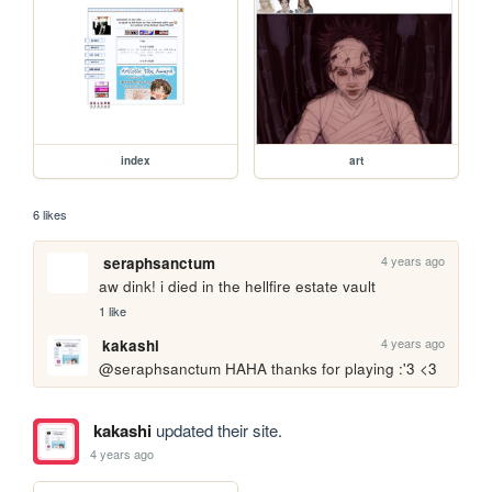
index
art
6 likes
4 years ago
seraphsanctum
aw dink! i died in the hellfire estate vault
1 like
4 years ago
kakashi
@seraphsanctum HAHA thanks for playing :'3 <3
kakashi
updated their site.
4 years ago