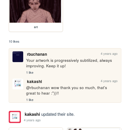
art
10 likes
4 years ago
rbuchanan
Your artwork is progressively subtilized, always 
improving. Keep it up!
1 like
4 years ago
kakashi
@rbuchanan wow thank you so much, that's 
great to hear :"))!!
1 like
kakashi
updated their site.
4 years ago