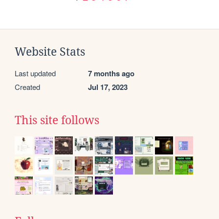
Website Stats
Last updated
7 months ago
Created
Jul 17, 2023
This site follows