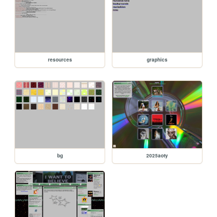
resources
graphics
bg
2025aoty