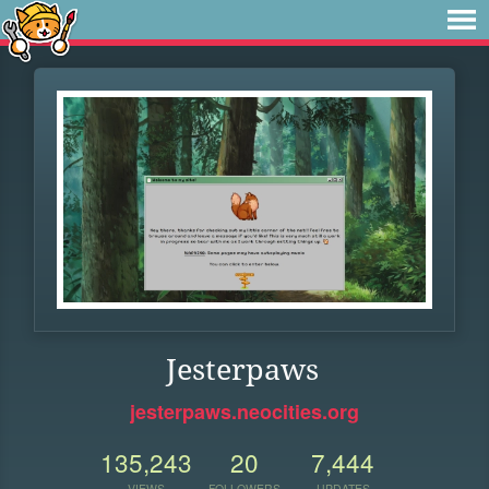
Jesterpaws
jesterpaws.neocities.org
135,243
20
7,444
VIEWS
FOLLOWERS
UPDATES