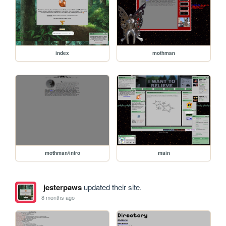
index
mothman
mothman/intro
main
jesterpaws
updated their site.
8 months ago