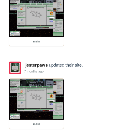
main
jesterpaws
updated their site.
7 months ago
main