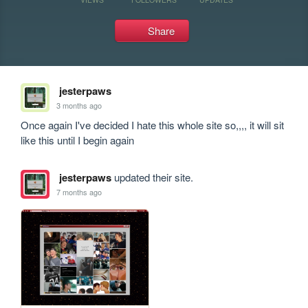
Share
jesterpaws
3 months ago
Once again I've decided I hate this whole site so,,,, it will sit 
like this until I begin again
jesterpaws
updated their site.
7 months ago