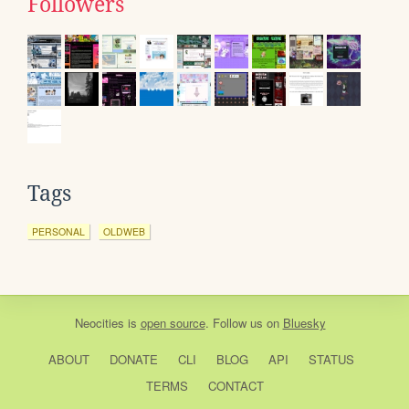
Followers
Tags
PERSONAL
OLDWEB
Neocities
is
open source
. Follow us on
Bluesky
ABOUT
DONATE
CLI
BLOG
API
STATUS
TERMS
CONTACT