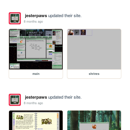
jesterpaws
updated their site.
8 months ago
main
shrines
jesterpaws
updated their site.
8 months ago