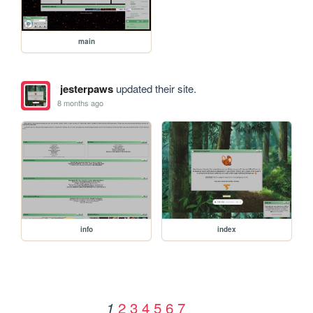
main
jesterpaws
updated their site.
8 months ago
info
index
2
3
4
5
6
7
1