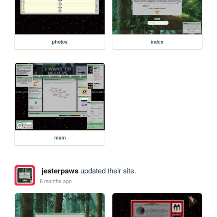
photos
index
main
jesterpaws
updated their site.
8 months ago