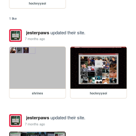
hockeyyaoi
1 like
jesterpaws
updated their site.
7 months ago
shrines
hockeyyaoi
jesterpaws
updated their site.
7 months ago