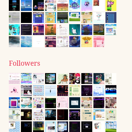
Followers