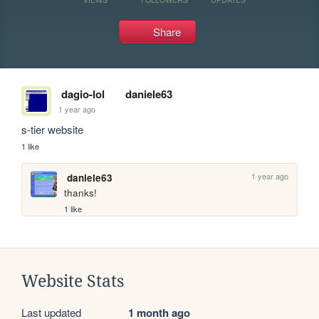
Share
dagio-lol
daniele63
1 year ago
s-tier website
1 like
1 year ago
daniele63
thanks!
1 like
Website Stats
Last updated
1 month ago