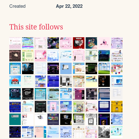
Created
Apr 22, 2022
This site follows