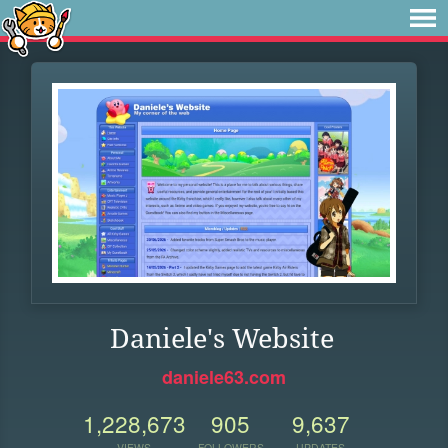
Daniele's Website
daniele63.com
1,228,673
905
9,637
VIEWS
FOLLOWERS
UPDATES