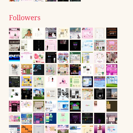
Followers