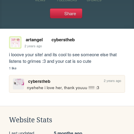
Share
artangel
cyberstheb
2 years ago
i looove your site! and its cool to see someone else that 
listens to grimes :3 and your cat is so cute
1 like
2 years ago
cyberstheb
nyehehe i love her, thank youuu !!!!! :3 
Website Stats
Last updated
5 months ago