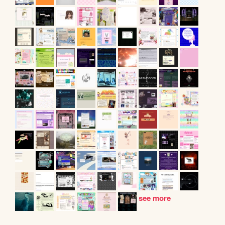
see more