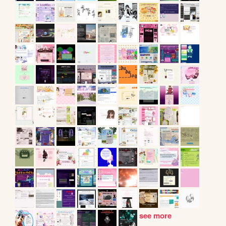
see more