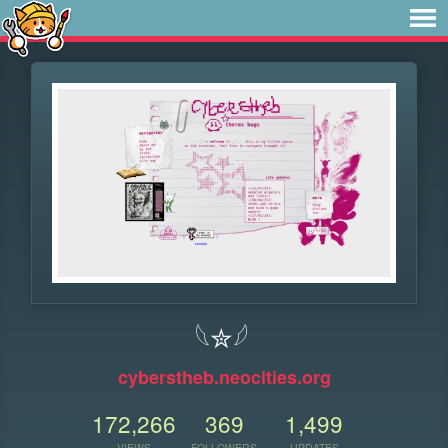
𓆩✮𓆪
cyberstheb.neocities.org
172,266
369
1,499
VIEWS
FOLLOWERS
UPDATES