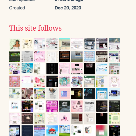
Created
Dec 20, 2023
This site follows