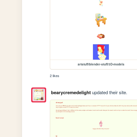
artstuff/blender-stuff/3D-models
2 likes
bearycremedelight
updated their site.