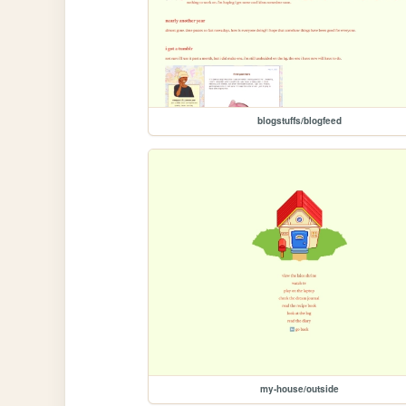
blogstuffs/blogfeed
my-house/outside