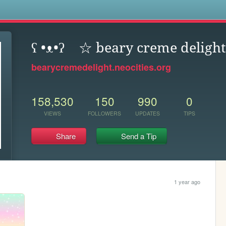
s
ʕ •ᴥ•ʔゝ☆ beary creme delight
bearycremedelight.neocities.org
158,530
150
990
0
VIEWS
FOLLOWERS
UPDATES
TIPS
Share
Send a Tip
1 year ago