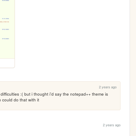
2 years ago
fficulties :( but i thought i'd say the notepad++ theme is 
could do that with it
2 years ago