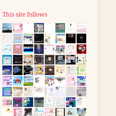
This site follows