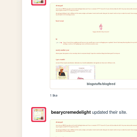
blogstuffs/blogfeed
1 like
bearycremedelight
updated their site.