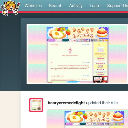
Websites
Search
Activity
Learn
Support U
bearycremedelight
updated their site.