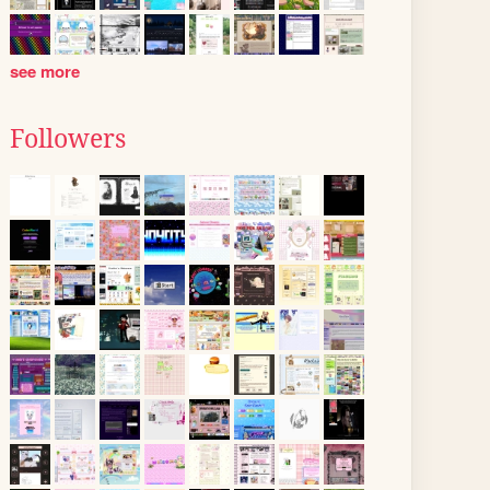
see more
Followers