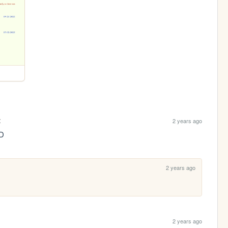
t
2 years ago
:D
2 years ago
2 years ago