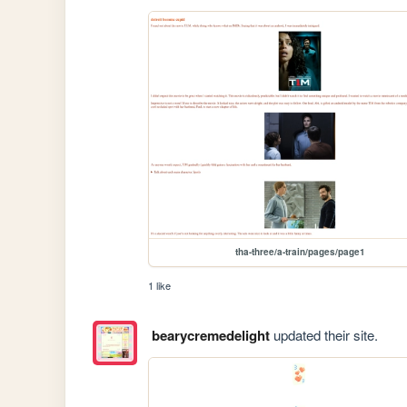
tha-three/a-train/pages/page1
1 like
bearycremedelight
updated their site.