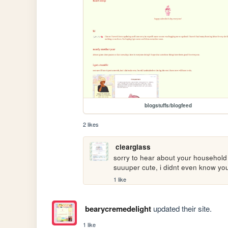
blogstuffs/blogfeed
2 likes
clearglass
sorry to hear about your household di
suuuper cute, i didnt even know you 
1 like
bearycremedelight
updated their site.
1 like