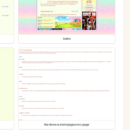
index
tha-three/a-train/pages/rec-page