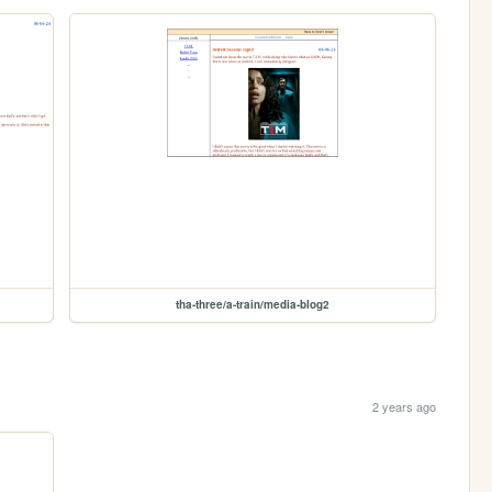
tha-three/a-train/media-blog2
2 years ago