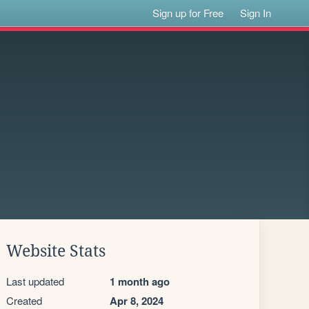
Sign up for Free
Sign In
Website Stats
Last updated
1 month ago
Created
Apr 8, 2024