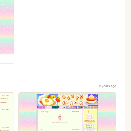
2 years ago