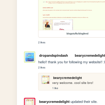
blogstuffs/blogfeed
2 likes
dropandspindash
bearycremedeligh
hello!! thank you for following my website!! 
2 likes
bearycremedelight
very welcome. cool site bro!
1 like
bearycremedelight
updated their site.