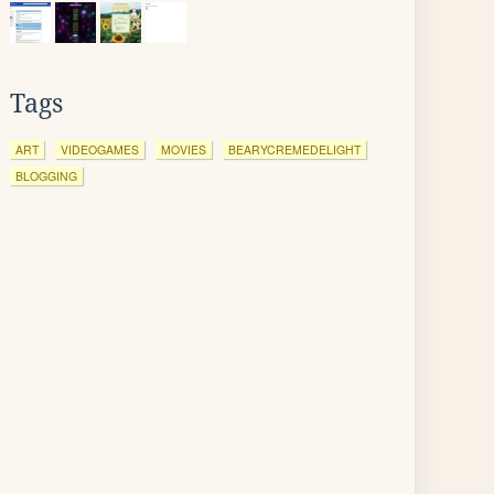
Tags
ART
VIDEOGAMES
MOVIES
BEARYCREMEDELIGHT
BLOGGING