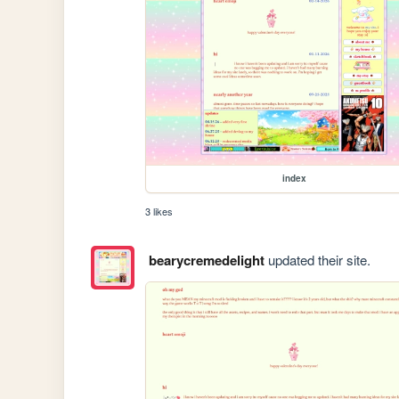
index
3 likes
bearycremedelight
updated their site.