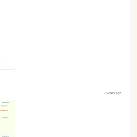
2 years ago