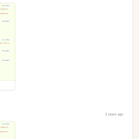
2 years ago