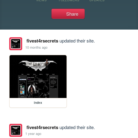
Share
fivest4rsecrets
updated their site.
10 months ago
index
fivest4rsecrets
updated their site.
1 year ago