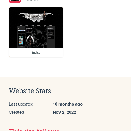
index
Website Stats
Last updated
10 months ago
Created
Nov 2, 2022