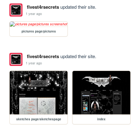
fivest4rsecrets
updated their site.
1 year ago
pictures page/pictures
fivest4rsecrets
updated their site.
1 year ago
sketches page/sketchespage
index