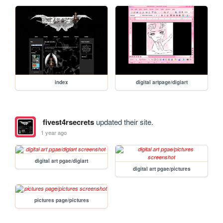
index
digital artpage/digiart
fivest4rsecrets
updated their site.
1 year ago
digital art pgae/digiart
digital art pgae/pictures
pictures page/pictures