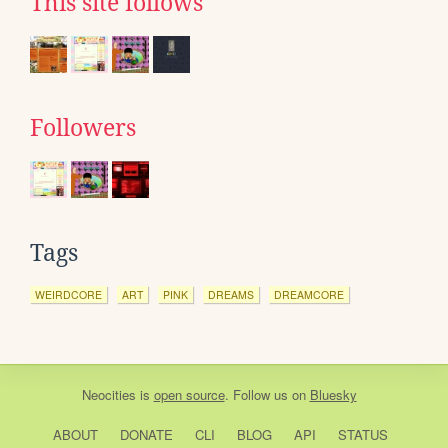
This site follows
Followers
Tags
WEIRDCORE
ART
PINK
DREAMS
DREAMCORE
Neocities
is
open source
. Follow us on
Bluesky
ABOUT
DONATE
CLI
BLOG
API
STATUS