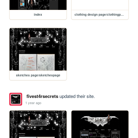
index
clothing design page/clothingpage
sketches page/sketchespage
fivest4rsecrets
updated their site.
1 year ago