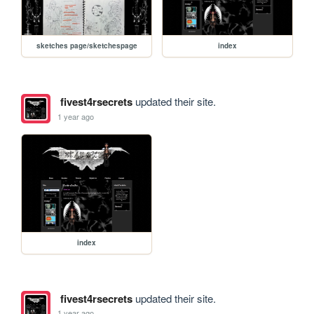
sketches page/sketchespage
index
fivest4rsecrets
updated their site.
1 year ago
index
fivest4rsecrets
updated their site.
1 year ago