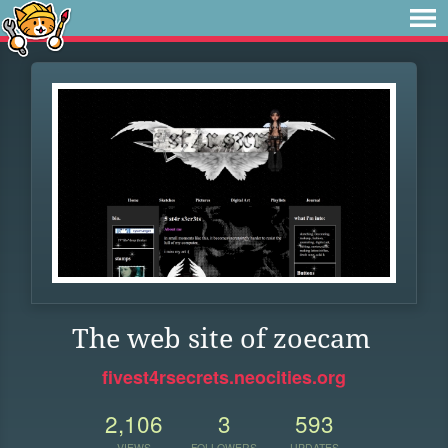
The web site of zoecam
fivest4rsecrets.neocities.org
2,106
3
593
VIEWS
FOLLOWERS
UPDATES