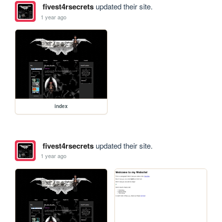
fivest4rsecrets
updated their site.
1 year ago
index
fivest4rsecrets
updated their site.
1 year ago