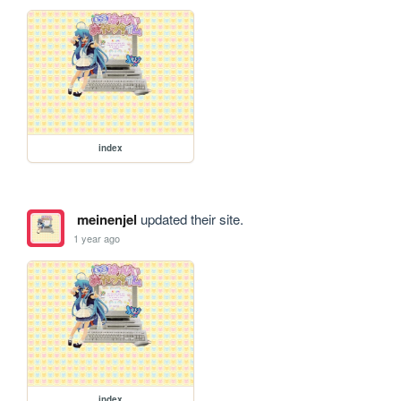
index
meinenjel
updated their site.
1 year ago
index