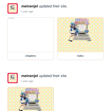
meinenjel
updated their site.
1 year ago
chapters
index
meinenjel
updated their site.
1 year ago