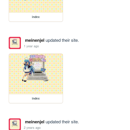
index
meinenjel
updated their site.
1 year ago
index
meinenjel
updated their site.
2 years ago