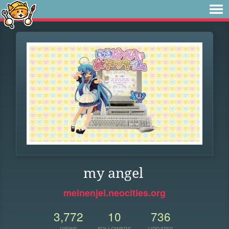
my angel
meinenjel.neocities.org
3,772
10
736
VIEWS
FOLLOWERS
UPDATES