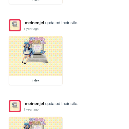
meinenjel
updated their site.
1 year ago
index
meinenjel
updated their site.
1 year ago