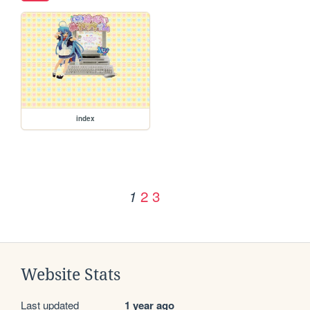
index
2
3
1
Website Stats
Last updated
1 year ago