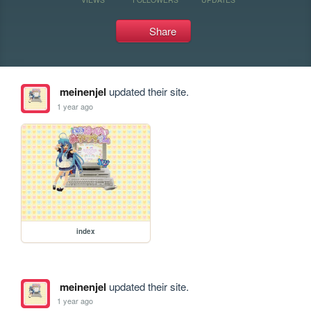
Share
meinenjel
updated their site.
1 year ago
index
meinenjel
updated their site.
1 year ago