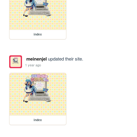
index
meinenjel
updated their site.
1 year ago
index