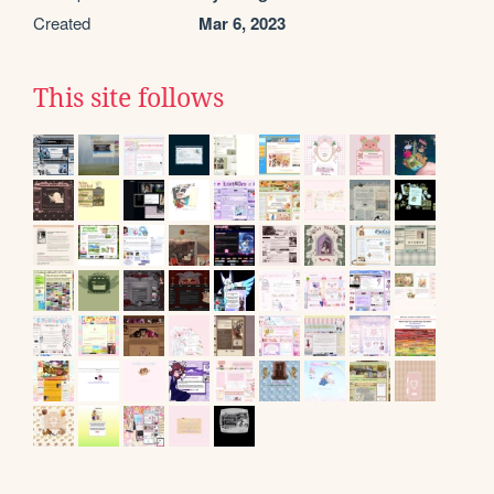
Created
Mar 6, 2023
This site follows