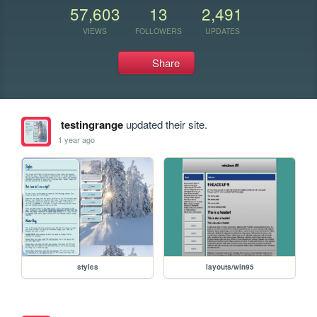
57,603
13
2,491
VIEWS
FOLLOWERS
UPDATES
Share
testingrange
updated their site.
1 year ago
styles
layouts/win95