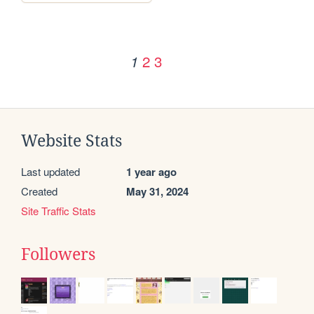
2
3
1
Website Stats
Last updated
1 year ago
Created
May 31, 2024
Site Traffic Stats
Followers