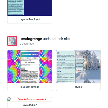
layouts/blocky90
testingrange
updated their site.
2 years ago
layouts/lsdvega
styles
layouts/blah