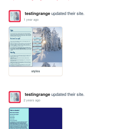
testingrange
updated their site.
1 year ago
styles
testingrange
updated their site.
2 years ago