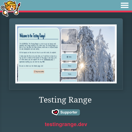
Testing Range
testingrange.dev