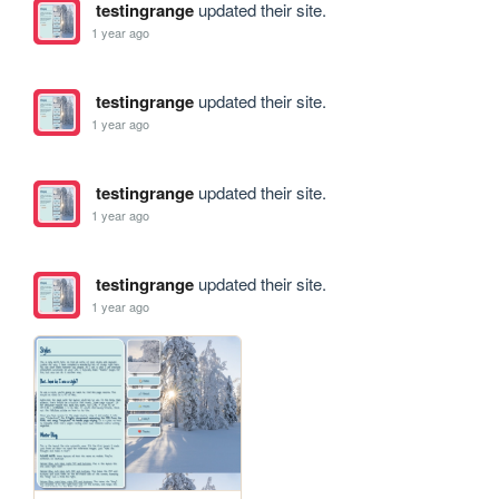
testingrange
updated their site.
1 year ago
testingrange
updated their site.
1 year ago
testingrange
updated their site.
1 year ago
testingrange
updated their site.
1 year ago