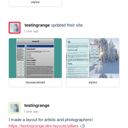
styles
testingrange
updated their site.
1 year ago
layouts/win95
styles
testingrange
1 year ago
I made a layout for artists and photographers! 
https://testingrange.dev/layouts/pillars
 <3