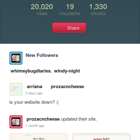
20,020
19
1,330
VIEWS
FOLLOWERS
UPDATES
Share
New Followers
whimsybugdiaries
,
windy-night
arriana
prozacncheese
3 days ago
is your website down? :(
prozacncheese
updated their site.
1 month ago