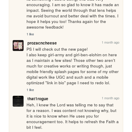
encouraging. I am so glad to know it has made an 
impact. Seeing the world through that lens helps 
me avoid burnout and better deal with the times. I 
hope it helps you too! Thanks again for the 
awesome feedback!
1 like
1 month ago
prozacncheese
PS I will check out the new page! 

I also keep girl-army and girl-ben-elohim on here 
as I maintain a few sites! Those other two aren't 
much for creative works or writing though, just 
mobile friendly splash pages for some of my other 
digital work like UGC and such and a mobile 
optimized "link in bio" page I need to redo lol.
1 like
1 month ago
that1rogue
Heh, I knew the Lord was telling me to say that 
for a reason. I was content not knowing why, but 
it is nice to know when He uses you for 
encouragement too. It helps to refresh the Faith a 
bit I feel.