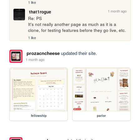
1 like
1 month ago
that1rogue
Re: PS

It's not really another page as much as it is a 
clone, for testing features before they go live, etc.
1 like
prozacncheese
updated their site.
1 month ago
fellowship
parlor