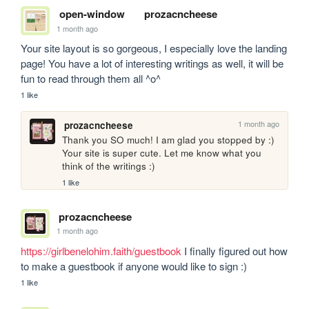
open-window
prozacncheese
1 month ago
Your site layout is so gorgeous, I especially love the landing 
page! You have a lot of interesting writings as well, it will be 
fun to read through them all ^o^
1 like
1 month ago
prozacncheese
Thank you SO much! I am glad you stopped by :) 
Your site is super cute. Let me know what you 
think of the writings :)
1 like
prozacncheese
1 month ago
https://girlbenelohim.faith/guestbook
 I finally figured out how 
to make a guestbook if anyone would like to sign :)
1 like