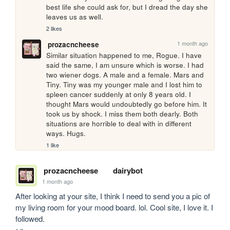
best life she could ask for, but I dread the day she 
leaves us as well.
2 likes
1 month ago
prozacncheese
Similar situation happened to me, Rogue. I have 
said the same, I am unsure which is worse. I had 
two wiener dogs. A male and a female. Mars and 
Tiny. Tiny was my younger male and I lost him to 
spleen cancer suddenly at only 8 years old. I 
thought Mars would undoubtedly go before him. It 
took us by shock. I miss them both dearly. Both 
situations are horrible to deal with in different 
ways. Hugs.
1 like
prozacncheese
dairybot
1 month ago
After looking at your site, I think I need to send you a pic of 
my living room for your mood board. lol. Cool site, I love it. I 
followed.