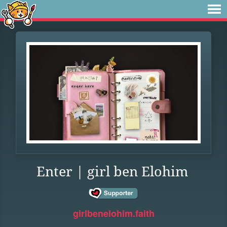
Enter | girl ben Elohim
girlbenelohim.faith