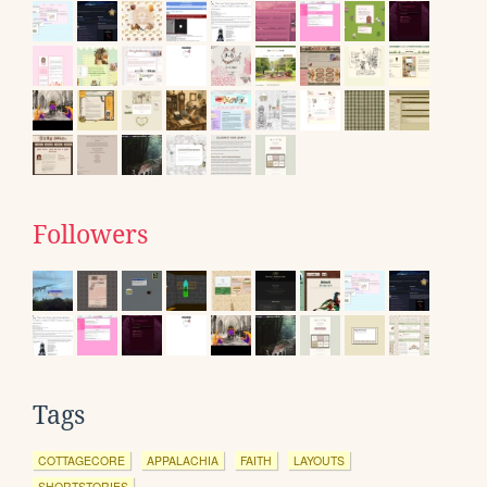
Followers
Tags
COTTAGECORE
APPALACHIA
FAITH
LAYOUTS
SHORTSTORIES