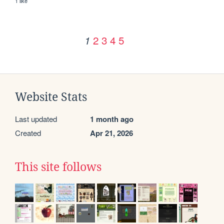
1 like
2
3
4
5
1
Website Stats
Last updated
1 month ago
Created
Apr 21, 2026
This site follows