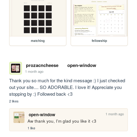
matching
fellowship
prozacncheese
open-window
1 month ago
Thank you so much for the kind message :) I just checked 
out your site.... SO ADORABLE. I love it! Appreciate you 
stopping by :) Followed back <3
2 likes
1 month ago
open-window
Aw thank you, I'm glad you like it <3
1 like