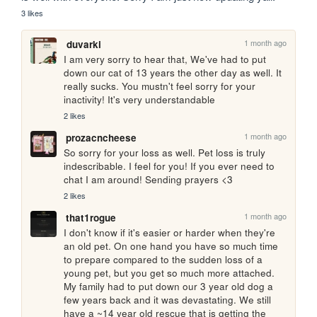
3 likes
1 month ago
duvarki
I am very sorry to hear that, We've had to put 
down our cat of 13 years the other day as well. It 
really sucks. You mustn't feel sorry for your 
inactivity! It's very understandable
2 likes
1 month ago
prozacncheese
So sorry for your loss as well. Pet loss is truly 
indescribable. I feel for you! If you ever need to 
chat I am around! Sending prayers <3
2 likes
1 month ago
that1rogue
I don't know if it's easier or harder when they're 
an old pet. On one hand you have so much time 
to prepare compared to the sudden loss of a 
young pet, but you get so much more attached. 
My family had to put down our 3 year old dog a 
few years back and it was devastating. We still 
have a ~14 year old rescue that is getting the 