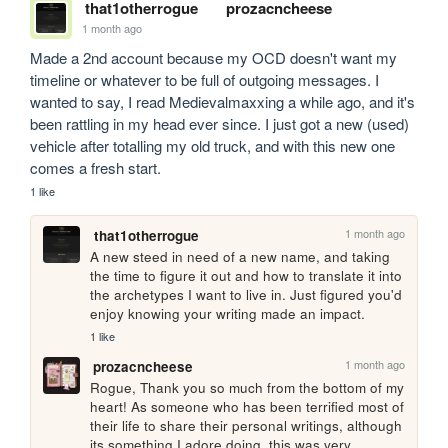
that1otherrogue
prozacncheese
1 month ago
Made a 2nd account because my OCD doesn't want my 
timeline or whatever to be full of outgoing messages. I 
wanted to say, I read Medievalmaxxing a while ago, and it's 
been rattling in my head ever since. I just got a new (used) 
vehicle after totalling my old truck, and with this new one 
comes a fresh start.
1 like
1 month ago
that1otherrogue
A new steed in need of a new name, and taking 
the time to figure it out and how to translate it into 
the archetypes I want to live in. Just figured you'd 
enjoy knowing your writing made an impact.
1 like
1 month ago
prozacncheese
Rogue, Thank you so much from the bottom of my 
heart! As someone who has been terrified most of 
their life to share their personal writings, although 
its something I adore doing, this was very 