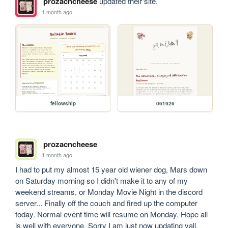
prozacncheese
updated their site.
1 month ago
fellowship
061926
prozacncheese
1 month ago
I had to put my almost 15 year old wiener dog, Mars down 
on Saturday morning so I didn't make it to any of my 
weekend streams, or Monday Movie Night in the discord 
server... Finally off the couch and fired up the computer 
today. Normal event time will resume on Monday. Hope all 
is well with everyone. Sorry I am just now updating yall. 