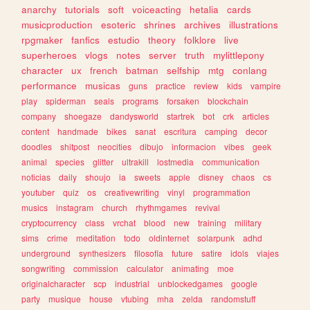
anarchy
tutorials
soft
voiceacting
hetalia
cards
musicproduction
esoteric
shrines
archives
illustrations
rpgmaker
fanfics
estudio
theory
folklore
live
superheroes
vlogs
notes
server
truth
mylittlepony
character
ux
french
batman
selfship
mtg
conlang
performance
musicas
guns
practice
review
kids
vampire
play
spiderman
seals
programs
forsaken
blockchain
company
shoegaze
dandysworld
startrek
bot
crk
articles
content
handmade
bikes
sanat
escritura
camping
decor
doodles
shitpost
neocities
dibujo
informacion
vibes
geek
animal
species
glitter
ultrakill
lostmedia
communication
noticias
daily
shoujo
ia
sweets
apple
disney
chaos
cs
youtuber
quiz
os
creativewriting
vinyl
programmation
musics
instagram
church
rhythmgames
revival
cryptocurrency
class
vrchat
blood
new
training
military
sims
crime
meditation
todo
oldinternet
solarpunk
adhd
underground
synthesizers
filosofia
future
satire
idols
viajes
songwriting
commission
calculator
animating
moe
originalcharacter
scp
industrial
unblockedgames
google
party
musique
house
vtubing
mha
zelda
randomstuff