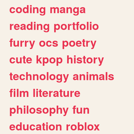
coding
manga
reading
portfolio
furry
ocs
poetry
cute
kpop
history
technology
animals
film
literature
philosophy
fun
education
roblox