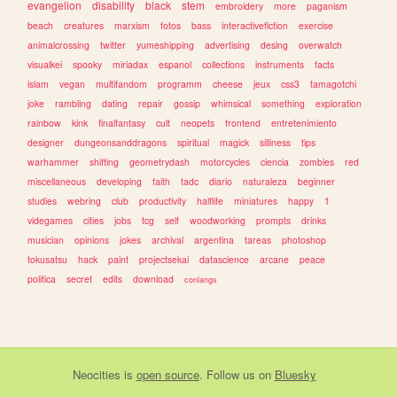
evangelion
disability
black
stem
embroidery
more
paganism
beach
creatures
marxism
fotos
bass
interactivefiction
exercise
animalcrossing
twitter
yumeshipping
advertising
desing
overwatch
visualkei
spooky
miriadax
espanol
collections
instruments
facts
islam
vegan
multifandom
programm
cheese
jeux
css3
tamagotchi
joke
rambling
dating
repair
gossip
whimsical
something
exploration
rainbow
kink
finalfantasy
cult
neopets
frontend
entretenimiento
designer
dungeonsanddragons
spiritual
magick
silliness
tips
warhammer
shifting
geometrydash
motorcycles
ciencia
zombies
red
miscellaneous
developing
faith
tadc
diario
naturaleza
beginner
studies
webring
club
productivity
halflife
miniatures
happy
1
videgames
cities
jobs
tcg
self
woodworking
prompts
drinks
musician
opinions
jokes
archival
argentina
tareas
photoshop
tokusatsu
hack
paint
projectsekai
datascience
arcane
peace
politica
secret
edits
download
conlangs
Neocities
is
open source
. Follow us on
Bluesky