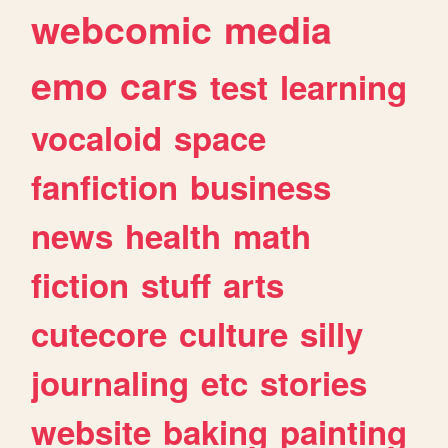
webcomic
media
emo
cars
test
learning
vocaloid
space
fanfiction
business
news
health
math
fiction
stuff
arts
cutecore
culture
silly
journaling
etc
stories
website
baking
painting