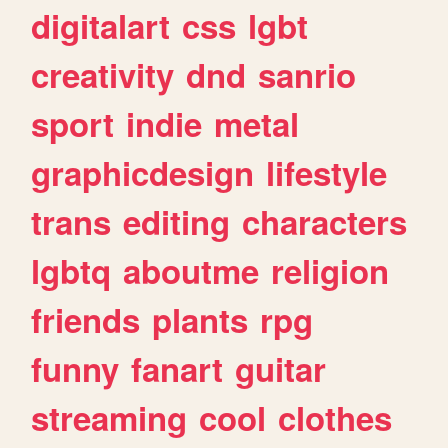
digitalart
css
lgbt
creativity
dnd
sanrio
sport
indie
metal
graphicdesign
lifestyle
trans
editing
characters
lgbtq
aboutme
religion
friends
plants
rpg
funny
fanart
guitar
streaming
cool
clothes