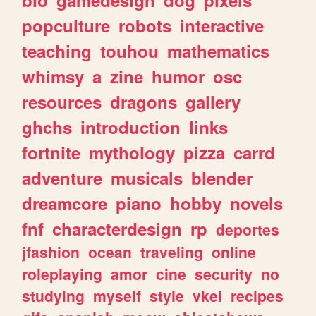
popculture
robots
interactive
teaching
touhou
mathematics
whimsy
a
zine
humor
osc
resources
dragons
gallery
ghchs
introduction
links
fortnite
mythology
pizza
carrd
adventure
musicals
blender
dreamcore
piano
hobby
novels
fnf
characterdesign
rp
deportes
jfashion
ocean
traveling
online
roleplaying
amor
cine
security
no
studying
myself
style
vkei
recipes