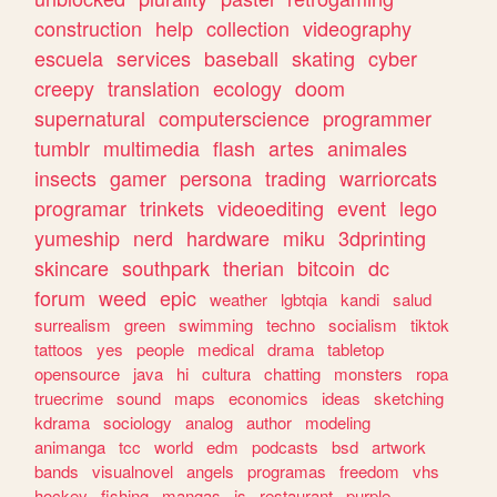
construction
help
collection
videography
escuela
services
baseball
skating
cyber
creepy
translation
ecology
doom
supernatural
computerscience
programmer
tumblr
multimedia
flash
artes
animales
insects
gamer
persona
trading
warriorcats
programar
trinkets
videoediting
event
lego
yumeship
nerd
hardware
miku
3dprinting
skincare
southpark
therian
bitcoin
dc
forum
weed
epic
weather
lgbtqia
kandi
salud
surrealism
green
swimming
techno
socialism
tiktok
tattoos
yes
people
medical
drama
tabletop
opensource
java
hi
cultura
chatting
monsters
ropa
truecrime
sound
maps
economics
ideas
sketching
kdrama
sociology
analog
author
modeling
animanga
tcc
world
edm
podcasts
bsd
artwork
bands
visualnovel
angels
programas
freedom
vhs
hockey
fishing
mangas
js
restaurant
purple