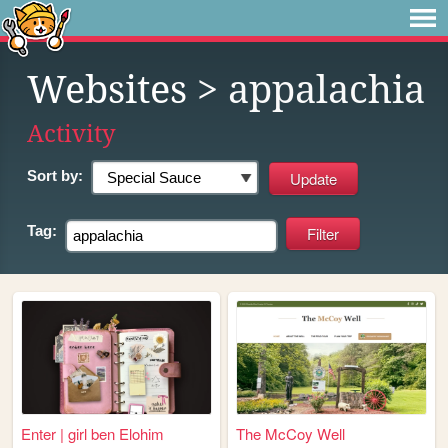
Websites
> appalachia
Activity
Sort by:
Tag:
Enter | girl ben Elohim
The McCoy Well