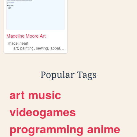
Madeline Moore Art
madelineart
,
,
,
art
painting
sewing
appalachia
Popular Tags
art
music
videogames
programming
anime