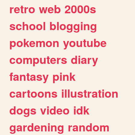
retro
web
2000s
school
blogging
pokemon
youtube
computers
diary
fantasy
pink
cartoons
illustration
dogs
video
idk
gardening
random