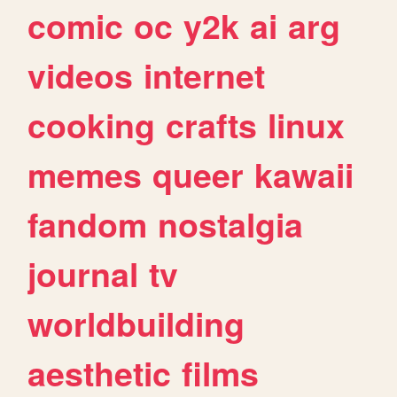
comic
oc
y2k
ai
arg
videos
internet
cooking
crafts
linux
memes
queer
kawaii
fandom
nostalgia
journal
tv
worldbuilding
aesthetic
films