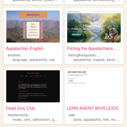
Appalachian English
Fishing the Appalachians - E...
f
ishingtheappalachians
smokies
,
,
,
,
,
language
appalachia
usa
appalachia
crappie
kentucky
fi
Dead Sins Club
LERN ANENT WUR LEIDS
deadsinsclub
lawl
,
,
,
,
,
,
,
,
music
cars
catholicism
gothic
appalachia
scots
appalachia
folk
music
la