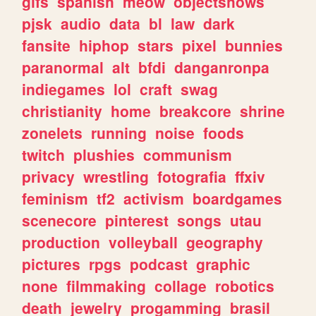
gifs
spanish
meow
objectshows
pjsk
audio
data
bl
law
dark
fansite
hiphop
stars
pixel
bunnies
paranormal
alt
bfdi
danganronpa
indiegames
lol
craft
swag
christianity
home
breakcore
shrine
zonelets
running
noise
foods
twitch
plushies
communism
privacy
wrestling
fotografia
ffxiv
feminism
tf2
activism
boardgames
scenecore
pinterest
songs
utau
production
volleyball
geography
pictures
rpgs
podcast
graphic
none
filmmaking
collage
robotics
death
jewelry
progamming
brasil