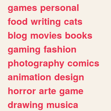
games
personal
food
writing
cats
blog
movies
books
gaming
fashion
photography
comics
animation
design
horror
arte
game
drawing
musica