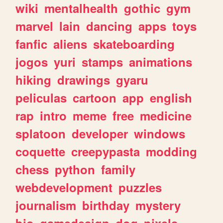
wiki
mentalhealth
gothic
gym
marvel
lain
dancing
apps
toys
fanfic
aliens
skateboarding
jogos
yuri
stamps
animations
hiking
drawings
gyaru
peliculas
cartoon
app
english
rap
intro
meme
free
medicine
splatoon
developer
windows
coquette
creepypasta
modding
chess
python
family
webdevelopment
puzzles
journalism
birthday
mystery
bio
gamedesign
dog
pixels