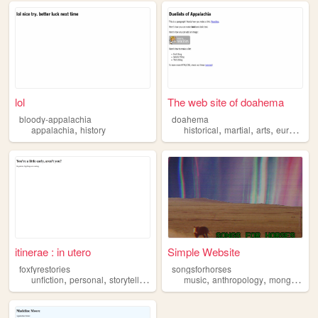
lol
The web site of doahema
bloody-appalachia
doahema
,
,
,
,
appalachia
history
historical
martial
arts
european
itinerae : in utero
Simple Website
foxfyrestories
songsforhorses
,
,
,
,
,
,
,
unfiction
personal
storytelling
appalachia
music
superstition
anthropology
mongolia
a