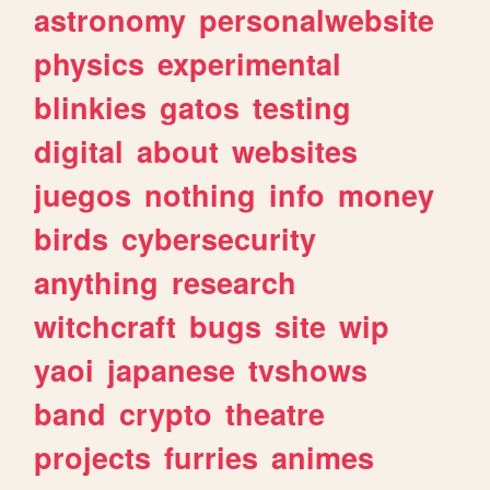
astronomy
personalwebsite
physics
experimental
blinkies
gatos
testing
digital
about
websites
juegos
nothing
info
money
birds
cybersecurity
anything
research
witchcraft
bugs
site
wip
yaoi
japanese
tvshows
band
crypto
theatre
projects
furries
animes