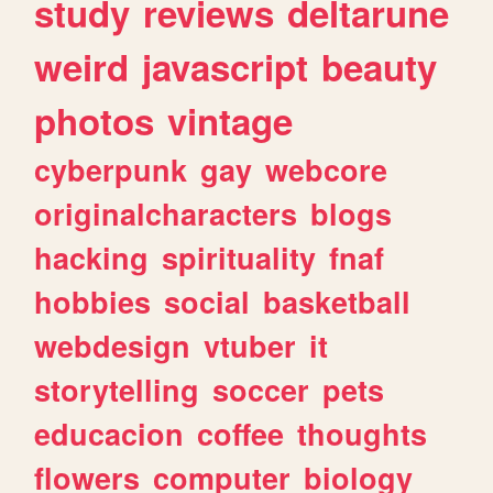
study
reviews
deltarune
weird
javascript
beauty
photos
vintage
cyberpunk
gay
webcore
originalcharacters
blogs
hacking
spirituality
fnaf
hobbies
social
basketball
webdesign
vtuber
it
storytelling
soccer
pets
educacion
coffee
thoughts
flowers
computer
biology