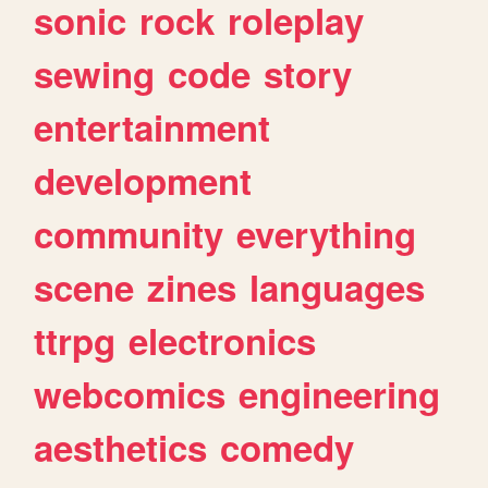
sonic
rock
roleplay
sewing
code
story
entertainment
development
community
everything
scene
zines
languages
ttrpg
electronics
webcomics
engineering
aesthetics
comedy