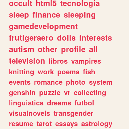
occult
html5
tecnologia
sleep
finance
sleeping
gamedevelopment
frutigeraero
dolls
interests
autism
other
profile
all
television
libros
vampires
knitting
work
poems
fish
events
romance
photo
system
genshin
puzzle
vr
collecting
linguistics
dreams
futbol
visualnovels
transgender
resume
tarot
essays
astrology