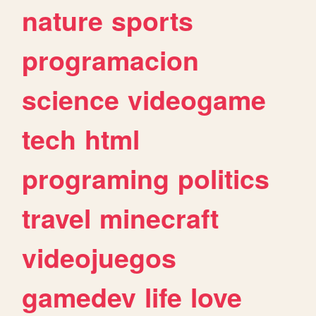
nature
sports
programacion
science
videogame
tech
html
programing
politics
travel
minecraft
videojuegos
gamedev
life
love