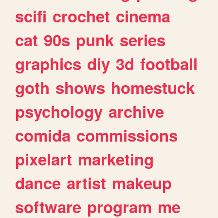
scifi
crochet
cinema
cat
90s
punk
series
graphics
diy
3d
football
goth
shows
homestuck
psychology
archive
comida
commissions
pixelart
marketing
dance
artist
makeup
software
program
me