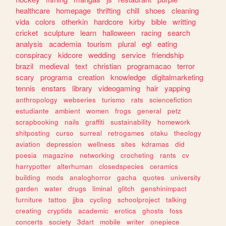
healthcare
homepage
thrifting
chill
shoes
cleaning
vida
colors
otherkin
hardcore
kirby
bible
writting
cricket
sculpture
learn
halloween
racing
search
analysis
academia
tourism
plural
egl
eating
conspiracy
kidcore
wedding
service
friendship
brazil
medieval
text
christian
programacao
terror
scary
programa
creation
knowledge
digitalmarketing
tennis
enstars
library
videogaming
hair
yapping
anthropology
webseries
turismo
rats
sciencefiction
estudiante
ambient
women
frogs
general
petz
scrapbooking
nails
graffiti
sustainability
homework
shitposting
curso
surreal
retrogames
otaku
theology
aviation
depression
wellness
sites
kdramas
did
poesia
magazine
networking
crocheting
rants
cv
harrypotter
alterhuman
closedspecies
ceramics
building
mods
analoghorror
gacha
quotes
university
garden
water
drugs
liminal
glitch
genshinimpact
furniture
tattoo
jjba
cycling
schoolproject
talking
creating
cryptids
academic
erotica
ghosts
foss
concerts
society
3dart
mobile
writer
onepiece