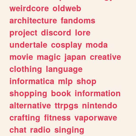
weirdcore
oldweb
architecture
fandoms
project
discord
lore
undertale
cosplay
moda
movie
magic
japan
creative
clothing
language
informatica
mlp
shop
shopping
book
information
alternative
ttrpgs
nintendo
crafting
fitness
vaporwave
chat
radio
singing