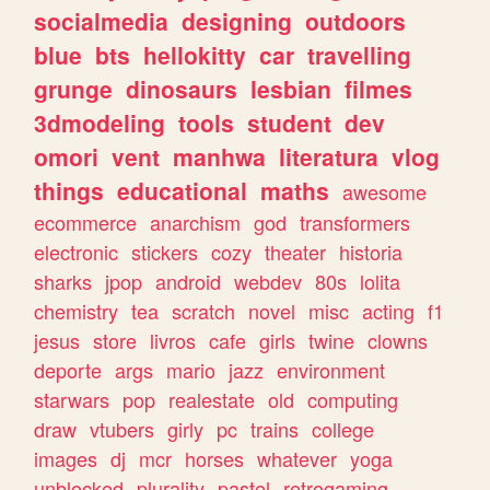
socialmedia
designing
outdoors
blue
bts
hellokitty
car
travelling
grunge
dinosaurs
lesbian
filmes
3dmodeling
tools
student
dev
omori
vent
manhwa
literatura
vlog
things
educational
maths
awesome
ecommerce
anarchism
god
transformers
electronic
stickers
cozy
theater
historia
sharks
jpop
android
webdev
80s
lolita
chemistry
tea
scratch
novel
misc
acting
f1
jesus
store
livros
cafe
girls
twine
clowns
deporte
args
mario
jazz
environment
starwars
pop
realestate
old
computing
draw
vtubers
girly
pc
trains
college
images
dj
mcr
horses
whatever
yoga
unblocked
plurality
pastel
retrogaming