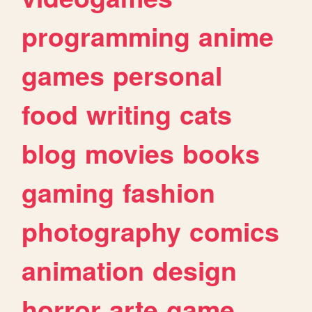
programming
anime
games
personal
food
writing
cats
blog
movies
books
gaming
fashion
photography
comics
animation
design
horror
arte
game