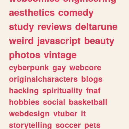
aesthetics
comedy
study
reviews
deltarune
weird
javascript
beauty
photos
vintage
cyberpunk
gay
webcore
originalcharacters
blogs
hacking
spirituality
fnaf
hobbies
social
basketball
webdesign
vtuber
it
storytelling
soccer
pets