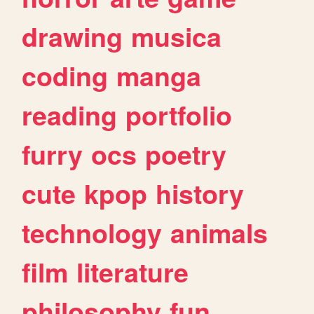
drawing
musica
coding
manga
reading
portfolio
furry
ocs
poetry
cute
kpop
history
technology
animals
film
literature
philosophy
fun