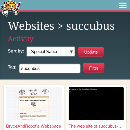
Websites
> succubus
Activity
Sort by:
Tag:
BryceAndRobot's Webspace
The web site of succubus-col...