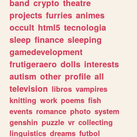
band
crypto
theatre
projects
furries
animes
occult
html5
tecnologia
sleep
finance
sleeping
gamedevelopment
frutigeraero
dolls
interests
autism
other
profile
all
television
libros
vampires
knitting
work
poems
fish
events
romance
photo
system
genshin
puzzle
vr
collecting
linguistics
dreams
futbol