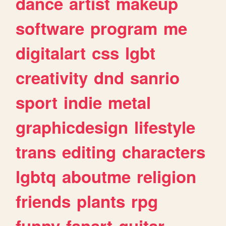
dance
artist
makeup
software
program
me
digitalart
css
lgbt
creativity
dnd
sanrio
sport
indie
metal
graphicdesign
lifestyle
trans
editing
characters
lgbtq
aboutme
religion
friends
plants
rpg
funny
fanart
guitar