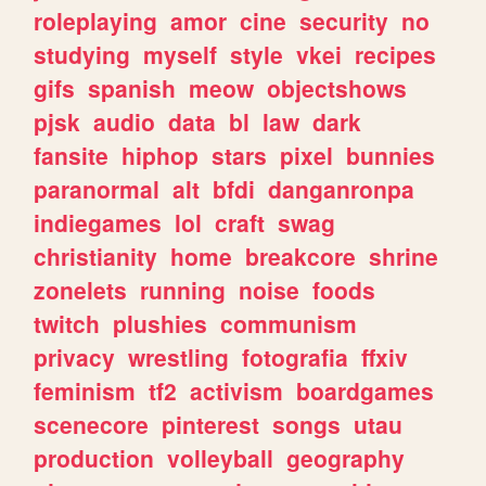
roleplaying
amor
cine
security
no
studying
myself
style
vkei
recipes
gifs
spanish
meow
objectshows
pjsk
audio
data
bl
law
dark
fansite
hiphop
stars
pixel
bunnies
paranormal
alt
bfdi
danganronpa
indiegames
lol
craft
swag
christianity
home
breakcore
shrine
zonelets
running
noise
foods
twitch
plushies
communism
privacy
wrestling
fotografia
ffxiv
feminism
tf2
activism
boardgames
scenecore
pinterest
songs
utau
production
volleyball
geography