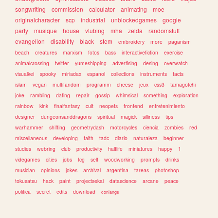
songwriting
commission
calculator
animating
moe
originalcharacter
scp
industrial
unblockedgames
google
party
musique
house
vtubing
mha
zelda
randomstuff
evangelion
disability
black
stem
embroidery
more
paganism
beach
creatures
marxism
fotos
bass
interactivefiction
exercise
animalcrossing
twitter
yumeshipping
advertising
desing
overwatch
visualkei
spooky
miriadax
espanol
collections
instruments
facts
islam
vegan
multifandom
programm
cheese
jeux
css3
tamagotchi
joke
rambling
dating
repair
gossip
whimsical
something
exploration
rainbow
kink
finalfantasy
cult
neopets
frontend
entretenimiento
designer
dungeonsanddragons
spiritual
magick
silliness
tips
warhammer
shifting
geometrydash
motorcycles
ciencia
zombies
red
miscellaneous
developing
faith
tadc
diario
naturaleza
beginner
studies
webring
club
productivity
halflife
miniatures
happy
1
videgames
cities
jobs
tcg
self
woodworking
prompts
drinks
musician
opinions
jokes
archival
argentina
tareas
photoshop
tokusatsu
hack
paint
projectsekai
datascience
arcane
peace
politica
secret
edits
download
conlangs