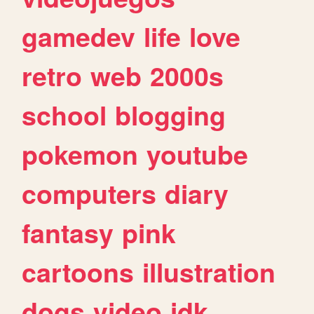
gamedev
life
love
retro
web
2000s
school
blogging
pokemon
youtube
computers
diary
fantasy
pink
cartoons
illustration
dogs
video
idk