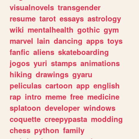
visualnovels
transgender
resume
tarot
essays
astrology
wiki
mentalhealth
gothic
gym
marvel
lain
dancing
apps
toys
fanfic
aliens
skateboarding
jogos
yuri
stamps
animations
hiking
drawings
gyaru
peliculas
cartoon
app
english
rap
intro
meme
free
medicine
splatoon
developer
windows
coquette
creepypasta
modding
chess
python
family