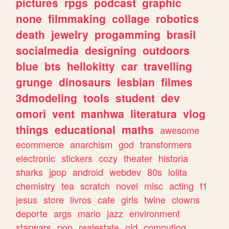
pictures
rpgs
podcast
graphic
none
filmmaking
collage
robotics
death
jewelry
progamming
brasil
socialmedia
designing
outdoors
blue
bts
hellokitty
car
travelling
grunge
dinosaurs
lesbian
filmes
3dmodeling
tools
student
dev
omori
vent
manhwa
literatura
vlog
things
educational
maths
awesome
ecommerce
anarchism
god
transformers
electronic
stickers
cozy
theater
historia
sharks
jpop
android
webdev
80s
lolita
chemistry
tea
scratch
novel
misc
acting
f1
jesus
store
livros
cafe
girls
twine
clowns
deporte
args
mario
jazz
environment
starwars
pop
realestate
old
computing