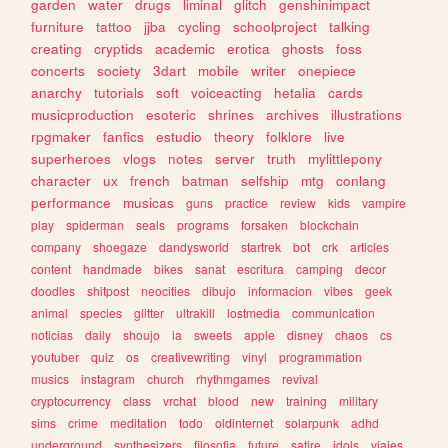
garden
water
drugs
liminal
glitch
genshinimpact
furniture
tattoo
jjba
cycling
schoolproject
talking
creating
cryptids
academic
erotica
ghosts
foss
concerts
society
3dart
mobile
writer
onepiece
anarchy
tutorials
soft
voiceacting
hetalia
cards
musicproduction
esoteric
shrines
archives
illustrations
rpgmaker
fanfics
estudio
theory
folklore
live
superheroes
vlogs
notes
server
truth
mylittlepony
character
ux
french
batman
selfship
mtg
conlang
performance
musicas
guns
practice
review
kids
vampire
play
spiderman
seals
programs
forsaken
blockchain
company
shoegaze
dandysworld
startrek
bot
crk
articles
content
handmade
bikes
sanat
escritura
camping
decor
doodles
shitpost
neocities
dibujo
informacion
vibes
geek
animal
species
glitter
ultrakill
lostmedia
communication
noticias
daily
shoujo
ia
sweets
apple
disney
chaos
cs
youtuber
quiz
os
creativewriting
vinyl
programmation
musics
instagram
church
rhythmgames
revival
cryptocurrency
class
vrchat
blood
new
training
military
sims
crime
meditation
todo
oldinternet
solarpunk
adhd
underground
synthesizers
filosofia
future
satire
idols
viajes