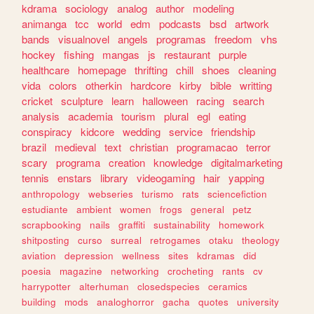
kdrama
sociology
analog
author
modeling
animanga
tcc
world
edm
podcasts
bsd
artwork
bands
visualnovel
angels
programas
freedom
vhs
hockey
fishing
mangas
js
restaurant
purple
healthcare
homepage
thrifting
chill
shoes
cleaning
vida
colors
otherkin
hardcore
kirby
bible
writting
cricket
sculpture
learn
halloween
racing
search
analysis
academia
tourism
plural
egl
eating
conspiracy
kidcore
wedding
service
friendship
brazil
medieval
text
christian
programacao
terror
scary
programa
creation
knowledge
digitalmarketing
tennis
enstars
library
videogaming
hair
yapping
anthropology
webseries
turismo
rats
sciencefiction
estudiante
ambient
women
frogs
general
petz
scrapbooking
nails
graffiti
sustainability
homework
shitposting
curso
surreal
retrogames
otaku
theology
aviation
depression
wellness
sites
kdramas
did
poesia
magazine
networking
crocheting
rants
cv
harrypotter
alterhuman
closedspecies
ceramics
building
mods
analoghorror
gacha
quotes
university