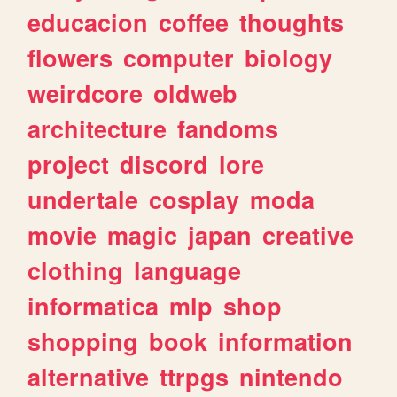
educacion
coffee
thoughts
flowers
computer
biology
weirdcore
oldweb
architecture
fandoms
project
discord
lore
undertale
cosplay
moda
movie
magic
japan
creative
clothing
language
informatica
mlp
shop
shopping
book
information
alternative
ttrpgs
nintendo