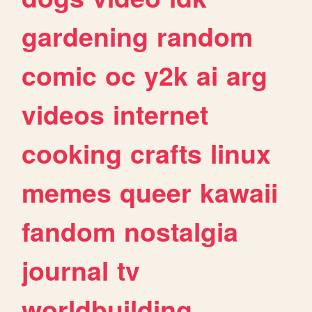
gardening
random
comic
oc
y2k
ai
arg
videos
internet
cooking
crafts
linux
memes
queer
kawaii
fandom
nostalgia
journal
tv
worldbuilding