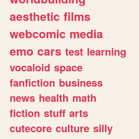
aesthetic
films
webcomic
media
emo
cars
test
learning
vocaloid
space
fanfiction
business
news
health
math
fiction
stuff
arts
cutecore
culture
silly