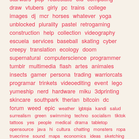
draw
vtubers
girly
pc
trains
college
images
dj
mcr
horses
whatever
yoga
unblocked
plurality
pastel
retrogaming
construction
help
collection
videography
escuela
services
baseball
skating
cyber
creepy
translation
ecology
doom
supernatural
computerscience
programmer
tumblr
multimedia
flash
artes
animales
insects
gamer
persona
trading
warriorcats
programar
trinkets
videoediting
event
lego
yumeship
nerd
hardware
miku
3dprinting
skincare
southpark
therian
bitcoin
dc
forum
weed
epic
weather
lgbtqia
kandi
salud
surrealism
green
swimming
techno
socialism
tiktok
tattoos
yes
people
medical
drama
tabletop
opensource
java
hi
cultura
chatting
monsters
ropa
truecrime
sound
maps
economics
ideas
sketching