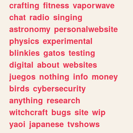
crafting
fitness
vaporwave
chat
radio
singing
astronomy
personalwebsite
physics
experimental
blinkies
gatos
testing
digital
about
websites
juegos
nothing
info
money
birds
cybersecurity
anything
research
witchcraft
bugs
site
wip
yaoi
japanese
tvshows