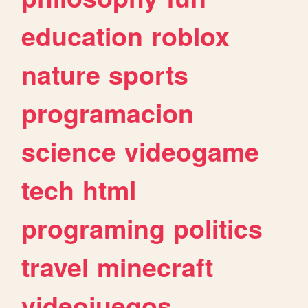
education
roblox
nature
sports
programacion
science
videogame
tech
html
programing
politics
travel
minecraft
videojuegos