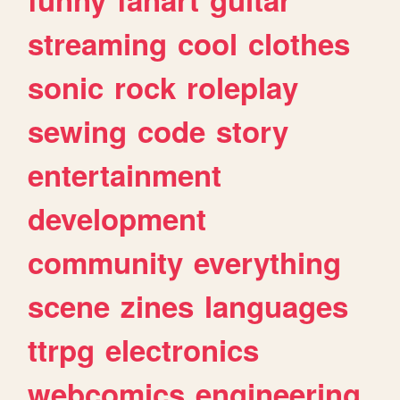
streaming
cool
clothes
sonic
rock
roleplay
sewing
code
story
entertainment
development
community
everything
scene
zines
languages
ttrpg
electronics
webcomics
engineering