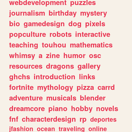
webdevelopment
puzzles
journalism
birthday
mystery
bio
gamedesign
dog
pixels
popculture
robots
interactive
teaching
touhou
mathematics
whimsy
a
zine
humor
osc
resources
dragons
gallery
ghchs
introduction
links
fortnite
mythology
pizza
carrd
adventure
musicals
blender
dreamcore
piano
hobby
novels
fnf
characterdesign
rp
deportes
jfashion
ocean
traveling
online