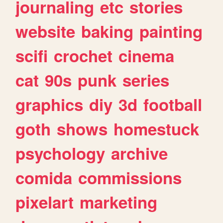
journaling
etc
stories
website
baking
painting
scifi
crochet
cinema
cat
90s
punk
series
graphics
diy
3d
football
goth
shows
homestuck
psychology
archive
comida
commissions
pixelart
marketing