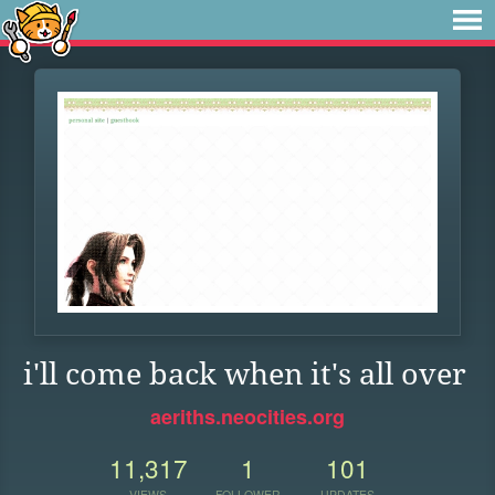
i'll come back when it's all over
aeriths.neocities.org
11,317
1
101
VIEWS
FOLLOWER
UPDATES