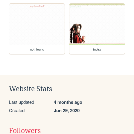
not_found
index
Website Stats
Last updated
4 months ago
Created
Jun 29, 2020
Followers