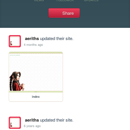
Share
aeriths
updated their site.
4 months ago
index
aeriths
updated their site.
6 years ago