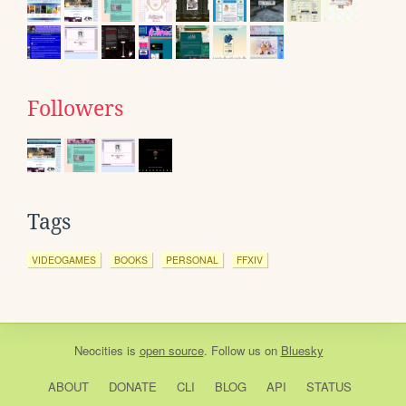
Followers
Tags
VIDEOGAMES
BOOKS
PERSONAL
FFXIV
Neocities
is
open source
. Follow us on
Bluesky
ABOUT
DONATE
CLI
BLOG
API
STATUS