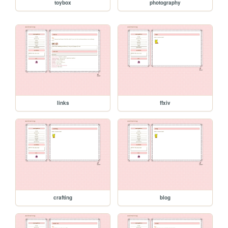
toybox
photography
links
ffxiv
crafting
blog