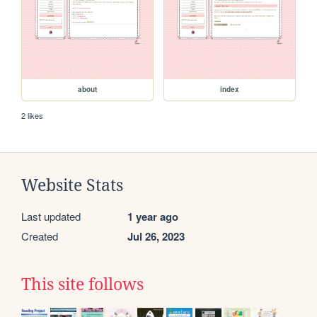
about
index
2 likes
Website Stats
Last updated
1 year ago
Created
Jul 26, 2023
This site follows