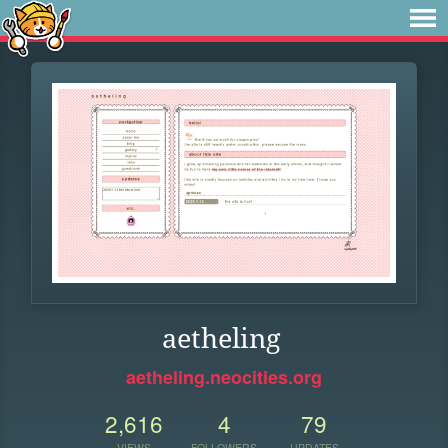
aetheling
aetheling.neocities.org
2,616
4
79
VIEWS
FOLLOWERS
UPDATES