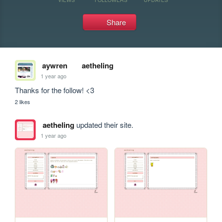
Share
aywren
aetheling
1 year ago
Thanks for the follow! <3 
2 likes
aetheling
updated their site.
1 year ago