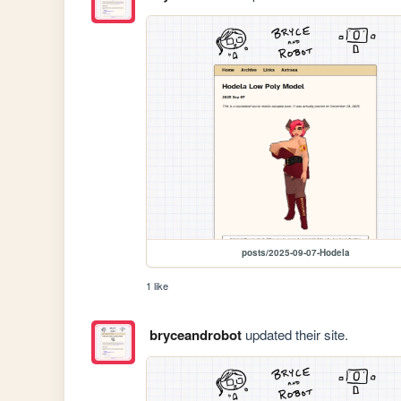
posts/2025-09-07-Hodela
1 like
bryceandrobot
updated their site.