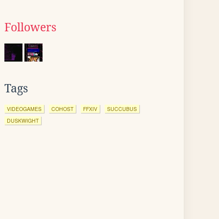
Followers
Tags
VIDEOGAMES
COHOST
FFXIV
SUCCUBUS
DUSKWIGHT