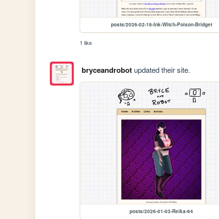
posts/2026-02-16-Ink-Witch-Poison-Bridget
1 like
bryceandrobot
updated their site.
posts/2026-01-03-Reika-64