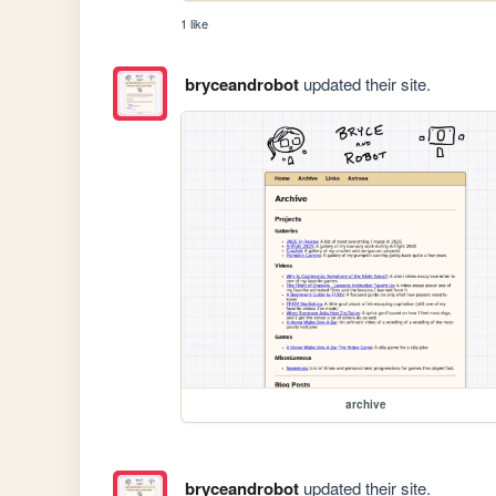
1 like
bryceandrobot
updated their site.
archive
bryceandrobot
updated their site.