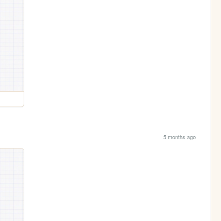
5 months ago