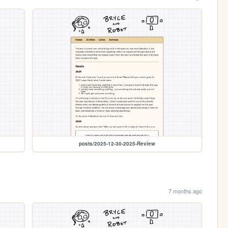
posts/2025-12-30-2025-Review
7 months ago