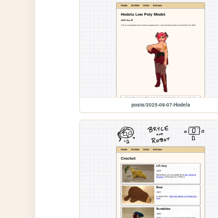
posts/2025-09-07-Hodela