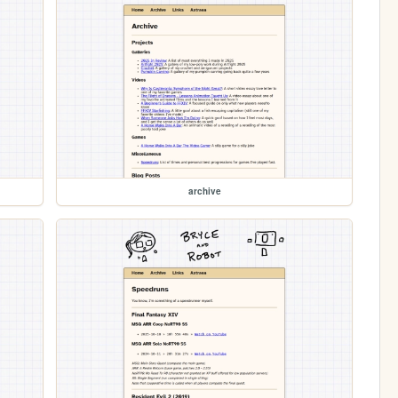
archive