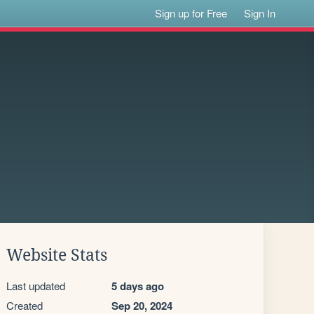
Sign up for Free
Sign In
Website Stats
Last updated
5 days ago
Created
Sep 20, 2024