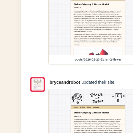
posts/2026-02-23-Etrian-2-Hexer
bryceandrobot
updated their site.