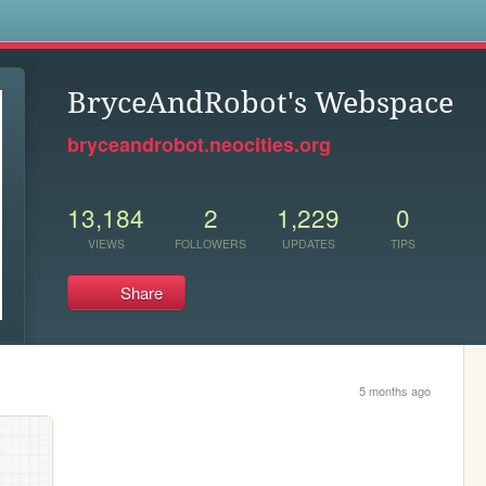
s
BryceAndRobot's Webspace
bryceandrobot.neocities.org
13,184
2
1,229
0
VIEWS
FOLLOWERS
UPDATES
TIPS
Share
5 months ago