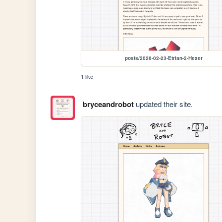
posts/2026-02-23-Etrian-2-Hexer
1 like
bryceandrobot
updated their site.