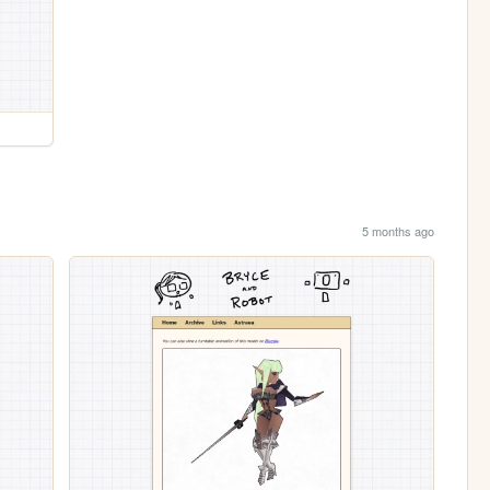
5 months ago