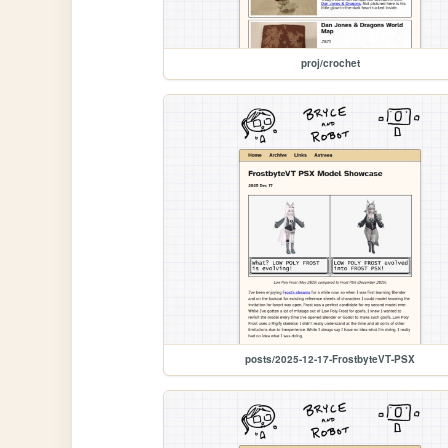
proj/crochet
posts/2025-12-17-FrostbyteVT-PSX