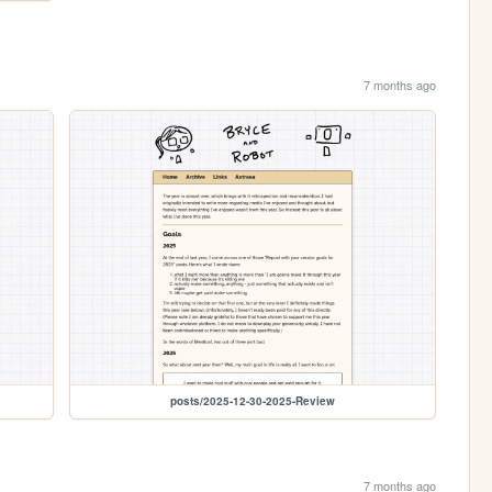
7 months ago
posts/2025-12-30-2025-Review
7 months ago