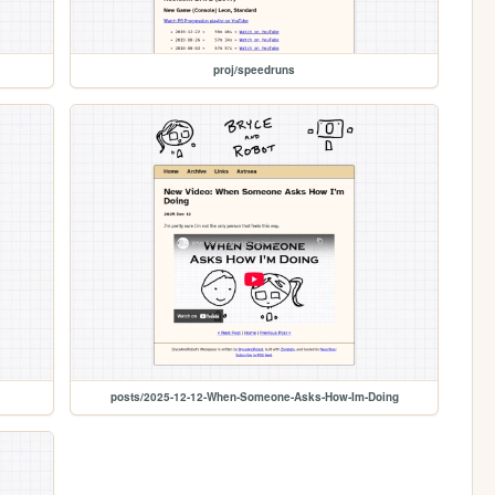
proj/speedruns
posts/2025-12-12-When-Someone-Asks-How-Im-Doing