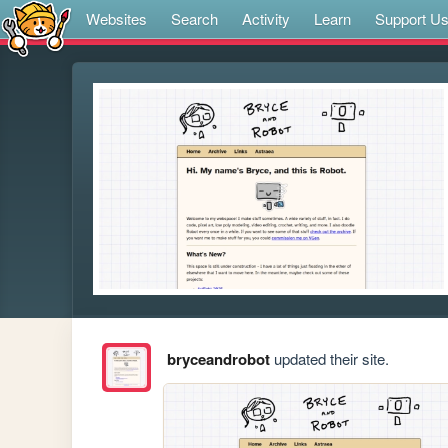
Websites
Search
Activity
Learn
Support U
bryceandrobot
updated their site.