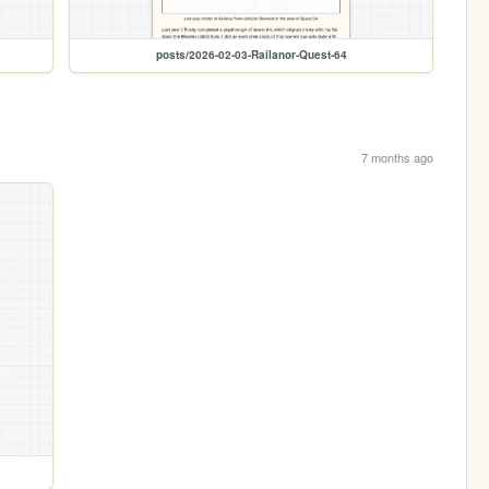
posts/2026-02-03-Railanor-Quest-64
7 months ago