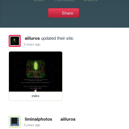
Share
aiiluros
updated their site.
3 years ago
index
liminalphotos
aiiluros
3 years ago