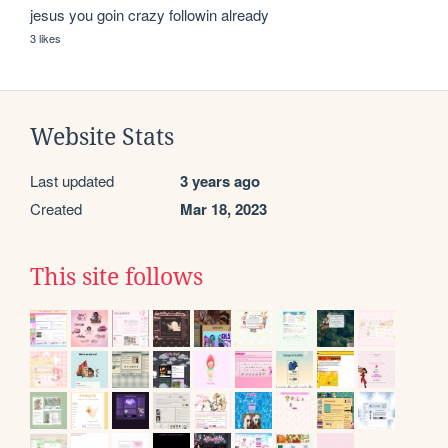
jesus you goin crazy followin already
3 likes
Website Stats
Last updated
3 years ago
Created
Mar 18, 2023
This site follows