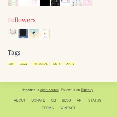
Followers
Tags
ART
COZY
PERSONAL
CUTE
DIARY
Neocities
is
open source
. Follow us on
Bluesky
ABOUT
DONATE
CLI
BLOG
API
STATUS
TERMS
CONTACT