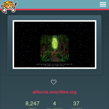
🤍
aiiluros.neocities.org
8,247
4
37
VIEWS
FOLLOWERS
UPDATES